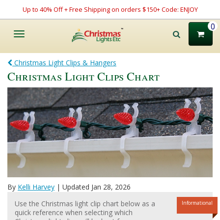
Up to 40% Off + Free Shipping on orders $150+ Code: ENJOY
0
Toggle
navigation
Christmas Light Clips & Hangers
Christmas Light Clips Chart
By
Kelli Harvey
| Updated Jan 28, 2026
Use the Christmas light clip chart below as a
Informational
quick reference when selecting which