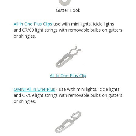
Gutter Hook
All In One Plus Clips
use with mini lights, icicle ligths
and C7/C9 light strings with removable bulbs on gutters
or shingles.
All In One Plus Clip
OMNI All In One Plus
- use with mini lights, icicle lights
and C7/C9 light strings with removable bulbs on gutters
or shingles.