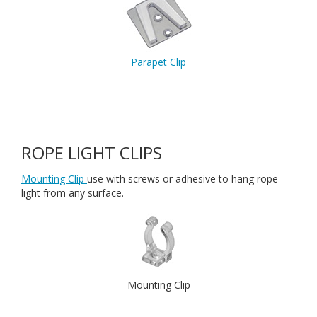
Parapet Clip
ROPE LIGHT CLIPS
Mounting Clip
use with screws or adhesive to hang rope
light from any surface.
Mounting Clip