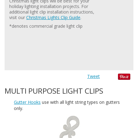
Christmas light clips will be best for your
holiday lighting installation projects. For
additional light clip installation instructions,
visit our
Christmas Lights Clip Guide
.
*denotes commercial grade light clip
Tweet
MULTI PURPOSE LIGHT CLIPS
Gutter Hooks
use with all light string types on gutters
only.