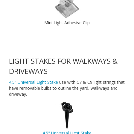
Mini Light Adhesive Clip
LIGHT STAKES FOR WALKWAYS &
DRIVEWAYS
4.5" Universal Light Stake
use with C7 & C9 light strings that
have removable bulbs to outline the yard, walkways and
driveway.
4.5" Universal Light Stake