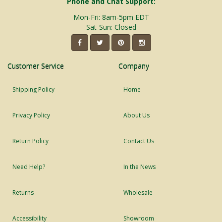
Phone and Chat Support:
Mon-Fri: 8am-5pm EDT
Sat-Sun: Closed
Customer Service
Company
Shipping Policy
Home
Privacy Policy
About Us
Return Policy
Contact Us
Need Help?
In the News
Returns
Wholesale
Accessibility
Showroom