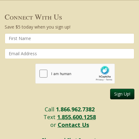
Connect With Us
Save $5 today when you sign up!
Sign Up!
Call
1.866.962.7382
Text
1.855.600.1258
or
Contact Us