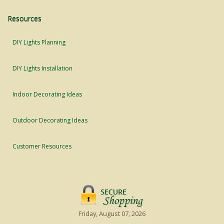
Resources
DIY Lights Planning
DIY Lights Installation
Indoor Decorating Ideas
Outdoor Decorating Ideas
Customer Resources
Friday, August 07, 2026