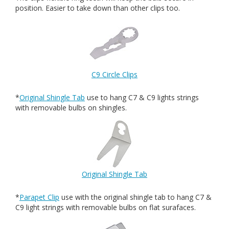
position. Easier to take down than other clips too.
C9 Circle Clips
*
Original Shingle Tab
use to hang C7 & C9 lights strings
with removable bulbs on shingles.
Original Shingle Tab
*
Parapet Clip
use with the original shingle tab to hang C7 &
C9 light strings with removable bulbs on flat surafaces.