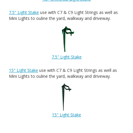
7.5" Light Stake
use with C7 & C9 Light Strings as well as
Mini Lights to ouline the yard, walkway and driveway.
7.5" Light Stake
15" Light Stake
use with C7 & C9 Light Strings as well as
Mini Lights to ouline the yard, walkway and driveway.
15" Light Stake