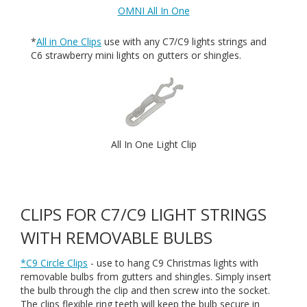
OMNI All In One
*
All in One Clips
use with any C7/C9 lights strings and
C6 strawberry mini lights on gutters or shingles.
All In One Light Clip
CLIPS FOR C7/C9 LIGHT STRINGS
WITH REMOVABLE BULBS
*C9 Circle Clips
- use to hang C9 Christmas lights with
removable bulbs from gutters and shingles. Simply insert
the bulb through the clip and then screw into the socket.
The clips flexible ring teeth will keep the bulb secure in