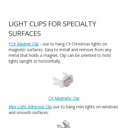
LIGHT CLIPS FOR SPECIALTY
SURFACES
*C9 Magnet Clip
- use to hang C9 Christmas lights on
magnetic surfaces. Easy to install and remove from any
metal that holds a magnet. Clip can be oriented to hold
lights upright or horizontally.
C9 Magnetic Clip
Mini Light Adhesive Clip
use to hang mini lights on windows
and smooth surfaces.