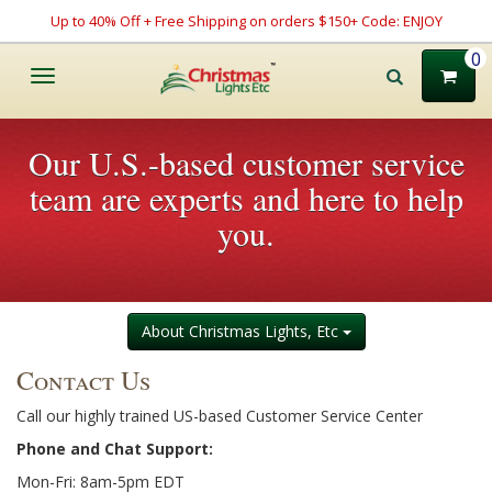
Up to 40% Off + Free Shipping on orders $150+ Code: ENJOY
0
Toggle
navigation
Our U.S.-based customer service
team are experts and here to help
you.
About Christmas Lights, Etc
Contact Us
Call our highly trained US-based Customer Service Center
Phone and Chat Support:
Mon-Fri: 8am-5pm EDT