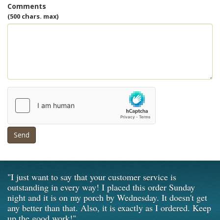
Comments
(500 chars. max)
Send
"I just want to say that your customer service is
outstanding in every way! I placed this order Sunday
night and it is on my porch by Wednesday. It doesn't get
any better than that. Also, it is exactly as I ordered. Keep
up the good work!"