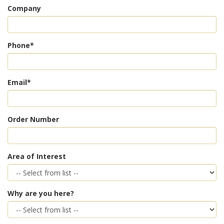
Company
Phone*
Email*
Order Number
Area of Interest
Why are you here?