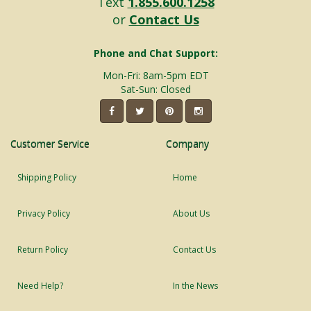
Text
1.855.600.1258
or
Contact Us
Phone and Chat Support:
Mon-Fri: 8am-5pm EDT
Sat-Sun: Closed
Customer Service
Company
Shipping Policy
Home
Privacy Policy
About Us
Return Policy
Contact Us
Need Help?
In the News