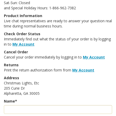
Sat-Sun: Closed
and Special Holiday Hours: 1-866-962-7382
Product Information
Live chat representatives are ready to answer your question real
time during normal business hours.
Check Order Status
Immediately find out what the status of your order is by logging
in to
My Account
Cancel Order
Cancel your order immediately by logging in to
My Account
Returns
Print the return authorization form from
My Account
Address
Christmas Lights, Etc
205 Curie Dr
Alpharetta, GA 30005
Name*