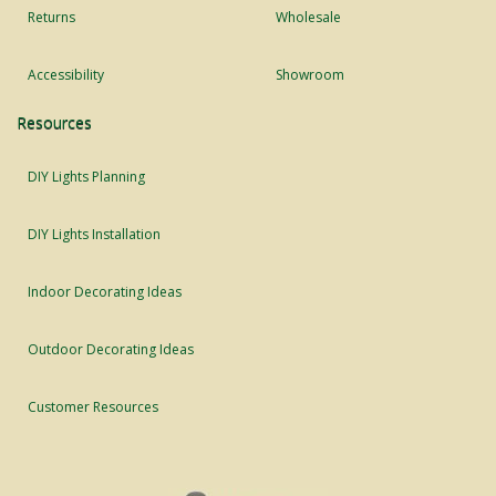
Returns
Wholesale
Accessibility
Showroom
Resources
DIY Lights Planning
DIY Lights Installation
Indoor Decorating Ideas
Outdoor Decorating Ideas
Customer Resources