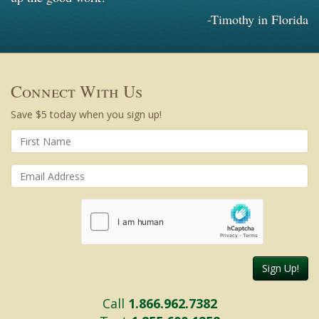
-Timothy in Florida
Connect With Us
Save $5 today when you sign up!
Sign Up!
Call
1.866.962.7382