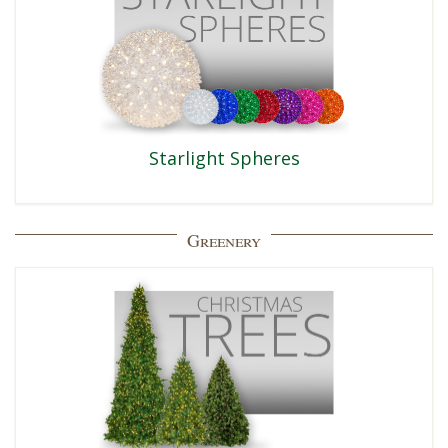
Starlight Spheres
Greenery