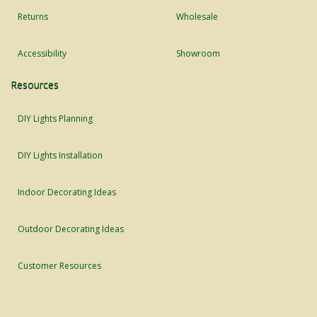
Returns
Wholesale
Accessibility
Showroom
Resources
DIY Lights Planning
DIY Lights Installation
Indoor Decorating Ideas
Outdoor Decorating Ideas
Customer Resources