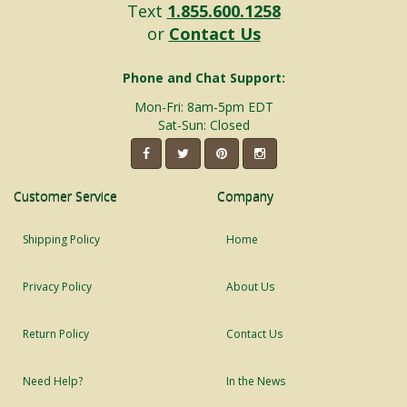
Text
1.855.600.1258
or
Contact Us
Phone and Chat Support:
Mon-Fri: 8am-5pm EDT
Sat-Sun: Closed
Customer Service
Company
Shipping Policy
Home
Privacy Policy
About Us
Return Policy
Contact Us
Need Help?
In the News