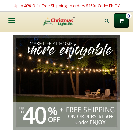
Up to 40% Off + Free Shipping on orders $150+ Code: ENJOY
0
Toggle
navigation