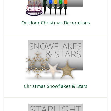
Outdoor Christmas Decorations
Christmas Snowflakes & Stars