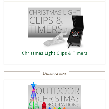
Christmas Light Clips & Timers
Decorations