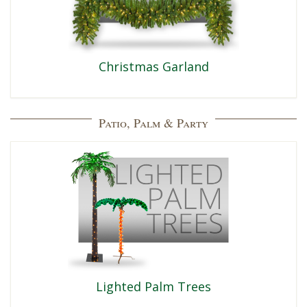
Christmas Garland
Patio, Palm & Party
Lighted Palm Trees