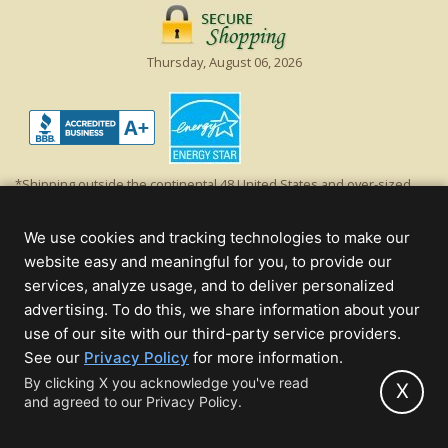
Thursday, August 06, 2026
*Shipping outside the continental 48 United States and over-sized
items requiring truck shipping will incur additional shipping fees.
Excludes Giant Everest trees and commercial decorations. Discount is
We use cookies and tracking technologies to make our
off product's original list price.
website easy and meaningful for you, to provide our
Christmas Lights, Etc
services, analyze usage, and to deliver personalized
Wholesale and Retail Christmas Lights and Trees -
Wholesale &
advertising. To do this, we share information about your
Commercial Sales
use of our site with our third-party service providers.
(opens
See our
Privacy Policy
for more information.
© 2000 - 2026 Christmas Lights, Etc. 205 Curie Dr, Alpharetta, GA 30005
in
By clicking X you acknowledge you've read
- All rights reserved.
X
and agreed to our Privacy Policy.
new
Powered by Christmas Cheer!
tab)