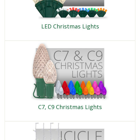
LED Christmas Lights
C7, C9 Christmas Lights