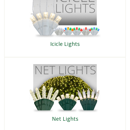
Icicle Lights
Net Lights