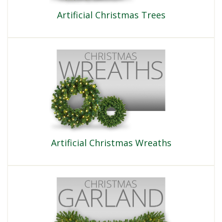
Artificial Christmas Trees
Artificial Christmas Wreaths