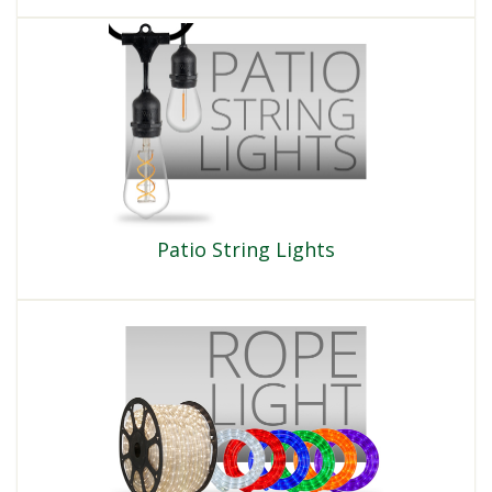
Patio String Lights