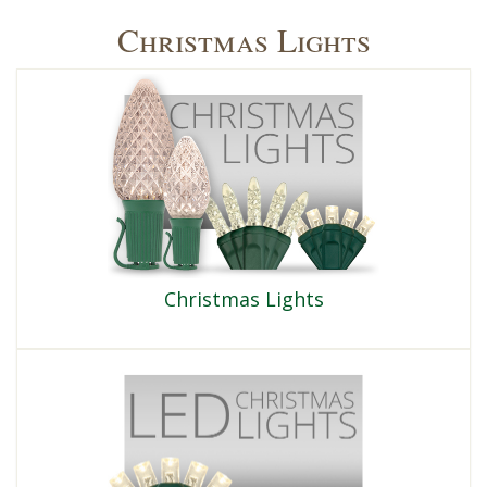
Christmas Lights
Christmas Lights