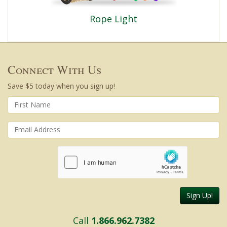
Rope Light
Connect With Us
Save $5 today when you sign up!
Sign Up!
Call
1.866.962.7382