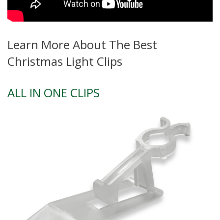
Learn More About The Best
Christmas Light Clips
ALL IN ONE CLIPS