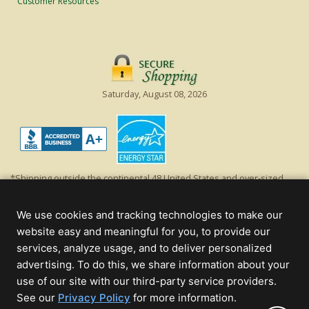
Customer Resources
Saturday, August 08, 2026
*Shipping outside the continental 48 United States and over-sized
items requiring truck shipping will incur additional shipping fees.
Excludes Giant Everest trees and commercial decorations. Discount is
We use cookies and tracking technologies to make our
off product's original list price.
website easy and meaningful for you, to provide our
Christmas Lights, Etc
services, analyze usage, and to deliver personalized
Wholesale and Retail Christmas Lights and Trees -
Wholesale &
advertising. To do this, we share information about your
Commercial Sales
use of our site with our third-party service providers.
(opens
See our
Privacy Policy
for more information.
© 2000 - 2026 Christmas Lights, Etc. 205 Curie Dr, Alpharetta, GA 30005