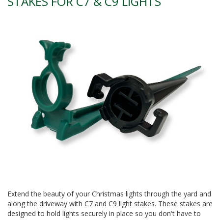
STAKES FOR C7 & C9 LIGHTS
Extend the beauty of your Christmas lights through the yard and
along the driveway with C7 and C9 light stakes. These stakes are
designed to hold lights securely in place so you don't have to