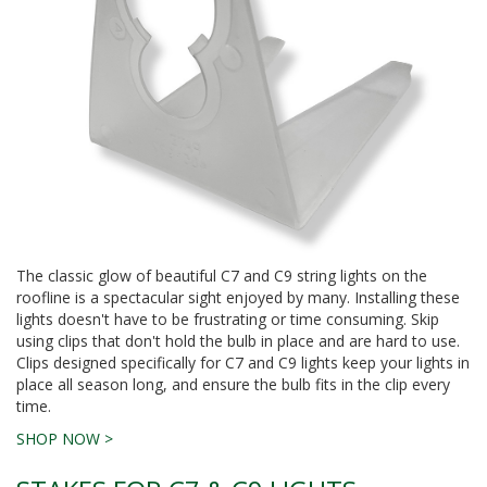
The classic glow of beautiful C7 and C9 string lights on the
roofline is a spectacular sight enjoyed by many. Installing these
lights doesn't have to be frustrating or time consuming. Skip
using clips that don't hold the bulb in place and are hard to use.
Clips designed specifically for C7 and C9 lights keep your lights in
place all season long, and ensure the bulb fits in the clip every
time.
SHOP NOW >