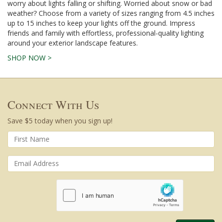
worry about lights falling or shifting. Worried about snow or bad
weather? Choose from a variety of sizes ranging from 4.5 inches
up to 15 inches to keep your lights off the ground. Impress
friends and family with effortless, professional-quality lighting
around your exterior landscape features.
SHOP NOW >
Connect With Us
Save $5 today when you sign up!