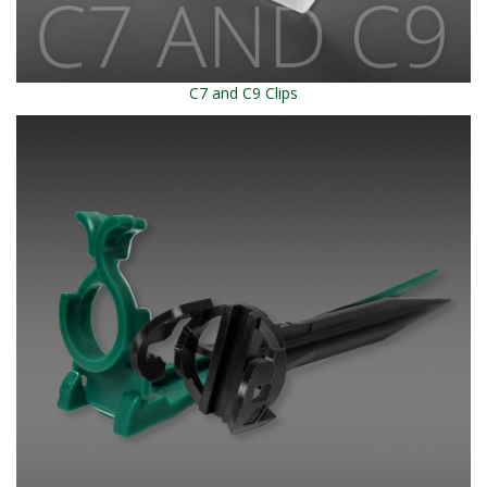
C7 and C9 Clips