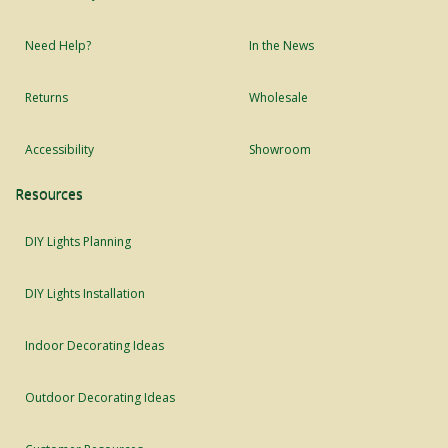
Need Help?
In the News
Returns
Wholesale
Accessibility
Showroom
Resources
DIY Lights Planning
DIY Lights Installation
Indoor Decorating Ideas
Outdoor Decorating Ideas