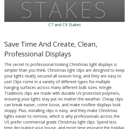
C7 and C9 Stakes
Save Time And Create, Clean,
Professional Displays
The secret to professional looking Christmas light displays is
simpler than you think. Christmas light clips are designed to keep
your lights neatly secured all season long, and they are easy to
use! Clips come in a variety of different types for multiple
hanging surfaces across many different bulb sizes. Kringle
Traditions clips are made with durable UV protected polymers,
ensuring your lights stay put no matter the weather. Cheap clips
can break easier, come loose, and make roofline displays look
sloppy. Plus, installing clips is easy, and they make Christmas
lights easier to remove, which is why professionals across the
US prefer commercial grade Christmas light clips. Spend less
time decorating your house, and more time enjoying the holiday