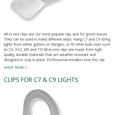
All-in-one clips are our most popular clip, and for good reason.
They can be used in many different ways. Hang C7 and C9 string
lights from either gutters or shingles, or fit other bulb sizes such
as C6, G12, M5 and T5! All-in-one clips are made from high-
quality durable materials that are weather resistant and
designed to stay in place. Professional installers love this clip.
SHOP NOW >
CLIPS FOR C7 & C9 LIGHTS