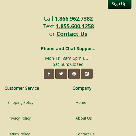
Sign Up!
Call
1.866.962.7382
Text
1.855.600.1258
or
Contact Us
Phone and Chat Support:
Mon-Fri: 8am-5pm EDT
Sat-Sun: Closed
Customer Service
Company
Shipping Policy
Home
Privacy Policy
About Us
Return Policy
Contact Us