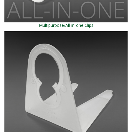
Multipurpose/All-in-one Clips