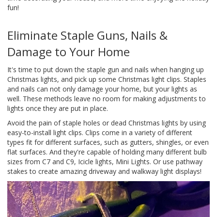
fun!
Eliminate Staple Guns, Nails &
Damage to Your Home
It's time to put down the staple gun and nails when hanging up
Christmas lights, and pick up some Christmas light clips. Staples
and nails can not only damage your home, but your lights as
well. These methods leave no room for making adjustments to
lights once they are put in place.
Avoid the pain of staple holes or dead Christmas lights by using
easy-to-install light clips. Clips come in a variety of different
types fit for different surfaces, such as gutters, shingles, or even
flat surfaces. And they're capable of holding many different bulb
sizes from C7 and C9, Icicle lights, Mini Lights. Or use pathway
stakes to create amazing driveway and walkway light displays!