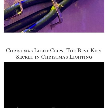
Christmas Light Clips: The Best-Kept
Secret in Christmas Lighting