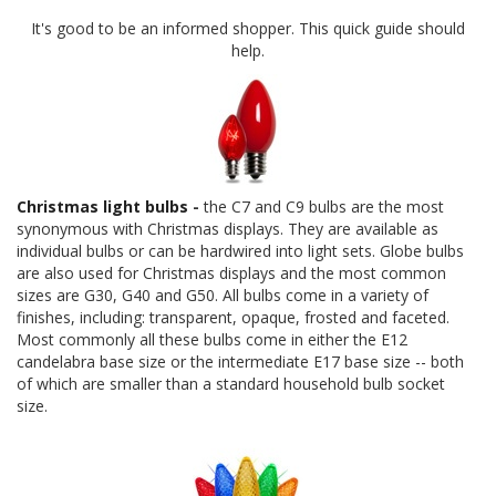
It's good to be an informed shopper. This quick guide should
help.
Christmas light bulbs
-
the C7 and C9 bulbs are the most
synonymous with Christmas displays. They are available as
individual bulbs or can be hardwired into light sets. Globe bulbs
are also used for Christmas displays and the most common
sizes are G30, G40 and G50. All bulbs come in a variety of
finishes, including: transparent, opaque, frosted and faceted.
Most commonly all these bulbs come in either the E12
candelabra base size or the intermediate E17 base size -- both
of which are smaller than a standard household bulb socket
size.