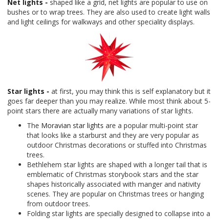
Net lights -
shaped like a grid, net lights are popular to use on
bushes or to wrap trees. They are also used to create light walls
and light ceilings for walkways and other speciality displays.
Star lights -
at first, you may think this is self explanatory but it
goes far deeper than you may realize. While most think about 5-
point stars there are actually many variations of star lights.
The
Moravian star lights
are a popular multi-point star
that looks like a starburst and they are very popular as
outdoor Christmas decorations or stuffed into Christmas
trees.
Bethlehem star lights are shaped with a longer tail that is
emblematic of Christmas storybook stars and the star
shapes historically associated with manger and nativity
scenes. They are popular on Christmas trees or hanging
from outdoor trees.
Folding star lights are specially designed to collapse into a