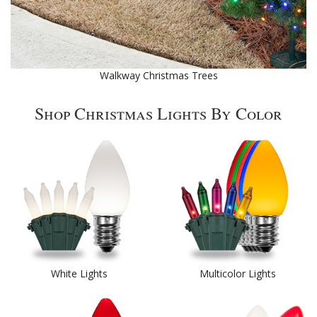
Walkway Christmas Trees
Shop Christmas Lights By Color
White Lights
Multicolor Lights