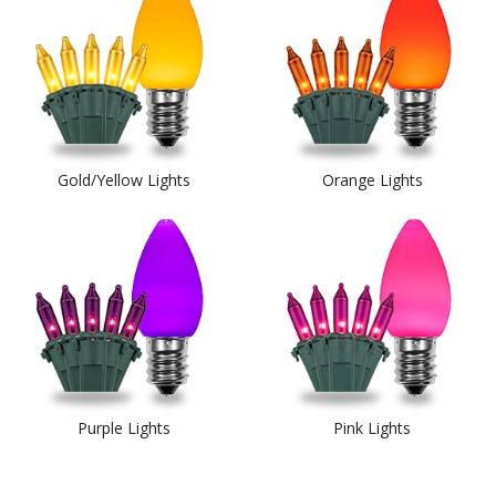
Gold/Yellow Lights
Orange Lights
Purple Lights
Pink Lights