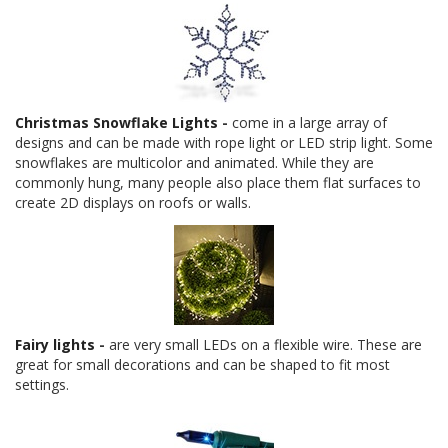
Christmas Snowflake Lights
-
come in a large array of
designs and can be made with rope light or LED strip light. Some
snowflakes are multicolor and animated. While they are
commonly hung, many people also place them flat surfaces to
create 2D displays on roofs or walls.
Fairy lights
-
are very small LEDs on a flexible wire. These are
great for small decorations and can be shaped to fit most
settings.