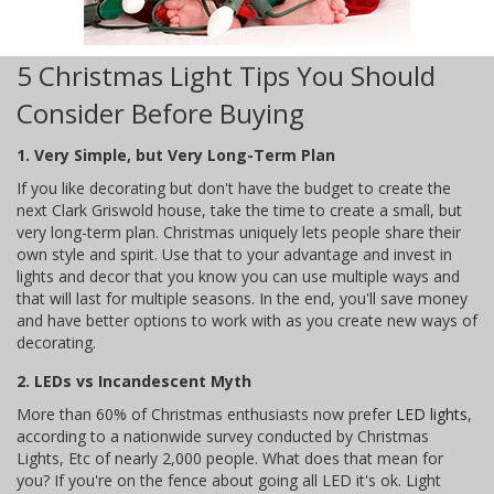
5 Christmas Light Tips You Should
Consider Before Buying
1. Very Simple, but Very Long-Term Plan
If you like decorating but don't have the budget to create the
next Clark Griswold house, take the time to create a small, but
very long-term plan. Christmas uniquely lets people share their
own style and spirit. Use that to your advantage and invest in
lights and decor that you know you can use multiple ways and
that will last for multiple seasons. In the end, you'll save money
and have better options to work with as you create new ways of
decorating.
2. LEDs vs Incandescent Myth
More than 60% of Christmas enthusiasts now prefer
LED lights
,
according to a nationwide survey conducted by Christmas
Lights, Etc of nearly 2,000 people. What does that mean for
you? If you're on the fence about going all LED it's ok. Light