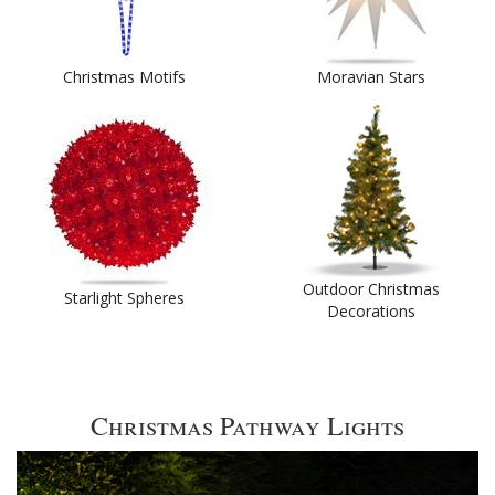
Christmas Motifs
Moravian Stars
Outdoor Christmas
Starlight Spheres
Decorations
Christmas Pathway Lights