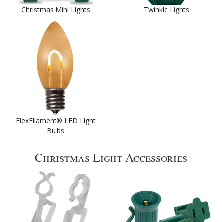
Christmas Mini Lights
Twinkle Lights
FlexFilament® LED Light
Bulbs
Christmas Light Accessories