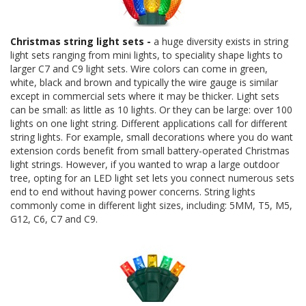
Christmas string light sets -
a huge diversity exists in string
light sets ranging from mini lights, to speciality shape lights to
larger C7 and C9 light sets. Wire colors can come in green,
white, black and brown and typically the wire gauge is similar
except in commercial sets where it may be thicker. Light sets
can be small: as little as 10 lights. Or they can be large: over 100
lights on one light string. Different applications call for different
string lights. For example, small decorations where you do want
extension cords benefit from small battery-operated Christmas
light strings. However, if you wanted to wrap a large outdoor
tree, opting for an LED light set lets you connect numerous sets
end to end without having power concerns. String lights
commonly come in different light sizes, including: 5MM, T5, M5,
G12, C6, C7 and C9.