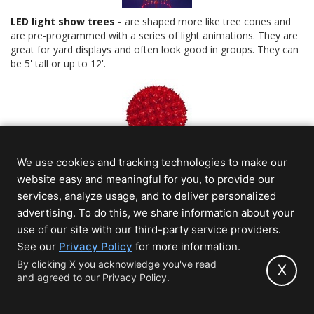
LED light show trees
-
are shaped more like tree cones and
are pre-programmed with a series of light animations. They are
great for yard displays and often look good in groups. They can
be 5' tall or up to 12'.
We use cookies and tracking technologies to make our
Christmas light balls
-
true to the name, it's a sphere shaped
with lights, but there are several varieties, including fairy light
website easy and meaningful for you, to provide our
balls that fold flat, LED mini light balls that fold flat and more
services, analyze usage, and to deliver personalized
commercial grade Christmas light balls that have heavier duty
advertising. To do this, we share information about your
frames. Light balls can be hung or placed on the ground.
use of our site with our third-party service providers.
(opens
See our
Privacy Policy
for more information.
in
By clicking X you acknowledge you've read
Connect With Us
X
and agreed to our Privacy Policy.
new
Save $5 today when you sign up!
tab)