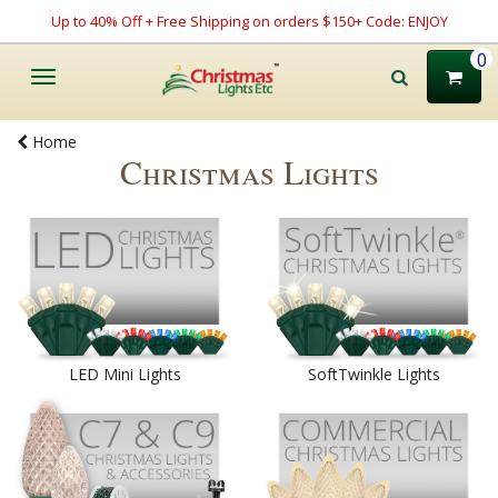
Up to 40% Off + Free Shipping on orders $150+ Code: ENJOY
0
Toggle
navigation
Home
Christmas Lights
LED Mini Lights
SoftTwinkle Lights