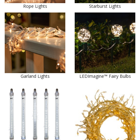
Rope Lights
Starburst Lights
Garland Lights
LEDImagine™ Fairy Bulbs