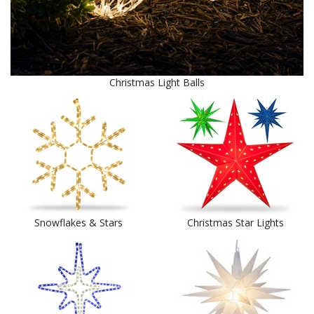
Christmas Light Balls
Snowflakes & Stars
Christmas Star Lights