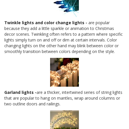
Twinkle lights and color change lights
-
are popular
because they add a little sparkle or animation to Christmas
decor scenes. Twinkling often refers to a pattern where specific
lights simply turn on and off or dim at certain intervals. Color
changing lights on the other hand may blink between color or
smoothly transition between colors depending on the style.
Garland lights
-
are a thicker, intertwined series of string lights
that are popular to hang on mantles, wrap around columns or
two outline doors and railings.