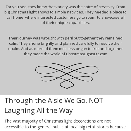
For you see, they knew that variety was the spice of creativity. From
big Christmas light shows to simple nativities. They needed a place to
call home, where interested customers go to roam, to showcase all
of their unique capabilities.
Their journey was wrought with peril but together they remained
calm. They shone brightly and planned carefully to resolve their
qualm. And as more of them met, less began to fret and together
they made the world of ChristmasLightsEtc.com
Through the Aisle We Go, NOT
Laughing All the Way
The vast majority of Christmas light decorations are not
accessible to the general public at local big retail stores because