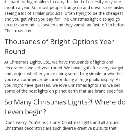
it's hard for big retailers to carry that kind of diversity only one
month a year. So, most people trudge up and down store aisles
seeing a lot of similar products, often trying to be the cheapest
and you get what you pay for. The Christmas light displays go
up quick around Halloween and they vanish as fast, often before
Christmas day.
Thousands of Bright Options Year
Round
At Christmas Lights, Etc., we have thousands of lights and
decorations we sell year round. We have lights for every budget
and project whether you're doing something simple or whether
you're a commercial decorator doing a large public display. As
you might have guessed, we love Christmas lights and we sell
some of the best lights on planet earth that are brand specified.
So Many Christmas Lights?! Where do
I even begin?
Don't worry. You're not alone. Christmas lights and all around
Christmas decorating are such diverse creative pursuits that