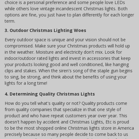
choice is a personal preference and some people love LEDs
while others love vintage incandescent Christmas lights. Both
options are fine, you just have to plan differently for each longer
term.
3. Outdoor Christmas Lighting Woes
Every outdoor space is unique and your vision should not be
compromised. Make sure your Christmas products will hold up
in the weather. Moisture and electricity don't mix. Look for
indoor/outdoor rated lights and invest in accessories that keep
your products looking good and well conditioned, like hanging
clips and stakes. When the siren's song of the staple gun begins
to sing, be strong, and think about the benefits of using your
lights for a long time!
4. Determining Quality Christmas Lights
How do you tell what's quality or not? Quality products come
from quality companies that specialize in that one style of
product and who have repeat customers year over year. This
doesn't happen by accident and Christmas Lights, Etc is proud
to be the most shopped online Christmas lights store in America
precisely because so many people decide to come back to us