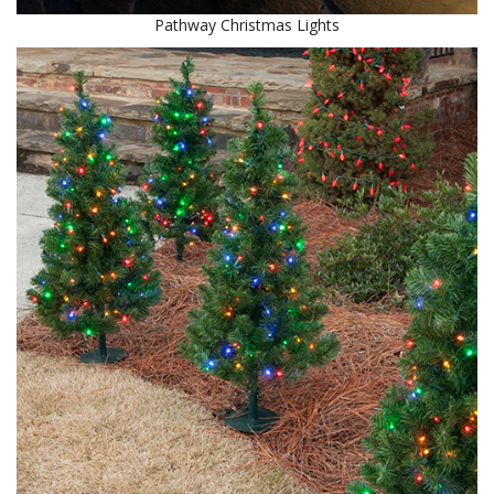
Pathway Christmas Lights