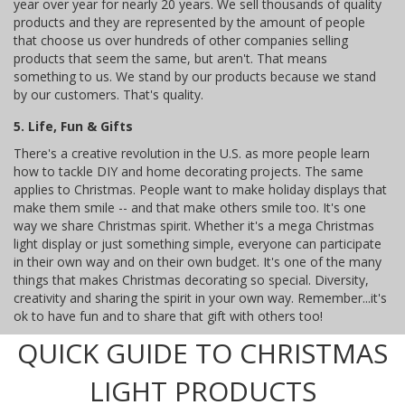
year over year for nearly 20 years. We sell thousands of quality
products and they are represented by the amount of people
that choose us over hundreds of other companies selling
products that seem the same, but aren't. That means
something to us. We stand by our products because we stand
by our customers. That's quality.
5. Life, Fun & Gifts
There's a creative revolution in the U.S. as more people learn
how to tackle DIY and home decorating projects. The same
applies to Christmas. People want to make holiday displays that
make them smile -- and that make others smile too. It's one
way we share Christmas spirit. Whether it's a mega Christmas
light display or just something simple, everyone can participate
in their own way and on their own budget. It's one of the many
things that makes Christmas decorating so special. Diversity,
creativity and sharing the spirit in your own way. Remember...it's
ok to have fun and to share that gift with others too!
QUICK GUIDE TO CHRISTMAS
LIGHT PRODUCTS