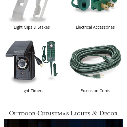
Light Clips & Stakes
Electrical Accessories
Light Timers
Extension Cords
Outdoor Christmas Lights & Decor