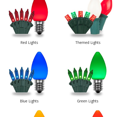
Red Lights
Themed Lights
Blue Lights
Green Lights