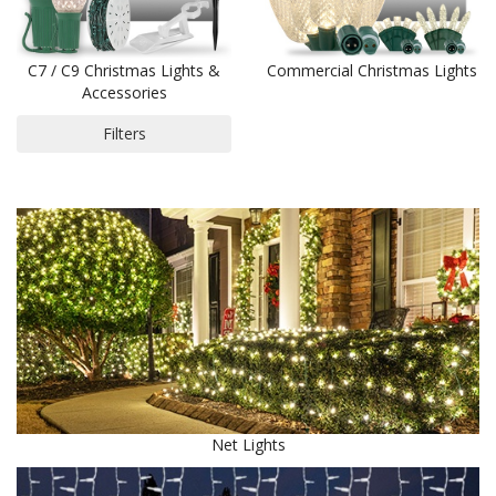
C7 / C9 Christmas Lights &
Commercial Christmas Lights
Accessories
Filters
Net Lights