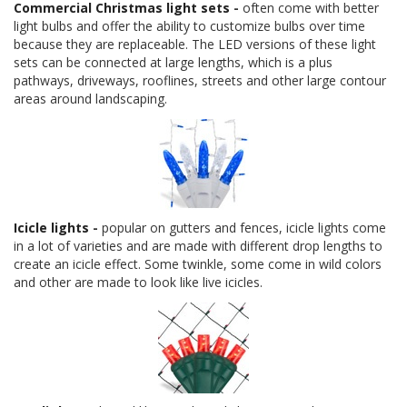
Commercial Christmas light sets
-
often come with better
light bulbs and offer the ability to customize bulbs over time
because they are replaceable. The LED versions of these light
sets can be connected at large lengths, which is a plus
pathways, driveways, rooflines, streets and other large contour
areas around landscaping.
Icicle lights
-
popular on gutters and fences, icicle lights come
in a lot of varieties and are made with different drop lengths to
create an icicle effect. Some twinkle, some come in wild colors
and other are made to look like live icicles.