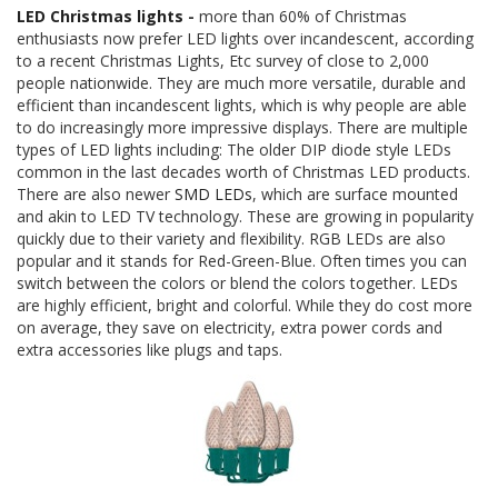
LED Christmas lights
-
more than 60% of Christmas
enthusiasts now prefer LED lights over incandescent, according
to a recent Christmas Lights, Etc survey of close to 2,000
people nationwide. They are much more versatile, durable and
efficient than incandescent lights, which is why people are able
to do increasingly more impressive displays. There are multiple
types of LED lights including: The older DIP diode style LEDs
common in the last decades worth of Christmas LED products.
There are also newer
SMD LEDs
, which are surface mounted
and akin to LED TV technology. These are growing in popularity
quickly due to their variety and flexibility. RGB LEDs are also
popular and it stands for Red-Green-Blue. Often times you can
switch between the colors or blend the colors together. LEDs
are highly efficient, bright and colorful. While they do cost more
on average, they save on electricity, extra power cords and
extra accessories like plugs and taps.