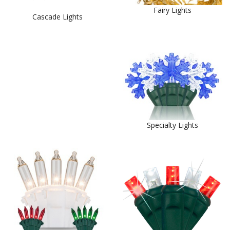
Fairy Lights
Cascade Lights
Specialty Lights