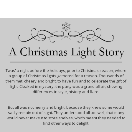
Twas' a night before the holidays, prior to Christmas season, where
a group of Christmas lights gathered for a reason. Thousands of
them met, cheery and bright, to have fun and to celebrate the gift of
light. Cloaked in mystery, the party was a grand affair, showing
differences in style, history and flare.
But all was not merry and bright, because they knew some would
sadly remain out of sight. They understood all too well, that many
would never make it to store shelves, which meant they needed to
find other ways to delight.