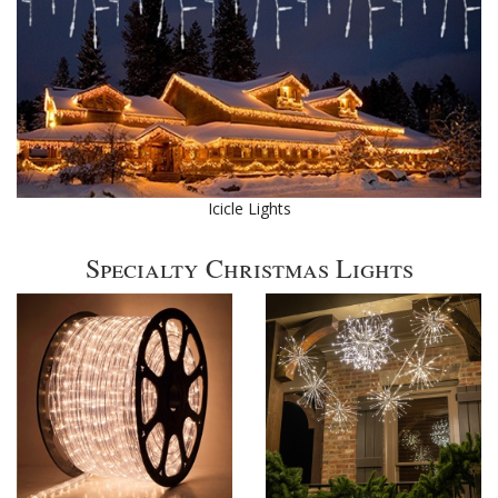
Icicle Lights
Specialty Christmas Lights