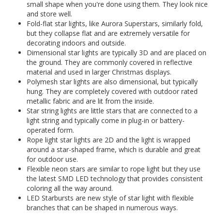
small shape when you're done using them. They look nice
and store well.
Fold-flat star lights, like Aurora Superstars, similarly fold,
but they collapse flat and are extremely versatile for
decorating indoors and outside.
Dimensional star lights are typically 3D and are placed on
the ground. They are commonly covered in reflective
material and used in larger Christmas displays.
Polymesh star lights are also dimensional, but typically
hung. They are completely covered with outdoor rated
metallic fabric and are lit from the inside.
Star string lights are little stars that are connected to a
light string and typically come in plug-in or battery-
operated form.
Rope light star lights are 2D and the light is wrapped
around a star-shaped frame, which is durable and great
for outdoor use.
Flexible neon stars are similar to rope light but they use
the latest SMD LED technology that provides consistent
coloring all the way around.
LED Starbursts are new style of star light with flexible
branches that can be shaped in numerous ways.