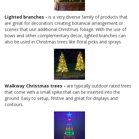
Lighted branches
-
is a very diverse family of products that
are great for decorators creating botanical arrangement or
scenes that use additional Christmas foliage. With the use of
bows and other complementary decor, lighted branches can
also be used in Christmas trees like floral picks and sprays.
Walkway Christmas trees -
are typically outdoor rated trees
that come with a small spike that can be inserted into the
ground. Easy to setup, festive and great for displays and
contours.