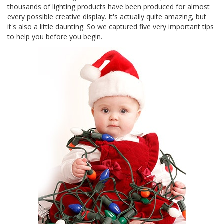
thousands of lighting products have been produced for almost
every possible creative display. It's actually quite amazing, but
it's also a little daunting. So we captured five very important tips
to help you before you begin.