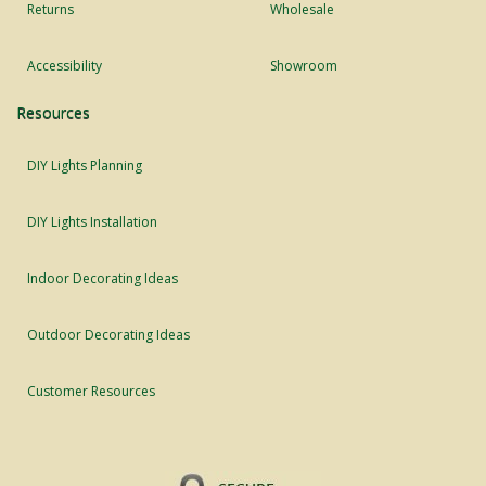
Returns
Wholesale
Accessibility
Showroom
Resources
DIY Lights Planning
DIY Lights Installation
Indoor Decorating Ideas
Outdoor Decorating Ideas
Customer Resources