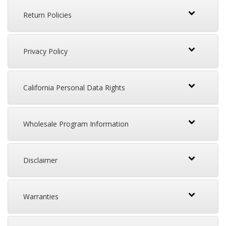
Return Policies
Privacy Policy
California Personal Data Rights
Wholesale Program Information
Disclaimer
Warranties