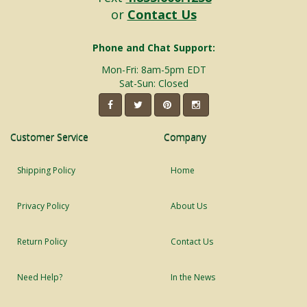
or
Contact Us
Phone and Chat Support:
Mon-Fri: 8am-5pm EDT
Sat-Sun: Closed
Customer Service
Company
Shipping Policy
Home
Privacy Policy
About Us
Return Policy
Contact Us
Need Help?
In the News