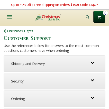
Up to 40% Off + Free Shipping on orders $150+ Code: ENJOY
0
Toggle
navigation
Christmas Lights
Customer Support
Use the references below for answers to the most common
questions customers have when ordering.
Shipping and Delivery
Security
Ordering