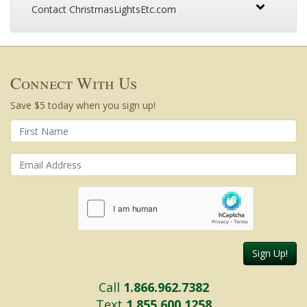
Contact ChristmasLightsEtc.com
Connect With Us
Save $5 today when you sign up!
Sign Up!
Call
1.866.962.7382
Text
1.855.600.1258