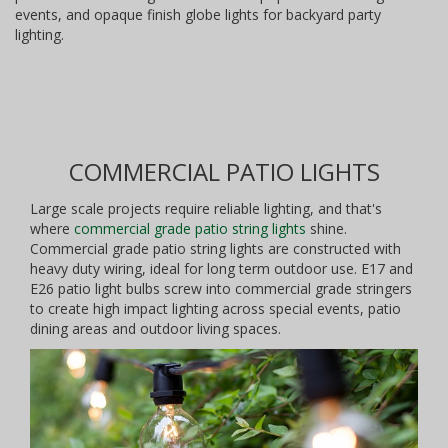
events, and opaque finish globe lights for backyard party
lighting.
COMMERCIAL PATIO LIGHTS
Large scale projects require reliable lighting, and that's
where
commercial grade patio string lights
shine.
Commercial grade patio string lights are constructed with
heavy duty wiring, ideal for long term outdoor use. E17 and
E26 patio light bulbs screw into commercial grade stringers
to create high impact lighting across special events, patio
dining areas and outdoor living spaces.