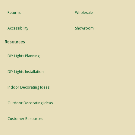
Returns
Wholesale
Accessibility
Showroom
Resources
DIY Lights Planning
DIY Lights Installation
Indoor Decorating Ideas
Outdoor Decorating Ideas
Customer Resources