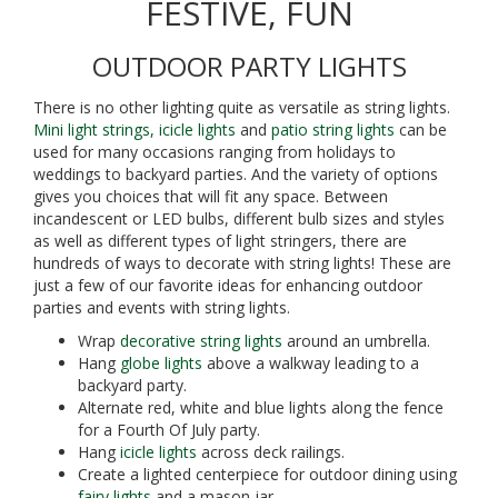
FESTIVE, FUN
OUTDOOR PARTY LIGHTS
There is no other lighting quite as versatile as string lights.
Mini light strings,
icicle lights
and
patio string lights
can be
used for many occasions ranging from holidays to
weddings to backyard parties. And the variety of options
gives you choices that will fit any space. Between
incandescent or LED bulbs, different bulb sizes and styles
as well as different types of light stringers, there are
hundreds of ways to decorate with string lights! These are
just a few of our favorite ideas for enhancing outdoor
parties and events with string lights.
Wrap
decorative string lights
around an umbrella.
Hang
globe lights
above a walkway leading to a
backyard party.
Alternate red, white and blue lights along the fence
for a Fourth Of July party.
Hang
icicle lights
across deck railings.
Create a lighted centerpiece for outdoor dining using
fairy lights
and a mason jar.