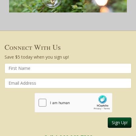
Connect With Us
Save $5 today when you sign up!
Sign Up!