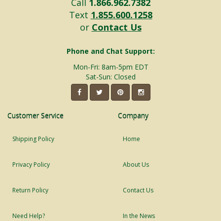
Call
1.866.962.7382
Text
1.855.600.1258
or
Contact Us
Phone and Chat Support:
Mon-Fri: 8am-5pm EDT
Sat-Sun: Closed
Customer Service
Company
Shipping Policy
Home
Privacy Policy
About Us
Return Policy
Contact Us
Need Help?
In the News