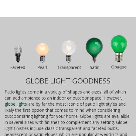
GLOBE LIGHT GOODNESS
Patio lights come in a variety of shapes and sizes, all of which
can add ambience to an indoor or outdoor space. However,
globe lights
are by far the most iconic of patio light styles and
likely the first option that comes to mind when considering
outdoor string lighting for your home. Globe lights are availalble
in several sizes with finishes to complement any setting. Globe
light finishes include classic transparent and faceted bulbs,
pearlescent or satin globes which are popular at weddings and