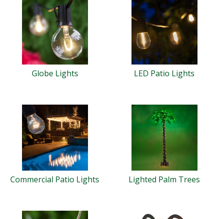
Globe Lights
LED Patio Lights
Commercial Patio Lights
Lighted Palm Trees