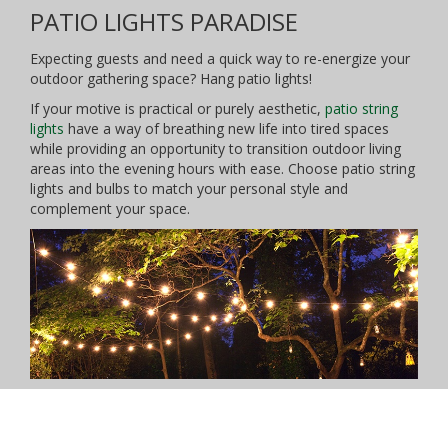
PATIO LIGHTS PARADISE
Expecting guests and need a quick way to re-energize your
outdoor gathering space? Hang patio lights!
If your motive is practical or purely aesthetic,
patio string
lights
have a way of breathing new life into tired spaces
while providing an opportunity to transition outdoor living
areas into the evening hours with ease. Choose patio string
lights and bulbs to match your personal style and
complement your space.