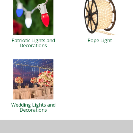
Patriotic Lights and
Rope Light
Decorations
Wedding Lights and
Decorations