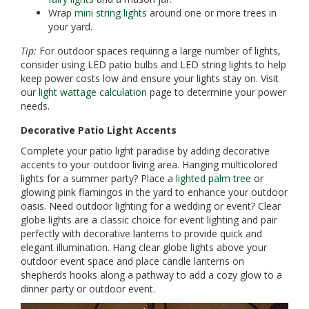
Wrap
mini string lights
around one or more trees in
your yard.
Tip:
For outdoor spaces requiring a large number of lights,
consider using LED patio bulbs and LED string lights to help
keep power costs low and ensure your lights stay on. Visit
our
light wattage calculation
page to determine your power
needs.
Decorative Patio Light Accents
Complete your patio light paradise by adding decorative
accents to your outdoor living area. Hanging multicolored
lights for a summer party? Place a
lighted palm tree
or
glowing pink flamingos in the yard to enhance your outdoor
oasis. Need outdoor lighting for a wedding or event? Clear
globe lights are a classic choice for event lighting and pair
perfectly with decorative lanterns to provide quick and
elegant illumination. Hang clear globe lights above your
outdoor event space and place candle lanterns on
shepherds hooks along a pathway to add a cozy glow to a
dinner party or outdoor event.