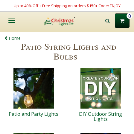
Up to 40% Off + Free Shipping on orders $150+ Code: ENJOY
0
Toggle
navigation
Home
Patio String Lights and
Bulbs
Patio and Party Lights
DIY Outdoor String
Lights