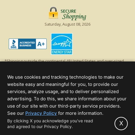
Saturday, August 08, 2026
*Shipping outside the continental 48 United States and over-sized
items requiring truck shipping will incur additional shipping fees.
Excludes Giant Everest trees and commercial decorations. Discount is
We use cookies and tracking technologies to make our
off product's original list price.
website easy and meaningful for you, to provide our
Christmas Lights, Etc
services, analyze usage, and to deliver personalized
Wholesale and Retail Christmas Lights and Trees -
Wholesale &
advertising. To do this, we share information about your
Commercial Sales
use of our site with our third-party service providers.
(opens
See our
Privacy Policy
for more information.
© 2000 - 2026 Christmas Lights, Etc. 205 Curie Dr, Alpharetta, GA 30005
in
By clicking X you acknowledge you've read
- All rights reserved.
X
and agreed to our Privacy Policy.
new
Powered by Christmas Cheer!
tab)