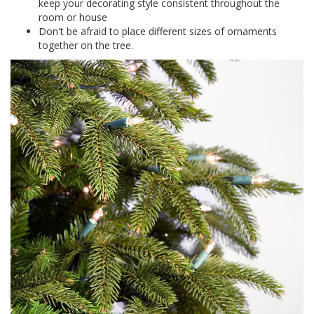
keep your decorating style consistent throughout the
room or house
Don't be afraid to place different sizes of ornaments
together on the tree.