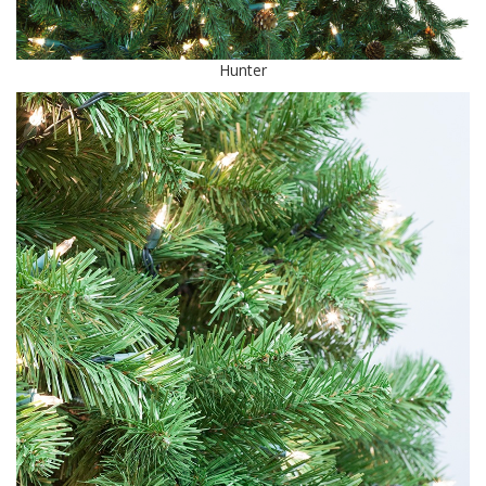
Hunter