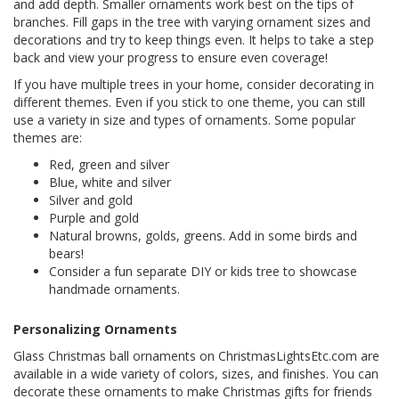
and add depth. Smaller ornaments work best on the tips of
branches. Fill gaps in the tree with varying ornament sizes and
decorations and try to keep things even. It helps to take a step
back and view your progress to ensure even coverage!
If you have multiple trees in your home, consider decorating in
different themes. Even if you stick to one theme, you can still
use a variety in size and types of ornaments. Some popular
themes are:
Red, green and silver
Blue, white and silver
Silver and gold
Purple and gold
Natural browns, golds, greens. Add in some birds and
bears!
Consider a fun separate DIY or kids tree to showcase
handmade ornaments.
Personalizing Ornaments
Glass Christmas ball ornaments on ChristmasLightsEtc.com are
available in a wide variety of colors, sizes, and finishes. You can
decorate these ornaments to make Christmas gifts for friends