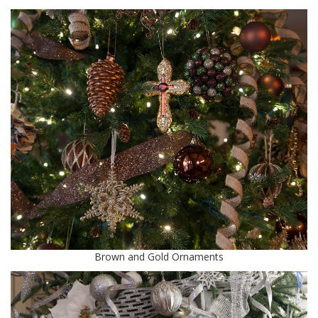
Brown and Gold Ornaments