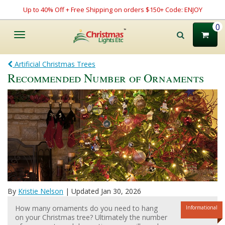
Up to 40% Off + Free Shipping on orders $150+ Code: ENJOY
0
Toggle
navigation
Artificial Christmas Trees
Recommended Number of Ornaments
By
Kristie Nelson
| Updated Jan 30, 2026
How many ornaments do you need to hang
Informational
on your Christmas tree? Ultimately the number