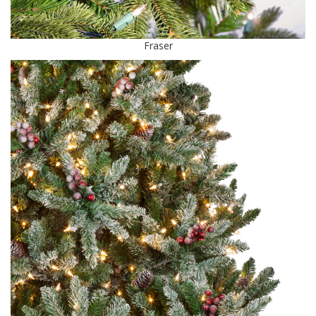
Fraser