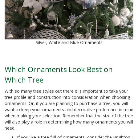
Silver, White and Blue Ornaments
Which Ornaments Look Best on
Which Tree
With so many tree styles out there it is important to take your
tree profile and construction into consideration when choosing
ornaments. Or, if you are planning to purchase a tree, you will
want to keep your ornaments and decorative preference in mind
when making your selection. Remember that the size of the tree
will also play a role in determining how many ornaments you will
need.
If you like a tree full of ornaments, consider the Brighton