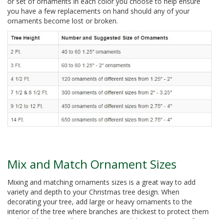
or set of ornaments in each color you choose to help ensure
you have a few replacements on hand should any of your
ornaments become lost or broken.
Mix and Match Ornament Sizes
Mixing and matching ornaments sizes is a great way to add
variety and depth to your Christmas tree design. When
decorating your tree, add large or heavy ornaments to the
interior of the tree where branches are thickest to protect them