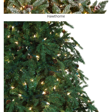
Hawthorne