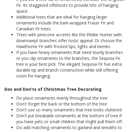
Fir. Its staggered offshoots to provide lots of hanging
space.
Additional trees that are ideal for hanging larger
ornaments include the bark-wrapped Fraser Fir and
Canadian Fir trees.
Trees with pinecone accents like the lifelike Hunter with
downswept branches offer rustic appeal. Or choose the
Hawthorne Fir with frosted tips, lights and berries
If you have heavy ornaments that need sturdy branches
or you clip ornaments to the branches, the Sequoia Fir
tree is your best pick. The elegant Sequoia Fir has extra
durable tip and branch construction while still offering
room for hanging.
Dos and Don'ts of Christmas Tree Decorating
Do place ornaments evenly throughout the tree
Don't forget the back or the bottom of the tree
Don't use so many ornaments that tree looks cluttered
Don't put breakable ornaments at the bottom of tree if
you have pets or small children that might pull them off.
Do add matching ornaments to garland and wreaths to