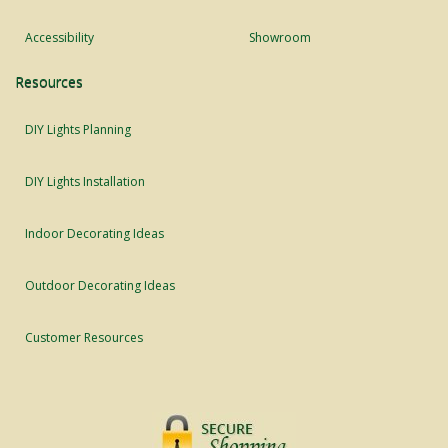
Accessibility
Showroom
Resources
DIY Lights Planning
DIY Lights Installation
Indoor Decorating Ideas
Outdoor Decorating Ideas
Customer Resources