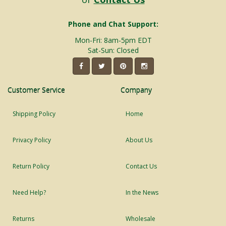
Phone and Chat Support:
Mon-Fri: 8am-5pm EDT
Sat-Sun: Closed
Customer Service
Company
Shipping Policy
Home
Privacy Policy
About Us
Return Policy
Contact Us
Need Help?
In the News
Returns
Wholesale