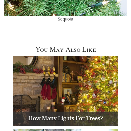
Sequoia
You May Also Like