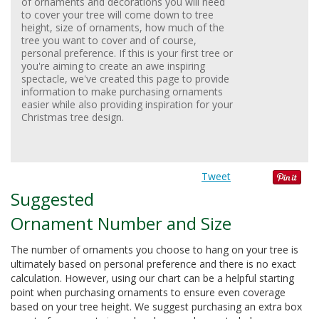
of ornaments and decorations you will need
to cover your tree will come down to tree
height, size of ornaments, how much of the
tree you want to cover and of course,
personal preference. If this is your first tree or
you're aiming to create an awe inspiring
spectacle, we've created this page to provide
information to make purchasing ornaments
easier while also providing inspiration for your
Christmas tree design.
Tweet
Suggested
Ornament Number and Size
The number of ornaments you choose to hang on your tree is
ultimately based on personal preference and there is no exact
calculation. However, using our chart can be a helpful starting
point when purchasing ornaments to ensure even coverage
based on your tree height. We suggest purchasing an extra box