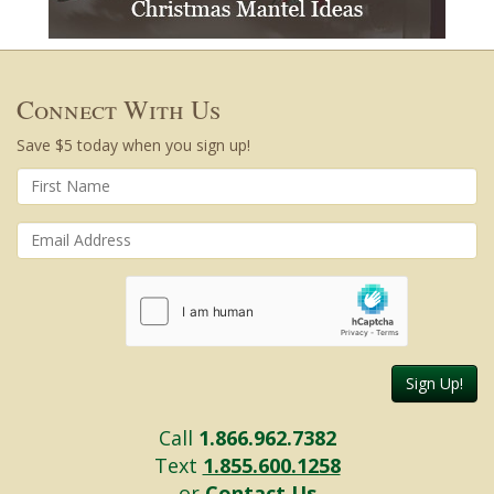
Connect With Us
Save $5 today when you sign up!
Sign Up!
Call
1.866.962.7382
Text
1.855.600.1258
or
Contact Us