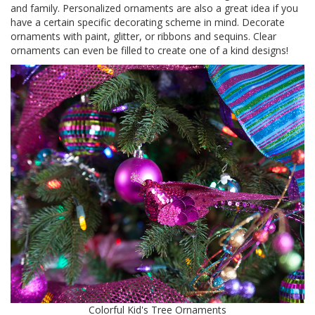
and family. Personalized ornaments are also a great idea if you
have a certain specific decorating scheme in mind. Decorate
ornaments with paint, glitter, or ribbons and sequins. Clear
ornaments can even be filled to create one of a kind designs!
Colorful Kid's Tree Ornaments