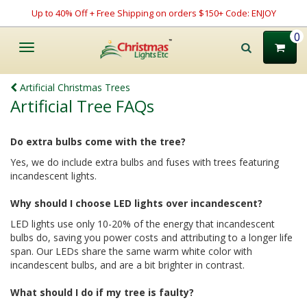
Up to 40% Off + Free Shipping on orders $150+ Code: ENJOY
0
Toggle
navigation
Artificial Christmas Trees
Artificial Tree FAQs
Do extra bulbs come with the tree?
Yes, we do include extra bulbs and fuses with trees featuring
incandescent lights.
Why should I choose LED lights over incandescent?
LED lights use only 10-20% of the energy that incandescent
bulbs do, saving you power costs and attributing to a longer life
span. Our LEDs share the same warm white color with
incandescent bulbs, and are a bit brighter in contrast.
What should I do if my tree is faulty?