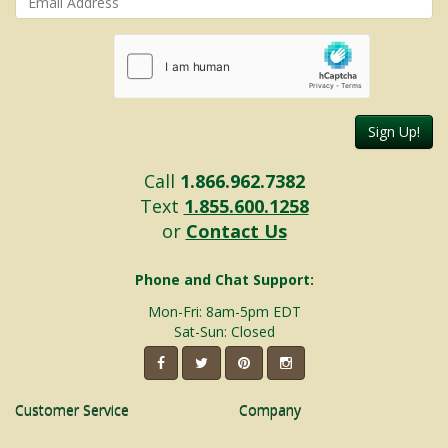
Sign Up!
Call
1.866.962.7382
Text
1.855.600.1258
or
Contact Us
Phone and Chat Support:
Mon-Fri: 8am-5pm EDT
Sat-Sun: Closed
Customer Service
Company