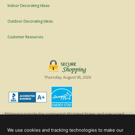
Indoor Decorating Ideas
Outdoor Decorating Ideas
Customer Resources
Thursday, August 06, 2026
*Shipping outside the continental 48 United States and over-sized
items requiring truck shipping will incur additional shipping fees.
Excludes Giant Everest trees and commercial decorations. Discount is
We use cookies and tracking technologies to make our
off product's original list price.