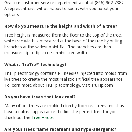
Give our customer service department a call at (866) 962-7382.
A representative will be happy to speak with you about your
options.
How do you measure the height and width of a tree?
Tree height is measured from the floor to the top of the tree,
while tree width is measured at the base of the tree by pulling
branches at the widest point flat. The branches are then
measured tip to tip to determine tree width.
What is TruTip™ technology?
TruTip technology contains PE needles injected into molds from
live trees to create the most realistic artificial tree appearance.
To learn more about TruTip technology, visit TruTip.com.
Do you have trees that look real?
Many of our trees are molded directly from real trees and thus
have a natural appearance. To find the perfect tree for you,
check out the
Tree Finder
.
Are your trees flame retardant and hypo-allergenic?