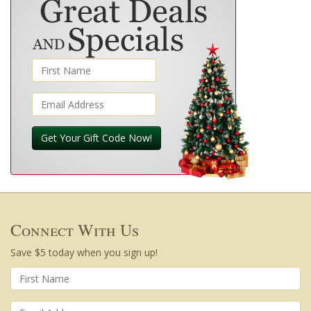
Get Your Gift Code Now!
Connect With Us
Save $5 today when you sign up!