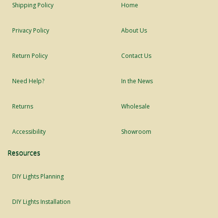
Shipping Policy
Home
Privacy Policy
About Us
Return Policy
Contact Us
Need Help?
In the News
Returns
Wholesale
Accessibility
Showroom
Resources
DIY Lights Planning
DIY Lights Installation