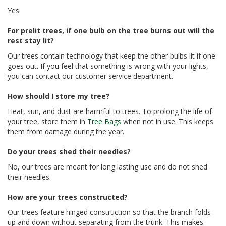
Yes.
For prelit trees, if one bulb on the tree burns out will the
rest stay lit?
Our trees contain technology that keep the other bulbs lit if one
goes out. If you feel that something is wrong with your lights,
you can contact our customer service department.
How should I store my tree?
Heat, sun, and dust are harmful to trees. To prolong the life of
your tree, store them in
Tree Bags
when not in use. This keeps
them from damage during the year.
Do your trees shed their needles?
No, our trees are meant for long lasting use and do not shed
their needles.
How are your trees constructed?
Our trees feature hinged construction so that the branch folds
up and down without separating from the trunk. This makes