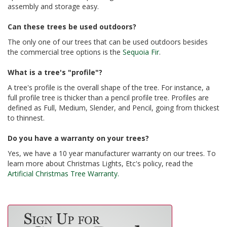
assembly and storage easy.
Can these trees be used outdoors?
The only one of our trees that can be used outdoors besides
the commercial tree options is the
Sequoia Fir
.
What is a tree's "profile"?
A tree's profile is the overall shape of the tree. For instance, a
full profile tree is thicker than a pencil profile tree. Profiles are
defined as Full, Medium, Slender, and Pencil, going from thickest
to thinnest.
Do you have a warranty on your trees?
Yes, we have a 10 year manufacturer warranty on our trees. To
learn more about Christmas Lights, Etc's policy, read the
Artificial Christmas Tree Warranty.