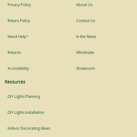
Privacy Policy
About Us
Return Policy
Contact Us
Need Help?
In the News
Returns
Wholesale
Accessibility
Showroom
Resources
DIY Lights Planning
DIY Lights Installation
Indoor Decorating Ideas