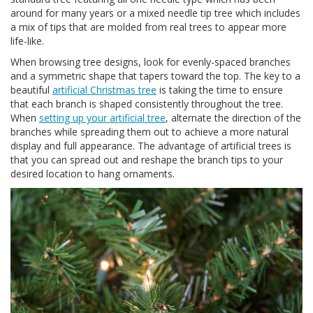
around for many years or a mixed needle tip tree which includes
a mix of tips that are molded from real trees to appear more
life-like.
When browsing tree designs, look for evenly-spaced branches
and a symmetric shape that tapers toward the top. The key to a
beautiful
artificial Christmas tree
is taking the time to ensure
that each branch is shaped consistently throughout the tree.
When
setting up your artificial tree
, alternate the direction of the
branches while spreading them out to achieve a more natural
display and full appearance. The advantage of artificial trees is
that you can spread out and reshape the branch tips to your
desired location to hang ornaments.