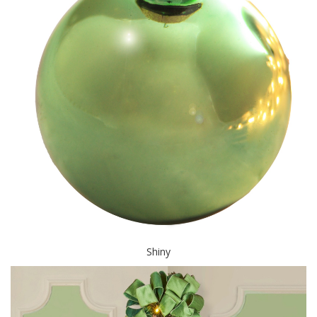
Shiny