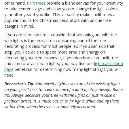
other hand,
unlit trees
provide a blank canvas for your creativity
to take center stage and allow you to change the light colors
year after year if you like. This versatility makes unlit trees a
popular choice for Christmas decorators with unique tree
designs in mind.
If you are short on time, consider that wrapping an unlit tree
with lights is the most time consuming part of the tree
decorating process for most people, so if you can skip that
step, you'll be able to spend more time and energy on
decorating your tree. However, if you do choose an unlit tree
and plan to wrap it with lights, you may find our
light calculation
page
beneficial for determining how many light strings you will
need!
Decorator's Tip:
Add novelty lights over top of the existing lights
on your prelit tree to create a one-of-a-kind lighting design. Bonus
tip! Always decorate your tree with the lights on just in case a
problem arises. It is much easier to fix lights while adding them
rather than when the tree is completely decorated.