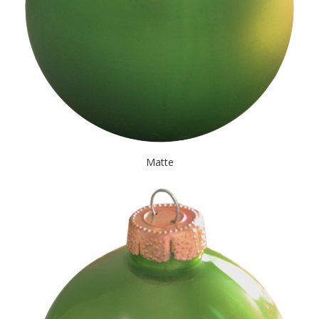
Matte