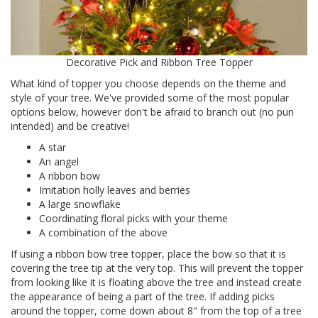
Decorative Pick and Ribbon Tree Topper
What kind of topper you choose depends on the theme and
style of your tree. We've provided some of the most popular
options below, however don't be afraid to branch out (no pun
intended) and be creative!
A star
An angel
A ribbon bow
Imitation holly leaves and berries
A large snowflake
Coordinating floral picks with your theme
A combination of the above
If using a ribbon bow tree topper, place the bow so that it is
covering the tree tip at the very top. This will prevent the topper
from looking like it is floating above the tree and instead create
the appearance of being a part of the tree. If adding picks
around the topper, come down about 8" from the top of a tree