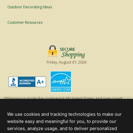
Outdoor Decorating Ideas
Customer Resources
Friday, August 07, 2026
*Shipping outside the continental 48 United States and over-sized
items requiring truck shipping will incur additional shipping fees.
Excludes Giant Everest trees and commercial decorations. Discount is
We use cookies and tracking technologies to make our
off product's original list price.
website easy and meaningful for you, to provide our
Christmas Lights, Etc
services, analyze usage, and to deliver personalized
Wholesale and Retail Christmas Lights and Trees -
Wholesale &