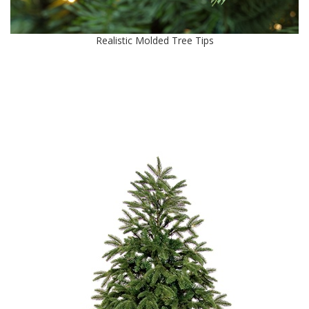
Realistic Molded Tree Tips