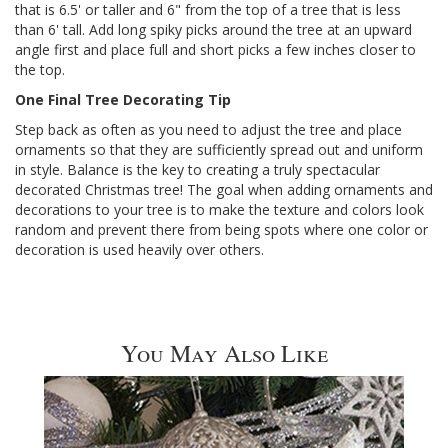
that is 6.5' or taller and 6" from the top of a tree that is less
than 6' tall. Add long spiky picks around the tree at an upward
angle first and place full and short picks a few inches closer to
the top.
One Final Tree Decorating Tip
Step back as often as you need to adjust the tree and place
ornaments so that they are sufficiently spread out and uniform
in style. Balance is the key to creating a truly spectacular
decorated Christmas tree! The goal when adding ornaments and
decorations to your tree is to make the texture and colors look
random and prevent there from being spots where one color or
decoration is used heavily over others.
You May Also Like