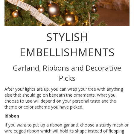
STYLISH
EMBELLISHMENTS
Garland, Ribbons and Decorative
Picks
After your lights are up, you can wrap your tree with anything
else that should go on beneath the ornaments. What you
choose to use will depend on your personal taste and the
theme or color scheme you have picked.
Ribbon
If you want to put up a ribbon garland, choose a sturdy mesh or
wire edged ribbon which will hold its shape instead of flopping