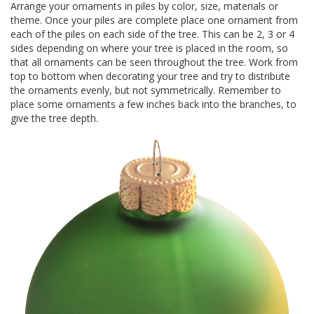
Arrange your ornaments in piles by color, size, materials or
theme. Once your piles are complete place one ornament from
each of the piles on each side of the tree. This can be 2, 3 or 4
sides depending on where your tree is placed in the room, so
that all ornaments can be seen throughout the tree. Work from
top to bottom when decorating your tree and try to distribute
the ornaments evenly, but not symmetrically. Remember to
place some ornaments a few inches back into the branches, to
give the tree depth.