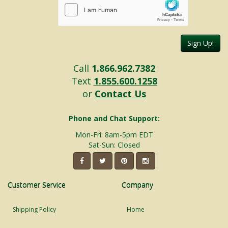
Sign Up!
Call
1.866.962.7382
Text
1.855.600.1258
or
Contact Us
Phone and Chat Support:
Mon-Fri: 8am-5pm EDT
Sat-Sun: Closed
Customer Service
Company
Shipping Policy
Home