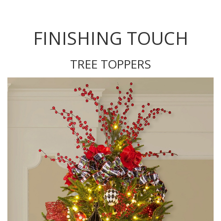
FINISHING TOUCH
TREE TOPPERS