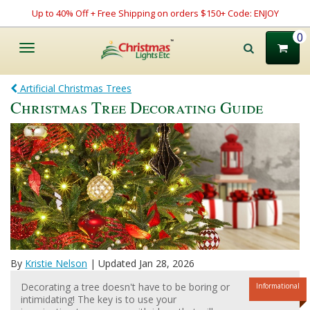
Up to 40% Off + Free Shipping on orders $150+ Code: ENJOY
0
Toggle
navigation
Artificial Christmas Trees
Christmas Tree Decorating Guide
By
Kristie Nelson
| Updated Jan 28, 2026
Decorating a tree doesn't have to be boring or
Informational
intimidating! The key is to use your