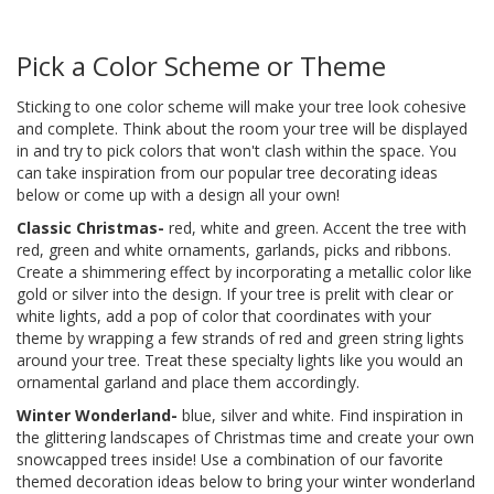
Pick a Color Scheme or Theme
Sticking to one color scheme will make your tree look cohesive
and complete. Think about the room your tree will be displayed
in and try to pick colors that won't clash within the space. You
can take inspiration from our popular tree decorating ideas
below or come up with a design all your own!
Classic Christmas-
red, white and green. Accent the tree with
red, green and white ornaments, garlands, picks and ribbons.
Create a shimmering effect by incorporating a metallic color like
gold or silver into the design. If your tree is prelit with clear or
white lights, add a pop of color that coordinates with your
theme by wrapping a few strands of red and green string lights
around your tree. Treat these specialty lights like you would an
ornamental garland and place them accordingly.
Winter Wonderland-
blue, silver and white. Find inspiration in
the glittering landscapes of Christmas time and create your own
snowcapped trees inside! Use a combination of our favorite
themed decoration ideas below to bring your winter wonderland