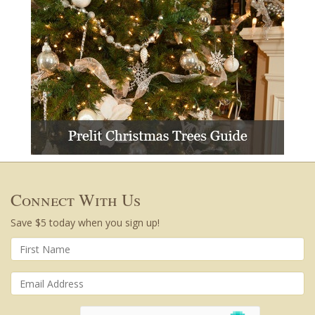
Connect With Us
Save $5 today when you sign up!