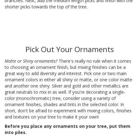
branches. Next, add the medium length picks and finish with the
shorter picks towards the top of the tree.
Pick Out Your Ornaments
Matte or Shiny ornaments?
There's really no rule when it comes
to choosing an ornament finish, but mixing finishes can be a
great way to add diversity and interest. Pick one or two main
ornament colors in either all shiny or matte, or one color matte
and another one shiny. Silver and gold and other metallics are
great neutrals to mix in as well. If you're decorating a single-
color (monochromatic) tree, consider using a variety of
ornament finishes, shades and tints in the selected color. In
short, don't be afraid to experiment with mixing colors, finishes
and textures on your tree to make it your own!
Before you place any ornaments on your tree, put them
into piles.