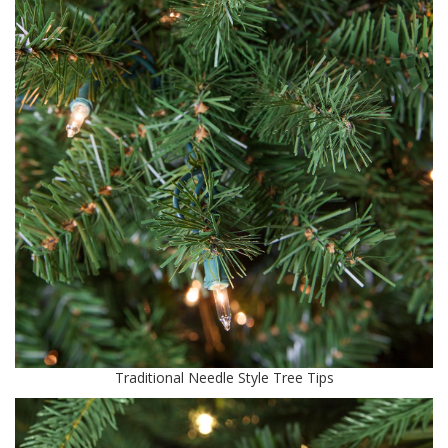
Traditional Needle Style Tree Tips