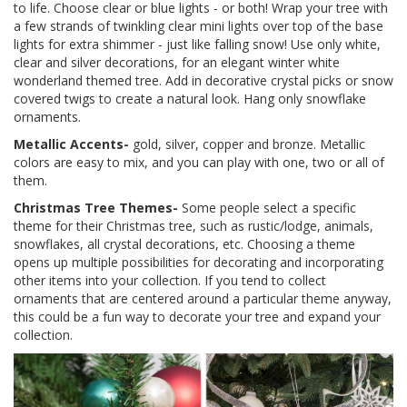
to life. Choose clear or blue lights - or both! Wrap your tree with
a few strands of twinkling clear mini lights over top of the base
lights for extra shimmer - just like falling snow! Use only white,
clear and silver decorations, for an elegant winter white
wonderland themed tree. Add in decorative crystal picks or snow
covered twigs to create a natural look. Hang only snowflake
ornaments.
Metallic Accents-
gold, silver, copper and bronze. Metallic
colors are easy to mix, and you can play with one, two or all of
them.
Christmas Tree Themes-
Some people select a specific
theme for their Christmas tree, such as rustic/lodge, animals,
snowflakes, all crystal decorations, etc. Choosing a theme
opens up multiple possibilities for decorating and incorporating
other items into your collection. If you tend to collect
ornaments that are centered around a particular theme anyway,
this could be a fun way to decorate your tree and expand your
collection.