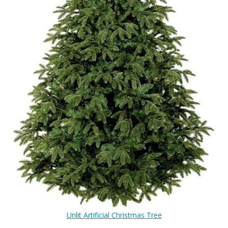
Unlit Artificial Christmas Tree