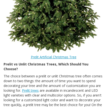
Prelit Artificial Christmas Tree
Prelit vs Unlit Christmas Trees, Which Should You
Choose?
The choice between a prelit or unlit Christmas tree often comes
down to two things: the amount of time you want to spend
decorating your tree and the amount of customization you are
looking for.
Prelit trees
are available in incandescent and LED
light varieties with clear and multicolor options. So, if you aren't
looking for a customized light color and want to decorate your
tree quickly, a prelit tree may be the best choice for you! On the