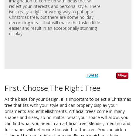
imagination to come up with ideas that will
reflect your interests and personal style. There
isn't really a right or wrong way to put up a
Christmas tree, but there are some holiday
decorating ideas that will make the task a little
easier and result in an exceptionally stunning
display.
Tweet
First, Choose The Right Tree
As the base for your design, it is important to select a Christmas
tree that fits with your style and can properly display your
ornaments and embellishments. Artificial trees come in many
shapes and sizes, so no matter what your space will allow, you
can find what you need in an artificial tree. Slender, medium and
full shapes will determine the width of the tree. You can pick a
standard tree featuring all one needle type which has been