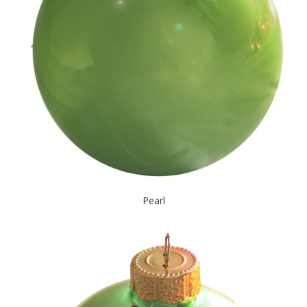
Pearl