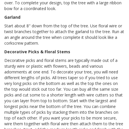
over. To complete your design, top the tree with a large ribbon
bow for a coordinated look.
Garland
Start about 8" down from the top of the tree. Use floral wire or
twist branches together to attach the garland to the tree. Run at
an angle around the tree when complete it should look like a
corkscrew pattern.
Decorative Picks & Floral Stems
Decorative picks and floral stems are typically made out of a
sturdy wire or plastic with flowers, beads and various
adornments at one end. To decorate your tree, you will need
different lengths of picks. All trees taper so if you tried to use
very long picks on the bottom as well as the top the ones on
the top would stick out too far. You can buy all the same size
picks and cut some to a shorter length with wire cutters so that
you can layer from top to bottom. Start with the largest and
longest picks near the bottom of the tree. You can combine
multiple types of picks by stacking them into the branches on
top of each other. If you want your picks to be more secure,
wire them together with floral wire then attach them to the tree