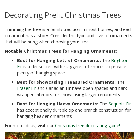
Decorating Prelit Christmas Trees
Trimming the tree is a family tradition in most homes, and each
ornament has a story. Consider the type and size of ornaments
that will be hung when choosing your tree.
Notable Christmas Trees for Hanging Ornaments:
Best for Hanging Lots of Ornaments:
The
Brighton
Fir
is a dense tree with staggered offshoots to provide
plenty of hanging space
Best for Showcasing Treasured Ornaments:
The
Fraser Fir
and Canadian Fir have open spaces and bark
wrapped interiors for showcasing larger ornaments
Best for Hanging Heavy Ornaments:
The
Sequoia Fir
has exceptionally durable tip and branch construction for
hanging heavier ornaments
For more ideas, visit our
Christmas tree decorating guide!