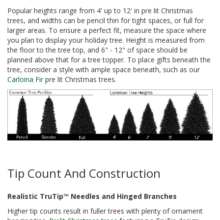
Popular heights range from 4' up to 12' in pre lit Christmas
trees, and widths can be pencil thin for tight spaces, or full for
larger areas. To ensure a perfect fit, measure the space where
you plan to display your holiday tree. Height is measured from
the floor to the tree top, and 6" - 12" of space should be
planned above that for a tree topper. To place gifts beneath the
tree, consider a style with ample space beneath, such as our
Carloina Fir
pre lit Christmas trees.
Tip Count And Construction
Realistic TruTip™ Needles and Hinged Branches
Higher tip counts result in fuller trees with plenty of ornament