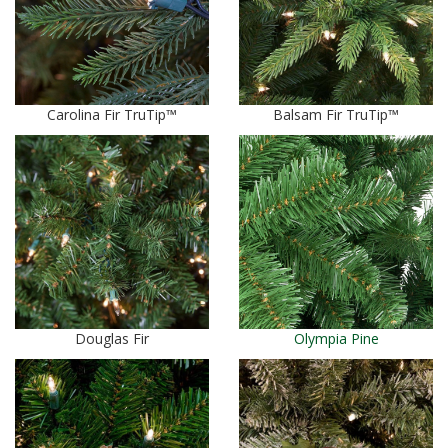
Carolina Fir TruTip™
Balsam Fir TruTip™
Douglas Fir
Olympia Pine