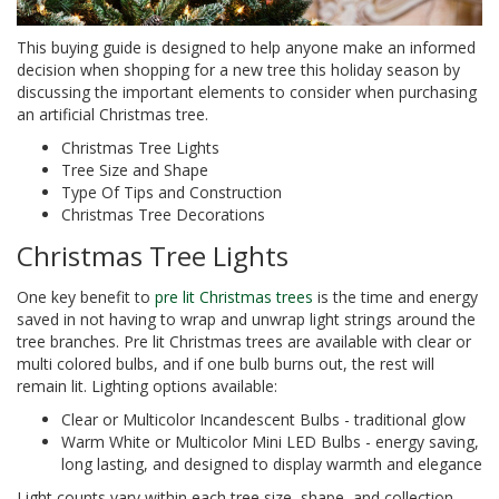
This buying guide is designed to help anyone make an informed
decision when shopping for a new tree this holiday season by
discussing the important elements to consider when purchasing
an artificial Christmas tree.
Christmas Tree Lights
Tree Size and Shape
Type Of Tips and Construction
Christmas Tree Decorations
Christmas Tree Lights
One key benefit to
pre lit Christmas trees
is the time and energy
saved in not having to wrap and unwrap light strings around the
tree branches. Pre lit Christmas trees are available with clear or
multi colored bulbs, and if one bulb burns out, the rest will
remain lit. Lighting options available:
Clear or Multicolor Incandescent Bulbs - traditional glow
Warm White or Multicolor Mini LED Bulbs - energy saving,
long lasting, and designed to display warmth and elegance
Light counts vary within each tree size, shape, and collection.