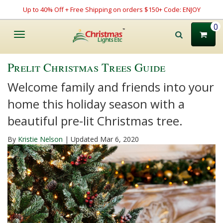
Up to 40% Off + Free Shipping on orders $150+ Code: ENJOY
0
Toggle
navigation
Prelit Christmas Trees Guide
Welcome family and friends into your
home this holiday season with a
beautiful pre-lit Christmas tree.
By
Kristie Nelson
| Updated Mar 6, 2020