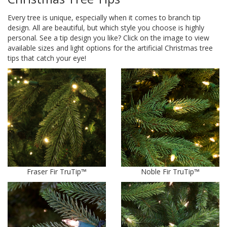
Every tree is unique, especially when it comes to branch tip
design. All are beautiful, but which style you choose is highly
personal. See a tip design you like? Click on the image to view
available sizes and light options for the artificial Christmas tree
tips that catch your eye!
Fraser Fir TruTip™
Noble Fir TruTip™