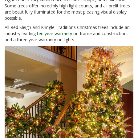
Some trees offer incredibly high light counts, and all prelit trees
are beautifully illuminated for the most pleasing visual display
possible.
All Red Sleigh and Kringle Traditions Christmas trees include an
industry leading
ten year warranty
on frame and construction,
and a three year warranty on lights.