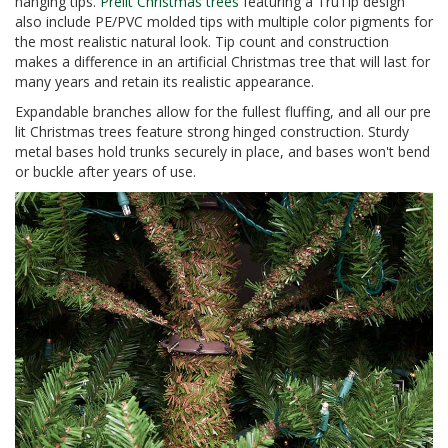
hanging tips.
Prelit Christmas trees
featuring a TruTip design
also include PE/PVC molded tips with multiple color pigments for
the most realistic natural look. Tip count and construction
makes a difference in an artificial Christmas tree that will last for
many years and retain its realistic appearance.
Expandable branches allow for the fullest fluffing, and all our pre
lit Christmas trees feature strong hinged construction. Sturdy
metal bases hold trunks securely in place, and bases won't bend
or buckle after years of use.