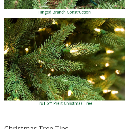
Hinged Branch Construction
TruTip™ Prelit Christmas Tree
Christmas Tree Tips