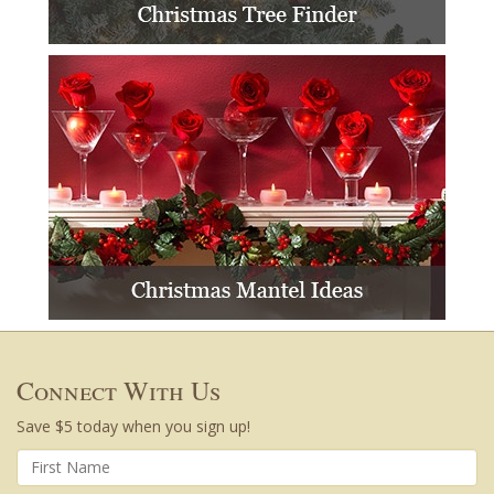
Connect With Us
Save $5 today when you sign up!