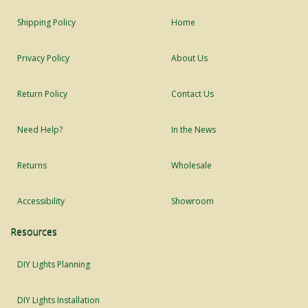
Shipping Policy
Home
Privacy Policy
About Us
Return Policy
Contact Us
Need Help?
In the News
Returns
Wholesale
Accessibility
Showroom
Resources
DIY Lights Planning
DIY Lights Installation