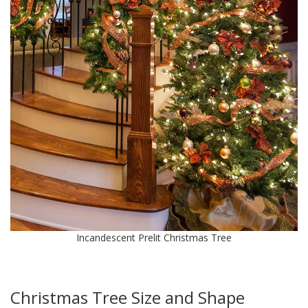
Incandescent Prelit Christmas Tree
Christmas Tree Size and Shape