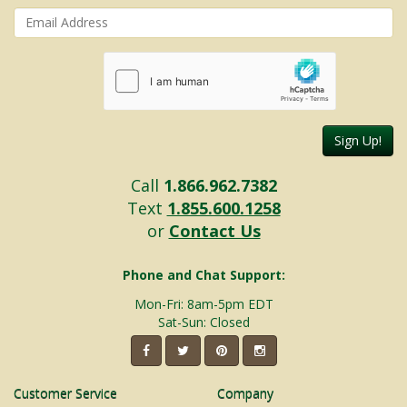
Sign Up!
Call
1.866.962.7382
Text
1.855.600.1258
or
Contact Us
Phone and Chat Support:
Mon-Fri: 8am-5pm EDT
Sat-Sun: Closed
Customer Service
Company