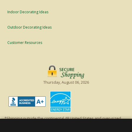
Indoor Decorating Ideas
Outdoor Decorating Ideas
Customer Resources
Thursday, August 06, 2026
*Shipping outside the continental 48 United States and over-sized
items requiring truck shipping will incur additional shipping fees.
Excludes Giant Everest trees and commercial decorations. Discount is