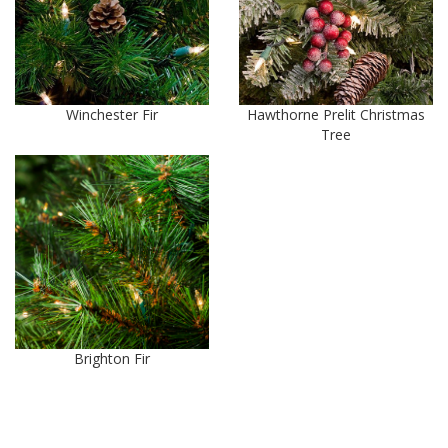
Winchester Fir
Hawthorne Prelit Christmas
Tree
Brighton Fir