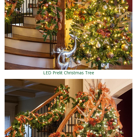
LED Prelit Christmas Tree