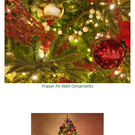
Fraser Fir With Ornaments