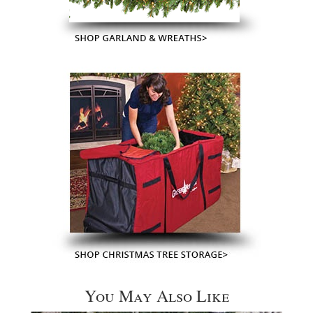
You May Also Like