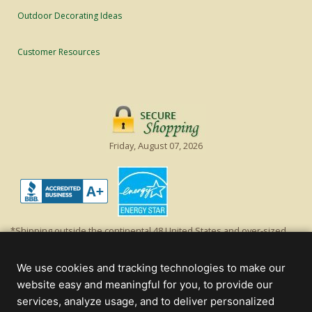
Outdoor Decorating Ideas
Customer Resources
Friday, August 07, 2026
*Shipping outside the continental 48 United States and over-sized
items requiring truck shipping will incur additional shipping fees.
Excludes Giant Everest trees and commercial decorations. Discount is
We use cookies and tracking technologies to make our
off product's original list price.
website easy and meaningful for you, to provide our
Christmas Lights, Etc
services, analyze usage, and to deliver personalized
Wholesale and Retail Christmas Lights and Trees -
Wholesale &