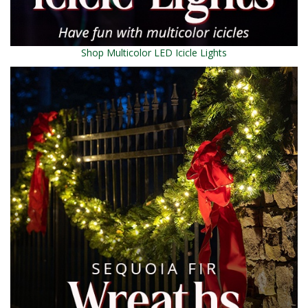
Shop Multicolor LED Icicle Lights