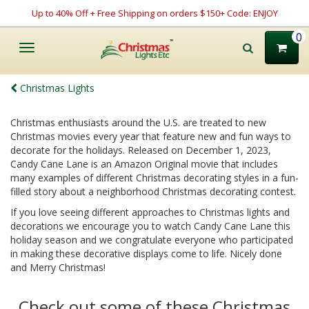
Up to 40% Off + Free Shipping on orders $150+ Code: ENJOY
0
Toggle
navigation
Christmas Lights
Christmas enthusiasts around the U.S. are treated to new
Christmas movies every year that feature new and fun ways to
decorate for the holidays. Released on December 1, 2023,
Candy Cane Lane is an Amazon Original movie that includes
many examples of different Christmas decorating styles in a fun-
filled story about a neighborhood Christmas decorating contest.
If you love seeing different approaches to Christmas lights and
decorations we encourage you to watch Candy Cane Lane this
holiday season and we congratulate everyone who participated
in making these decorative displays come to life. Nicely done
and Merry Christmas!
Check out some of these Christmas