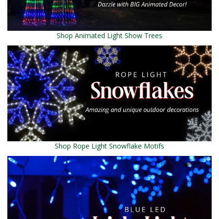
Shop Animated Light Show Trees
Shop Rope Light Snowflake Motifs