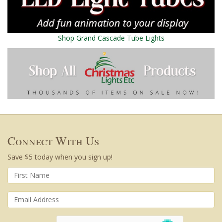
Shop Grand Cascade Tube Lights
Connect With Us
Save $5 today when you sign up!