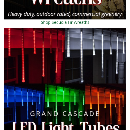
Shop Sequoia Fir Wreaths