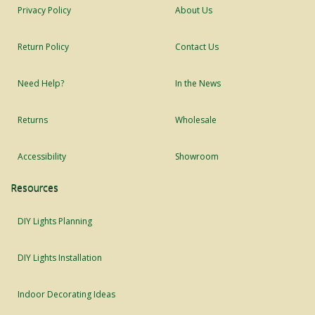
Privacy Policy
About Us
Return Policy
Contact Us
Need Help?
In the News
Returns
Wholesale
Accessibility
Showroom
Resources
DIY Lights Planning
DIY Lights Installation
Indoor Decorating Ideas