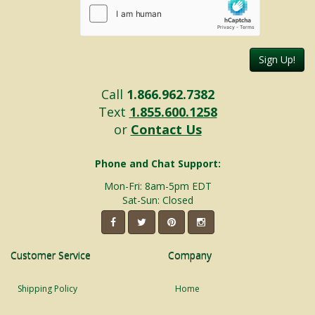
Sign Up!
Call
1.866.962.7382
Text
1.855.600.1258
or
Contact Us
Phone and Chat Support:
Mon-Fri: 8am-5pm EDT
Sat-Sun: Closed
Customer Service
Company
Shipping Policy
Home