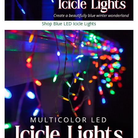
Shop Blue LED Icicle Lights