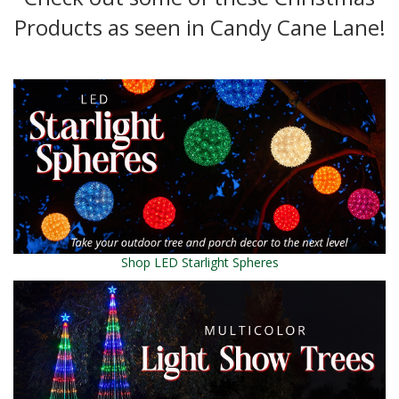
Products as seen in Candy Cane Lane!
Shop LED Starlight Spheres