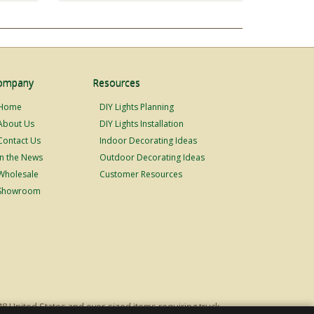
ompany
Resources
Home
DIY Lights Planning
About Us
DIY Lights Installation
Contact Us
Indoor Decorating Ideas
In the News
Outdoor Decorating Ideas
Wholesale
Customer Resources
Showroom
48 United States and over-sized items requiring truck