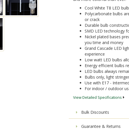
Cool White T8 LED bulb
Polycarbonate bulbs are
or crack
Durable bulb constructi
SMD LED technology for 
Nickel plated bases pre
you time and money
Grand Cascade LED light 
experience
Low watt LED bulbs allo
Energy efficient bulbs
LED bulbs always remai
Bulbs only, light stringe
Use with E17 - Intermed
For indoor / outdoor u
View Detailed Specifications
Bulk Discounts
Guarantee & Returns