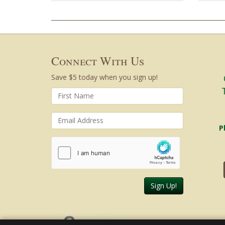
Connect With Us
Save $5 today when you sign up!
P
Sign Up!