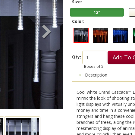
Size:
12"
Color:
Add To 
Qty:
Boxes of
5
Description
Cool white Grand Cascade™ LE
mimic the look of shooting st
light displays with virtually u
money and time in a convenient
stringers and hang these coo
branches of trees, along the r
mesmerizing display of animat
and more colorful than ever!