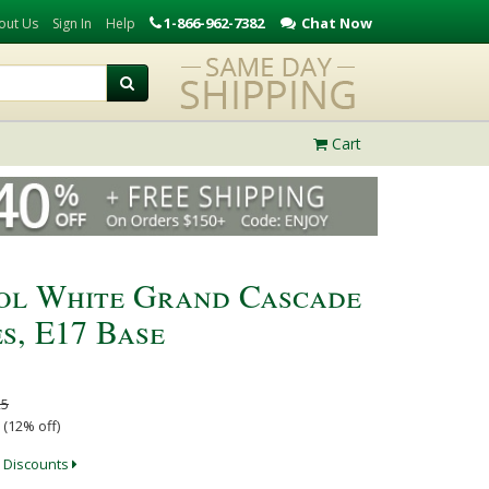
1-866-962-7382
Chat Now
out Us
Sign In
Help
Cart
ool White Grand Cascade
s, E17 Base
25
 (12% off)
 Discounts