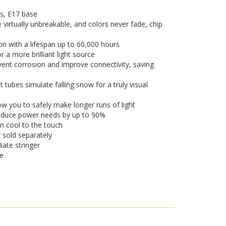
s, E17 base
 virtually unbreakable, and colors never fade, chip
on with a lifespan up to 60,000 hours
a more brilliant light source
vent corrosion and improve connectivity, saving
tubes simulate falling snow for a truly visual
w you to safely make longer runs of light
 reduce power needs by up to 90%
n cool to the touch
r sold separately
iate stringer
se