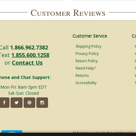
Customer Reviews
Customer Service
C
Call
1.866.962.7382
Shipping Policy
Privacy Policy
Text
1.855.600.1258
Return Policy
or
Contact Us
Need Help?
Returns
hone and Chat Support:
Accessibility
Mon-Fri: 8am-5pm EDT
Sat-Sun: Closed
*Shipping outside the continental 