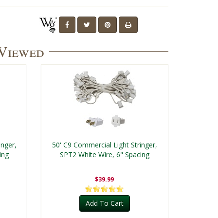
 Viewed
inger,
50' C9 Commercial Light Stringer,
ing
SPT2 White Wire, 6" Spacing
$39.99
Add To Cart