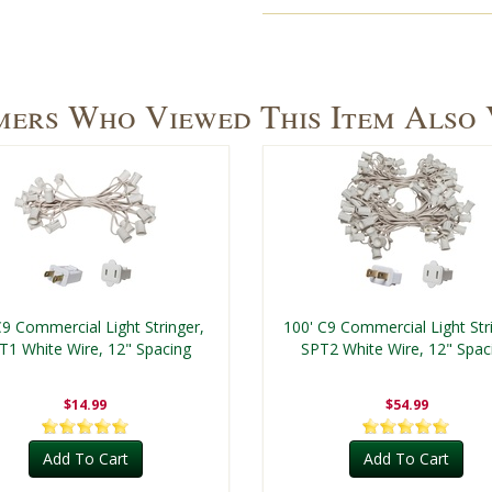
ers Who Viewed This Item Also
C9 Commercial Light Stringer,
100' C9 Commercial Light Str
T1 White Wire, 12" Spacing
SPT2 White Wire, 12" Spac
$14.99
$54.99
Add To Cart
Add To Cart