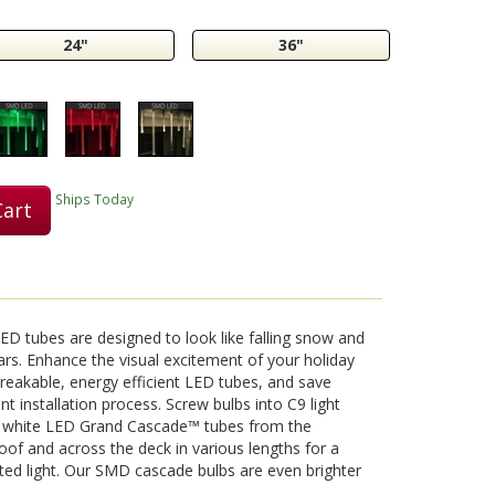
24"
36"
Play
Video
Ships Today
Cart
D tubes are designed to look like falling snow and
ars. Enhance the visual excitement of your holiday
nbreakable, energy efficient LED tubes, and save
 installation process. Screw bulbs into C9 light
l white LED Grand Cascade™ tubes from the
oof and across the deck in various lengths for a
ed light. Our SMD cascade bulbs are even brighter