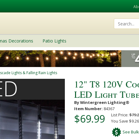
Ab
tmas Decorations
Patio Lights
scade Lights & Falling Rain Lights
12" T8 120V C
LED Light Tube
By Wintergreen Lighting®
Item Number:
84367
$69.99
List Price:
$79.
You Save $9.26
See Bulk