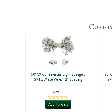
Custom
50' C9 Commercial Light Stringer,
25' 
SPT2 White Wire, 12" Spacing
SP
$29.99
Add To Cart