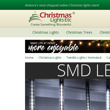
America's most shopped online Christmas lights store!
Christmas Lights
Christmas Trees
Chris
Home
Christmas Lights
Twinkle Lights / Animated
Ca