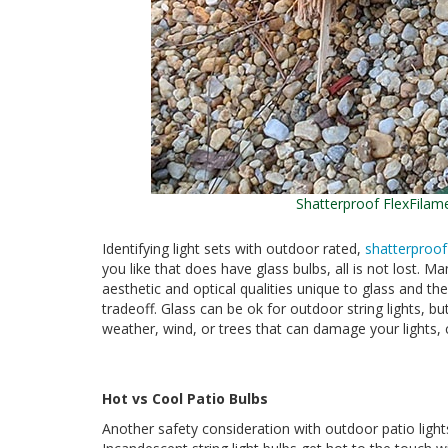
Shatterproof FlexFilam
Identifying light sets with outdoor rated,
shatterproof
you like that does have glass bulbs, all is not lost. M
aesthetic and optical qualities unique to glass and the
tradeoff. Glass can be ok for outdoor string lights, but
weather, wind, or trees that can damage your lights, c
Hot vs Cool Patio Bulbs
Another safety consideration with outdoor patio lights