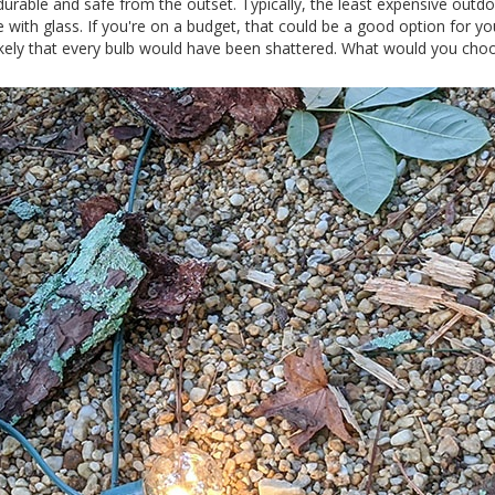
durable and safe from the outset. Typically, the least expensive outd
 with glass. If you're on a budget, that could be a good option for yo
 likely that every bulb would have been shattered. What would you cho