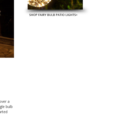
 over a
gle bulb
arted