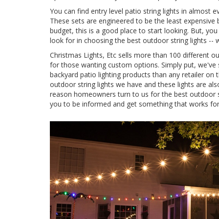
You can find entry level patio string lights in almost 
These sets are engineered to be the least expensive b
budget, this is a good place to start looking. But, yo
look for in choosing the best outdoor string lights -
Christmas Lights, Etc sells more than 100 different o
for those wanting custom options. Simply put, we've s
backyard patio lighting products than any retailer on
outdoor string lights we have and these lights are als
reason homeowners turn to us for the best outdoor 
you to be informed and get something that works for