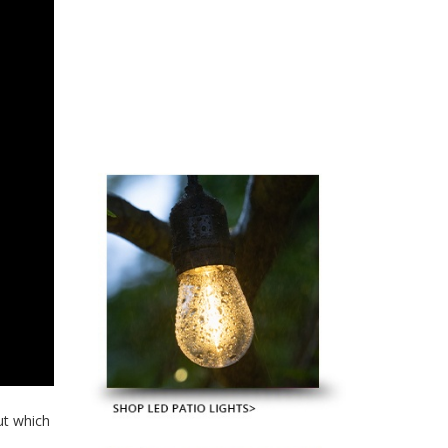
ut which