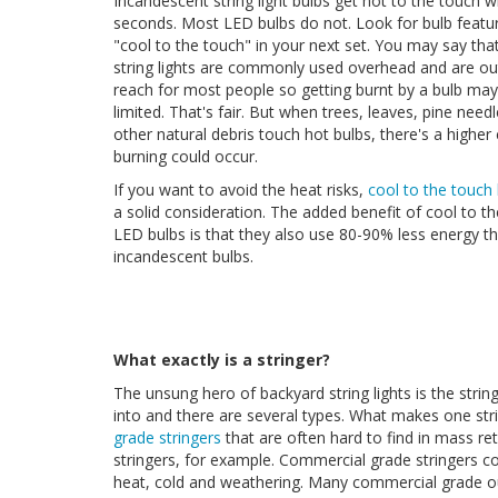
Incandescent string light bulbs get hot to the touch w
seconds. Most LED bulbs do not. Look for bulb featur
"cool to the touch" in your next set. You may say th
string lights are commonly used overhead and are ou
reach for most people so getting burnt by a bulb may
limited. That's fair. But when trees, leaves, pine needl
other natural debris touch hot bulbs, there's a higher
burning could occur.
If you want to avoid the heat risks,
cool to the touch
a solid consideration. The added benefit of cool to t
LED bulbs is that they also use 80-90% less energy t
incandescent bulbs.
What exactly is a stringer?
The unsung hero of backyard string lights is the stringe
into and there are several types. What makes one strin
grade stringers
that are often hard to find in mass re
stringers, for example. Commercial grade stringers co
heat, cold and weathering. Many commercial grade o