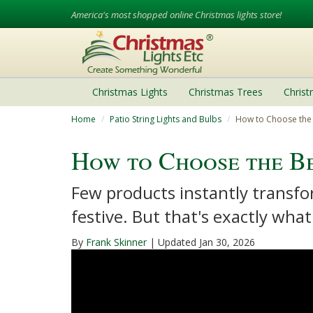
America's most shopped online Christmas lights store!
Christmas Lights
Christmas Trees
Chris
Home
Patio String Lights and Bulbs
How to Choose the 
How to Choose the Be
Few products instantly transfo
festive. But that's exactly what
By
Frank Skinner
| Updated Jan 30, 2026