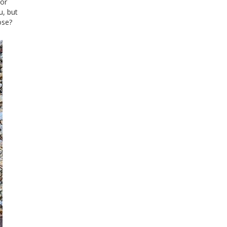
oor
u, but
ose?