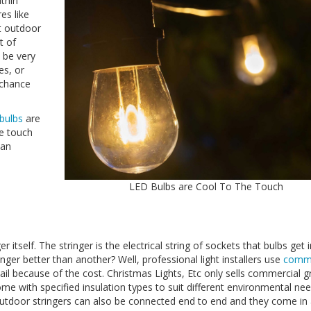
ithin
es like
at outdoor
t of
 be very
es, or
 chance
 bulbs
are
he touch
han
LED Bulbs are Cool To The Touch
r itself. The stringer is the electrical string of sockets that bulbs get 
ger better than another? Well, professional light installers use
comme
tail because of the cost. Christmas Lights, Etc only sells commercial 
me with specified insulation types to suit different environmental nee
utdoor stringers can also be connected end to end and they come in