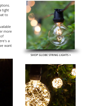
ptions.
 tight
hat to
vailable
fer more
 of
ere's a
 we want