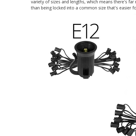
variety of sizes and lengths, which means there's far
than being locked into a common size that's easier fo