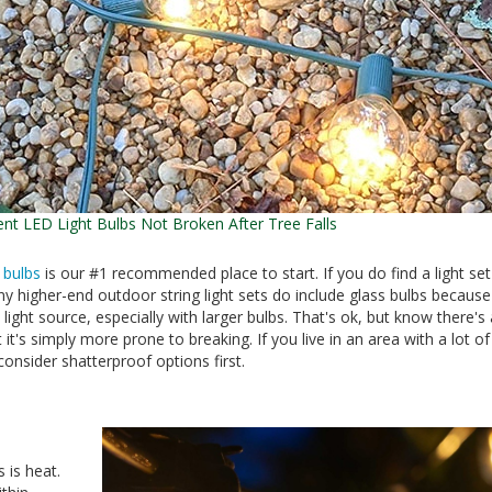
ent LED Light Bulbs Not Broken After Tree Falls
 bulbs
is our #1 recommended place to start. If you do find a light set
any higher-end outdoor string light sets do include glass bulbs because
 light source, especially with larger bulbs. That's ok, but know there's 
 it's simply more prone to breaking. If you live in an area with a lot o
onsider shatterproof options first.
 is heat.