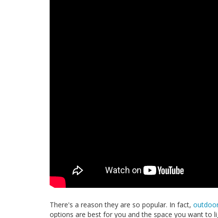
There's a reason they are so popular. In fact,
outdoor
options are best for you and the space you want to li