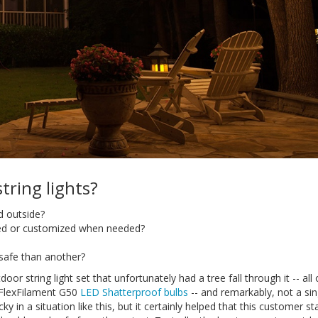
ring lights?
d outside?
ced or customized when needed?
safe than another?
door string light set that unfortunately had a tree fall through it -- all
 FlexFilament G50
LED Shatterproof bulbs
-- and remarkably, not a sin
ky in a situation like this, but it certainly helped that this customer st