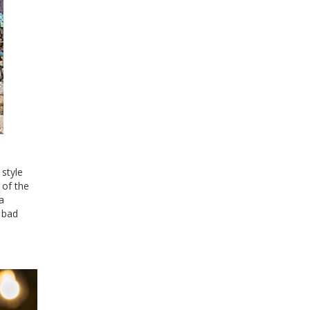
 style
 of the
a
f bad