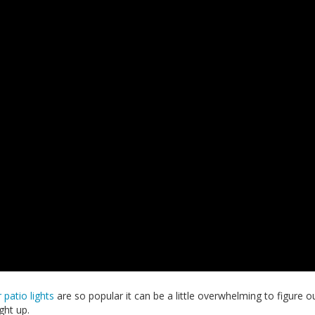
 patio lights
are so popular it can be a little overwhelming to figure o
ght up.