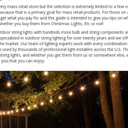
every mass retail store but the selection is extremely limited to a few o
ecause that is a primary goal for mass retail products. For those on a
u get what you pay for and this guide is intended to give you tips on w
- whether you buy them from Christmas Lights, Etc or not!
utdoor string lights with hundreds more bulb and string components a
pecialized in outdoor string lighting for over twenty years and we of
 the market. Our team of lighting experts work with every combination
o used by thousands of professional light installers across the U.S. Th
string lights, and whether you get them from us or somewhere else,
 you that you can enjoy.