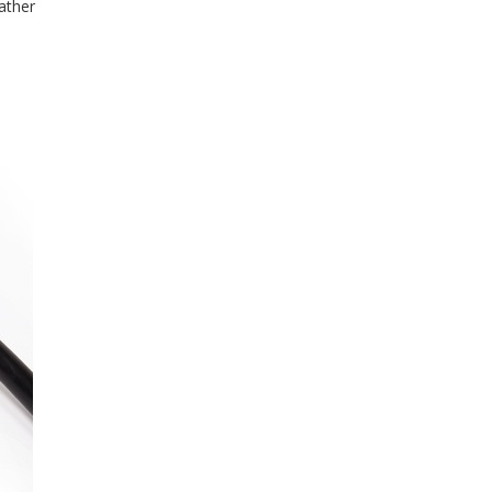
ather