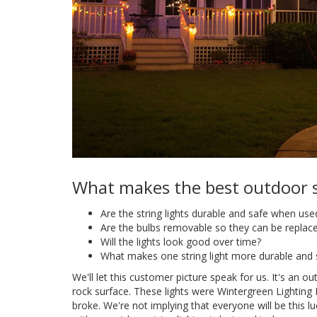
What makes the best outdoor st
Are the string lights durable and safe when use
Are the bulbs removable so they can be repla
Will the lights look good over time?
What makes one string light more durable and 
We'll let this customer picture speak for us. It's an out
rock surface. These lights were Wintergreen Lighting
broke. We're not implying that everyone will be this luc