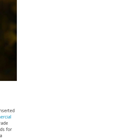
inserted
rcial
grade
ds for
 a