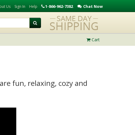
1-866-962-7382
Chat Now
out Us
Sign In
Help
Cart
re fun, relaxing, cozy and