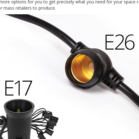
 more options for you to get precisely what you need for your space r
r mass retailers to produce.