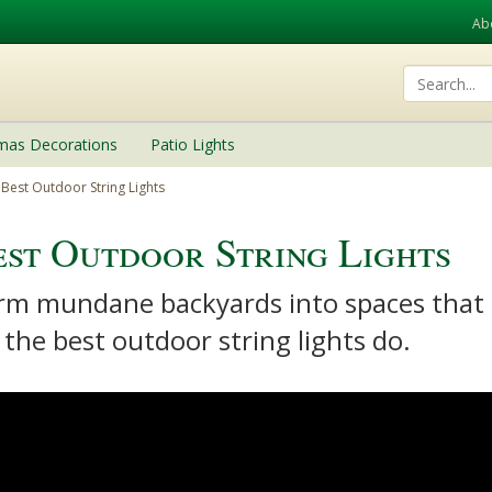
Ab
tmas Decorations
Patio Lights
Best Outdoor String Lights
st Outdoor String Lights
rm mundane backyards into spaces that a
 the best outdoor string lights do.