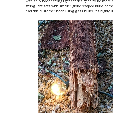
with an outdoor string light set designed to be more 
string light sets with smaller globe shaped bulbs come
had this customer been using glass bulbs, it's highly