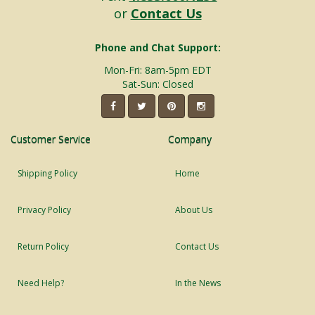
or
Contact Us
Phone and Chat Support:
Mon-Fri: 8am-5pm EDT
Sat-Sun: Closed
Customer Service
Company
Shipping Policy
Home
Privacy Policy
About Us
Return Policy
Contact Us
Need Help?
In the News