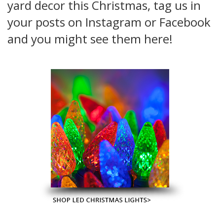
yard decor this Christmas, tag us in
your posts on Instagram or Facebook
and you might see them here!