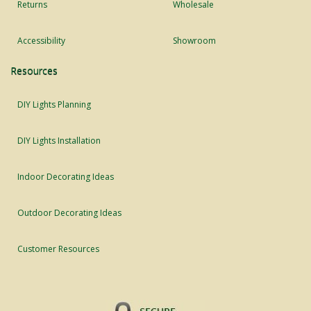
Returns
Wholesale
Accessibility
Showroom
Resources
DIY Lights Planning
DIY Lights Installation
Indoor Decorating Ideas
Outdoor Decorating Ideas
Customer Resources