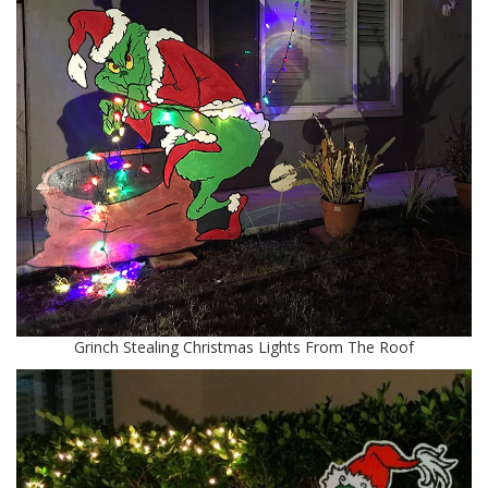
Grinch Stealing Christmas Lights From The Roof