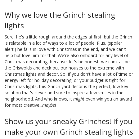
Why we love the Grinch stealing
lights
Sure, he's a little rough around the edges at first, but the Grinch
is relatable in a lot of ways to a lot of people. Plus, (spoiler
alert!) he falls in love with Christmas in the end, and we can't
help but love him for that! We're also onboard for any level of
Christmas decorating, because, let's be honest, we can't all be
the Griswolds and deck out our houses to the extreme with
Christmas lights and decor. So, if you don't have a lot of time or
energy left for holiday decorating, or your budget is tight for
Christmas lights, this Grinch yard decor is the perfect, low key
solution that's clever and sure to inspire a few smiles in the
neighborhood. And who knows, it
might
even win you an award
for most creative...
maybe
!
Show us your sneaky Grinches! If you
make your own Grinch stealing lights