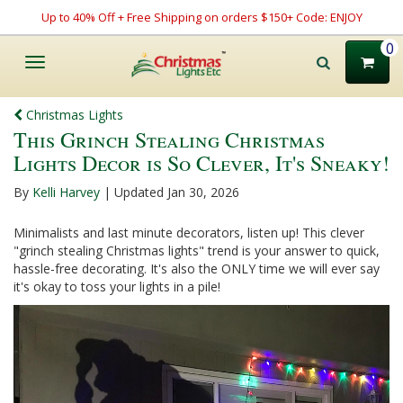
Up to 40% Off + Free Shipping on orders $150+ Code: ENJOY
0
Toggle
navigation
Christmas Lights
This Grinch Stealing Christmas
Lights Decor is So Clever, It's Sneaky!
By
Kelli Harvey
| Updated Jan 30, 2026
Minimalists and last minute decorators, listen up! This clever
"grinch stealing Christmas lights" trend is your answer to quick,
hassle-free decorating. It's also the ONLY time we will ever say
it's okay to toss your lights in a pile!