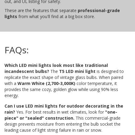
out, and UL listing for safety.
These are the features that separate
professional-grade
lights
from what you'll find at a big box store.
FAQs:
Which LED mini lights look most like traditional
incandescent bulbs?
The
T5 LED mini light
is designed to
replicate the exact shape of vintage glass bulbs. When paired
with a
Warm White (2,700-3,000K)
color temperature, it
provides the same cozy, golden glow while using 90% less
energy.
Can I use LED mini lights for outdoor decorating in the
rain?
Yes. For best results in wet climates, look for
"one-
piece" or "sealed" construction.
This commercial-grade
design prevents moisture from entering the bulb socket the
leading cause of light string failure in rain or snow.