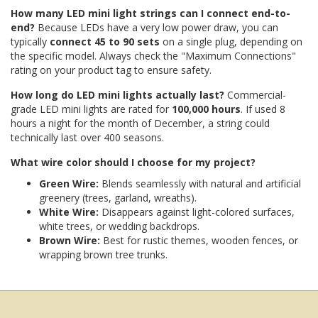
How many LED mini light strings can I connect end-to-
end?
Because LEDs have a very low power draw, you can
typically
connect 45 to 90 sets
on a single plug, depending on
the specific model. Always check the "Maximum Connections"
rating on your product tag to ensure safety.
How long do LED mini lights actually last?
Commercial-
grade LED mini lights are rated for
100,000 hours
. If used 8
hours a night for the month of December, a string could
technically last over 400 seasons.
What wire color should I choose for my project?
Green Wire:
Blends seamlessly with natural and artificial
greenery (trees, garland, wreaths).
White Wire:
Disappears against light-colored surfaces,
white trees, or wedding backdrops.
Brown Wire:
Best for rustic themes, wooden fences, or
wrapping brown tree trunks.