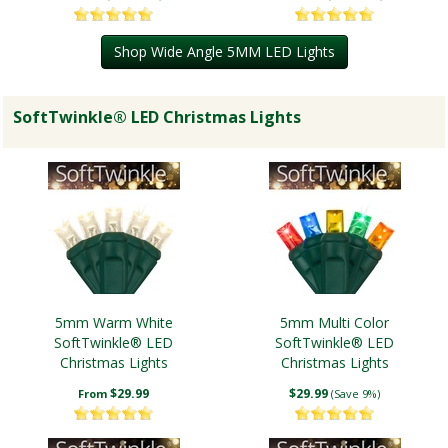
Shop Wide Angle 5MM LED Lights
SoftTwinkle® LED Christmas Lights
5mm Warm White
5mm Multi Color
SoftTwinkle® LED
SoftTwinkle® LED
Christmas Lights
Christmas Lights
$29.99
$29.99
From
(Save 9%)