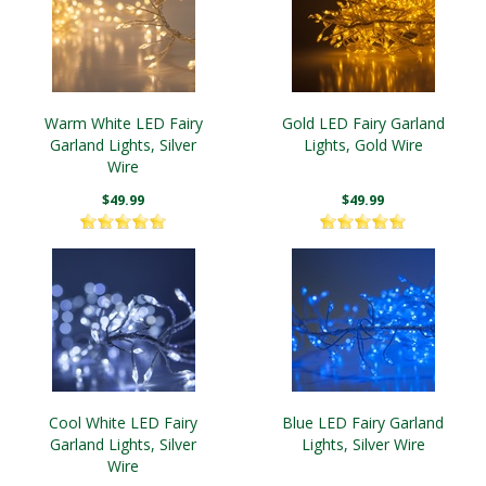
Warm White LED Fairy
Gold LED Fairy Garland
Garland Lights, Silver
Lights, Gold Wire
Wire
$49.99
$49.99
Cool White LED Fairy
Blue LED Fairy Garland
Garland Lights, Silver
Lights, Silver Wire
Wire