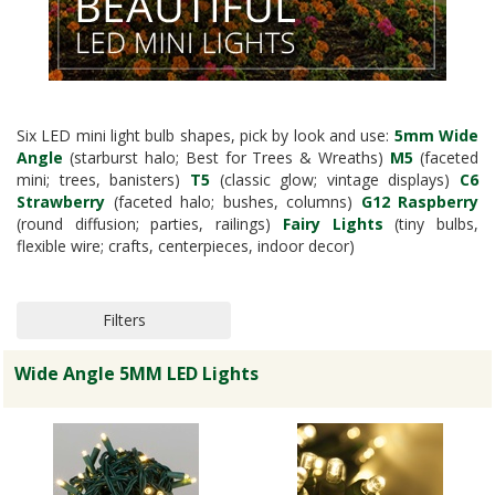
Six LED mini light bulb shapes, pick by look and use:
5mm Wide
Angle
(starburst halo; Best for Trees & Wreaths)
M5
(faceted
mini; trees, banisters)
T5
(classic glow; vintage displays)
C6
Strawberry
(faceted halo; bushes, columns)
G12 Raspberry
(round diffusion; parties, railings)
Fairy Lights
(tiny bulbs,
flexible wire; crafts, centerpieces, indoor decor)
Filters
Wide Angle 5MM LED Lights