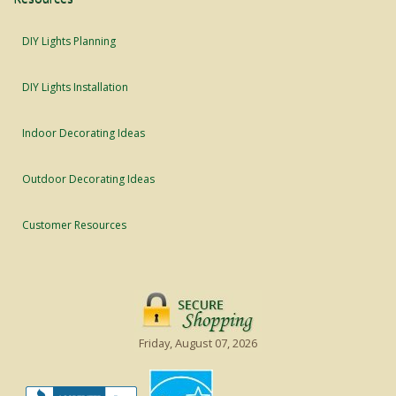
DIY Lights Planning
DIY Lights Installation
Indoor Decorating Ideas
Outdoor Decorating Ideas
Customer Resources
Friday, August 07, 2026