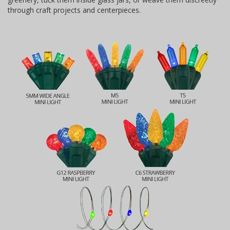
through craft projects and centerpieces.