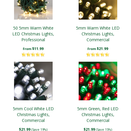
50 5mm Warm White
5mm Warm White LED
LED Christmas Lights,
Christmas Lights,
Professional
Commercial
$11.99
$21.99
From
From
5mm Cool White LED
5mm Green, Red LED
Christmas Lights,
Christmas Lights,
Commercial
Commercial
$21.99
$21.99
(Save 19%)
(Save 15%)