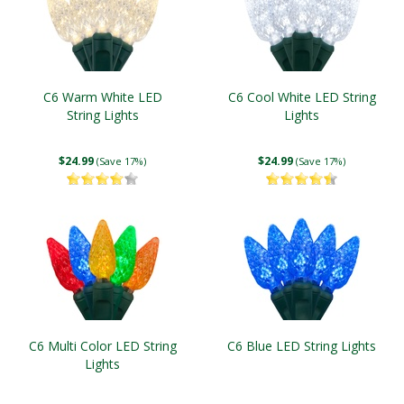
C6 Warm White LED
C6 Cool White LED String
String Lights
Lights
$24.99
$24.99
(Save 17%)
(Save 17%)
C6 Multi Color LED String
C6 Blue LED String Lights
Lights