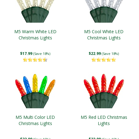
M5 Warm White LED
M5 Cool White LED
Christmas Lights
Christmas Lights
$17.99
$22.99
(Save 18%)
(Save 18%)
M5 Multi Color LED
M5 Red LED Christmas
Christmas Lights
Lights