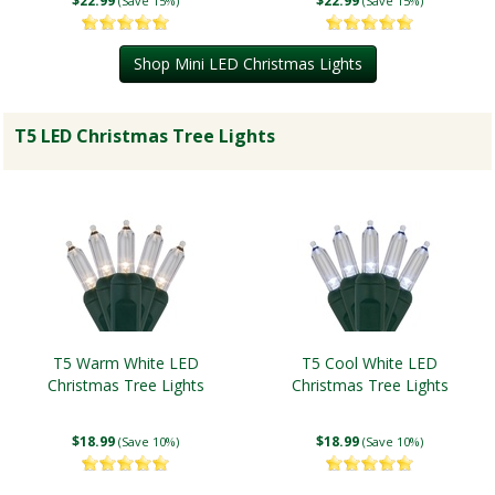
$22.99
$22.99
(Save 15%)
(Save 15%)
Shop Mini LED Christmas Lights
T5 LED Christmas Tree Lights
T5 Warm White LED
T5 Cool White LED
Christmas Tree Lights
Christmas Tree Lights
$18.99
$18.99
(Save 10%)
(Save 10%)