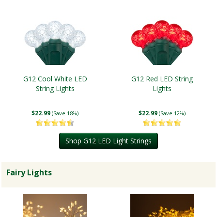
G12 Cool White LED
G12 Red LED String
String Lights
Lights
$22.99
$22.99
(Save 18%)
(Save 12%)
Shop G12 LED Light Strings
Fairy Lights