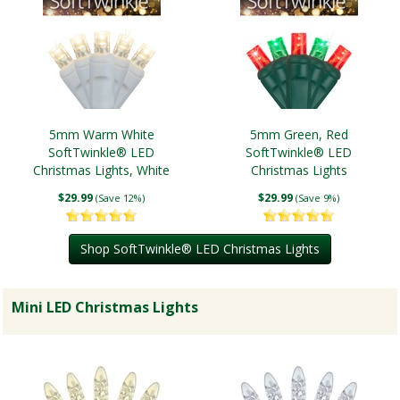
5mm Warm White
5mm Green, Red
SoftTwinkle® LED
SoftTwinkle® LED
Christmas Lights, White
Christmas Lights
Wire
$29.99
$29.99
(Save 12%)
(Save 9%)
Shop SoftTwinkle® LED Christmas Lights
Mini LED Christmas Lights