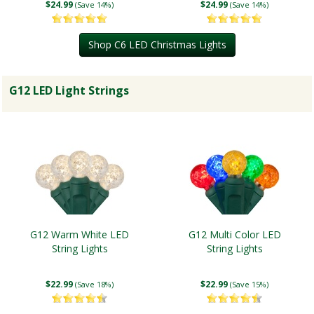
$24.99
$24.99
(Save 14%)
(Save 14%)
Shop C6 LED Christmas Lights
G12 LED Light Strings
G12 Warm White LED
G12 Multi Color LED
String Lights
String Lights
$22.99
$22.99
(Save 18%)
(Save 15%)