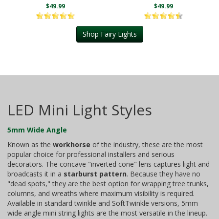
$49.99
$49.99
Shop Fairy Lights
LED Mini Light Styles
5mm Wide Angle
Known as the
workhorse
of the industry, these are the most
popular choice for professional installers and serious
decorators. The concave "inverted cone" lens captures light and
broadcasts it in a
starburst pattern
. Because they have no
"dead spots," they are the best option for wrapping tree trunks,
columns, and wreaths where maximum visibility is required.
Available in standard twinkle and SoftTwinkle versions, 5mm
wide angle mini string lights are the most versatile in the lineup.