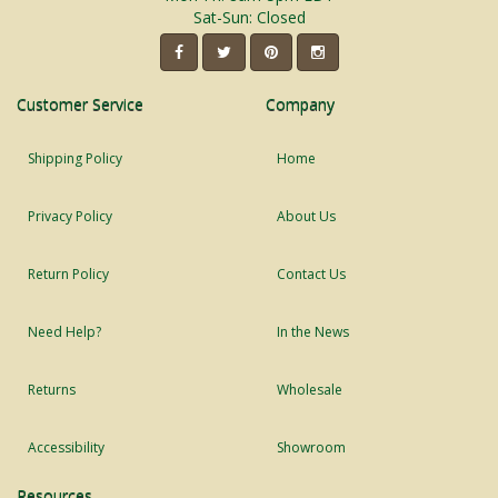
Sat-Sun: Closed
Customer Service
Company
Shipping Policy
Home
Privacy Policy
About Us
Return Policy
Contact Us
Need Help?
In the News
Returns
Wholesale
Accessibility
Showroom
Resources