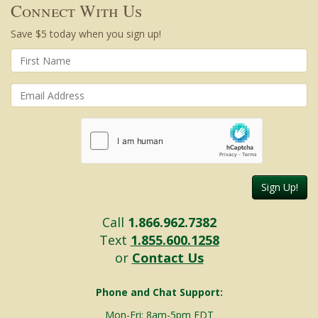
Connect With Us
Save $5 today when you sign up!
Sign Up!
Call
1.866.962.7382
Text
1.855.600.1258
or
Contact Us
Phone and Chat Support:
Mon-Fri: 8am-5pm EDT