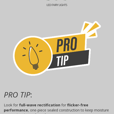
PRO TIP
:
Look for
full-wave rectification
for
flicker-free
performance
, one-piece sealed construction to keep moisture