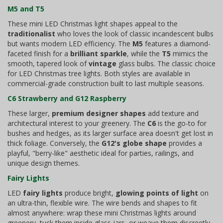
M5 and T5
These mini LED Christmas light shapes appeal to the
traditionalist
who loves the look of classic incandescent bulbs
but wants modern LED efficiency. The
M5
features a diamond-
faceted finish for a
brilliant sparkle
, while the
T5
mimics the
smooth, tapered look of
vintage
glass bulbs. The classic choice
for LED Christmas tree lights. Both styles are available in
commercial-grade construction built to last multiple seasons.
C6 Strawberry and G12 Raspberry
These larger,
premium designer shapes
add texture and
architectural interest to your greenery. The
C6
is the go-to for
bushes and hedges, as its larger surface area doesn't get lost in
thick foliage. Conversely, the
G12's globe shape
provides a
playful, "berry-like" aesthetic ideal for parties, railings, and
unique design themes.
Fairy Lights
LED
fairy lights
produce bright,
glowing points of light
on
an ultra-thin, flexible wire. The wire bends and shapes to fit
almost anywhere: wrap these mini Christmas lights around
greenery, tuck them inside glass jars, or weave them discreetly