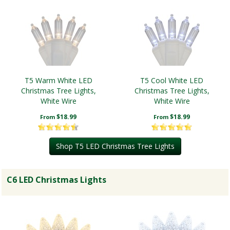
T5 Warm White LED
T5 Cool White LED
Christmas Tree Lights,
Christmas Tree Lights,
White Wire
White Wire
$18.99
$18.99
From
From
Shop T5 LED Christmas Tree Lights
C6 LED Christmas Lights