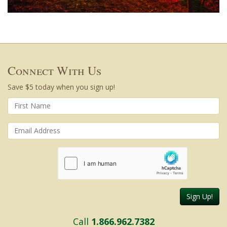
Connect With Us
Save $5 today when you sign up!
Sign Up!
Call
1.866.962.7382