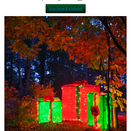
See How It's Made!