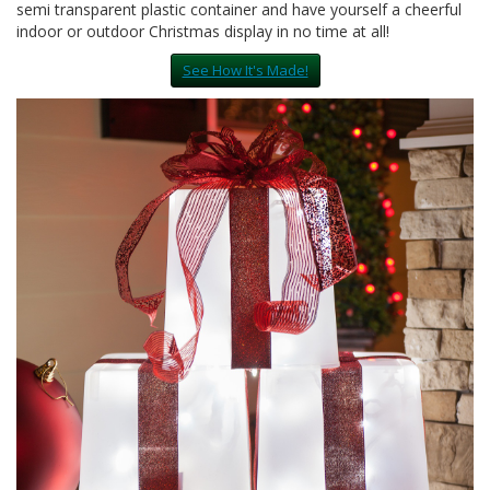
semi transparent plastic container and have yourself a cheerful
indoor or outdoor Christmas display in no time at all!
See How It's Made!