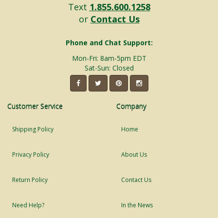
Text
1.855.600.1258
or
Contact Us
Phone and Chat Support:
Mon-Fri: 8am-5pm EDT
Sat-Sun: Closed
Customer Service
Company
Shipping Policy
Home
Privacy Policy
About Us
Return Policy
Contact Us
Need Help?
In the News