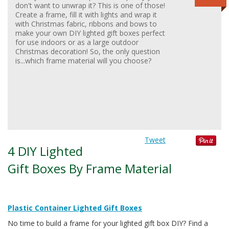
don't want to unwrap it? This is one of those!
Create a frame, fill it with lights and wrap it
with Christmas fabric, ribbons and bows to
make your own DIY lighted gift boxes perfect
for use indoors or as a large outdoor
Christmas decoration! So, the only question
is...which frame material will you choose?
Tweet
4 DIY Lighted
Gift Boxes By Frame Material
Plastic Container Lighted Gift Boxes
No time to build a frame for your lighted gift box DIY? Find a