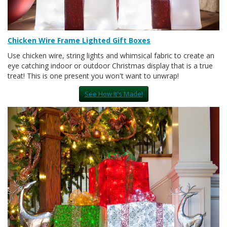
Chicken Wire Frame Lighted Gift Boxes
Use chicken wire, string lights and whimsical fabric to create an
eye catching indoor or outdoor Christmas display that is a true
treat! This is one present you won't want to unwrap!
See How It's Made!