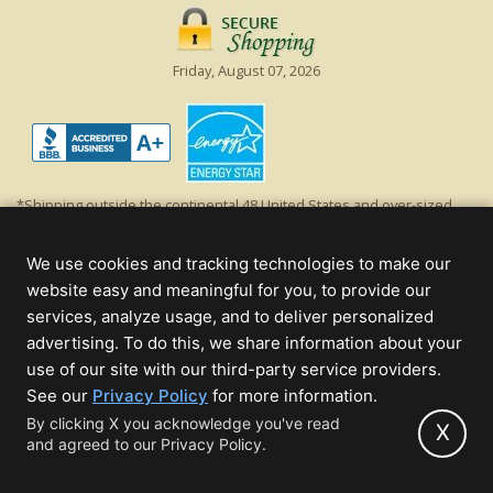
Friday, August 07, 2026
*Shipping outside the continental 48 United States and over-sized
items requiring truck shipping will incur additional shipping fees.
Excludes Giant Everest trees and commercial decorations. Discount is
We use cookies and tracking technologies to make our
off product's original list price.
website easy and meaningful for you, to provide our
Christmas Lights, Etc
services, analyze usage, and to deliver personalized
Wholesale and Retail Christmas Lights and Trees -
Wholesale &
advertising. To do this, we share information about your
Commercial Sales
use of our site with our third-party service providers.
(opens
See our
Privacy Policy
for more information.
© 2000 - 2026 Christmas Lights, Etc. 205 Curie Dr, Alpharetta, GA 30005
in
By clicking X you acknowledge you've read
- All rights reserved.
X
and agreed to our Privacy Policy.
new
Powered by Christmas Cheer!
tab)