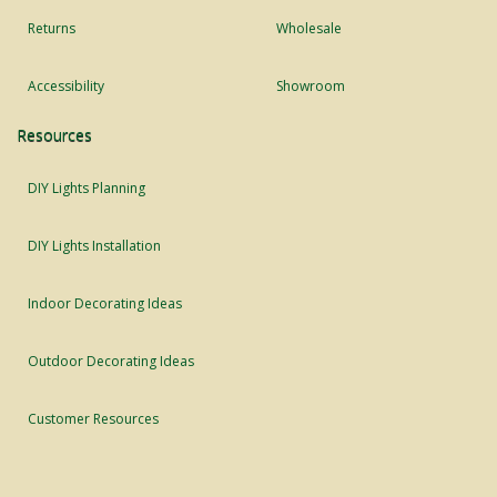
Returns
Wholesale
Accessibility
Showroom
Resources
DIY Lights Planning
DIY Lights Installation
Indoor Decorating Ideas
Outdoor Decorating Ideas
Customer Resources