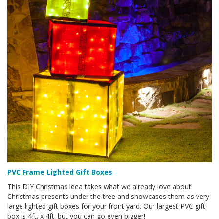
PVC Frame Lighted Gift Boxes
This DIY Christmas idea takes what we already love about
Christmas presents under the tree and showcases them as very
large lighted gift boxes for your front yard. Our largest PVC gift
box is 4ft. x 4ft. but you can go even bigger!