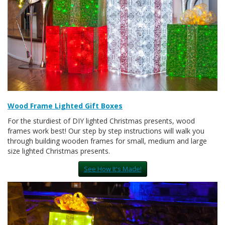
Wood Frame Lighted Gift Boxes
For the sturdiest of DIY lighted Christmas presents, wood
frames work best! Our step by step instructions will walk you
through building wooden frames for small, medium and large
size lighted Christmas presents.
See How It's Made!