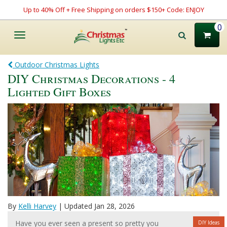
Up to 40% Off + Free Shipping on orders $150+ Code: ENJOY
0
Toggle
navigation
Outdoor Christmas Lights
DIY Christmas Decorations - 4
Lighted Gift Boxes
By
Kelli Harvey
| Updated Jan 28, 2026
Have you ever seen a present so pretty you
DIY Ideas