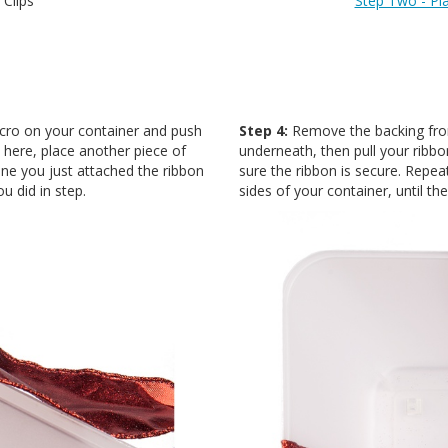
 Clips
Step Two - Pl
lcro on your container and push
Step 4:
Remove the backing from
m here, place another piece of
underneath, then pull your ribbon
one you just attached the ribbon
sure the ribbon is secure. Repea
u did in step.
sides of your container, until th