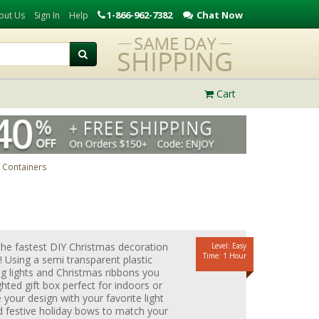
1-866-962-7382
Chat Now
out Us
Sign In
Help
Cart
c Containers
the fastest DIY Christmas decoration
Level: Easy
Time: 1 Hour
 Using a semi transparent plastic
ng lights and Christmas ribbons you
ghted gift box perfect for indoors or
your design with your favorite light
d festive holiday bows to match your