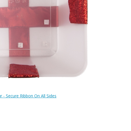
r - Secure Ribbon On All Sides