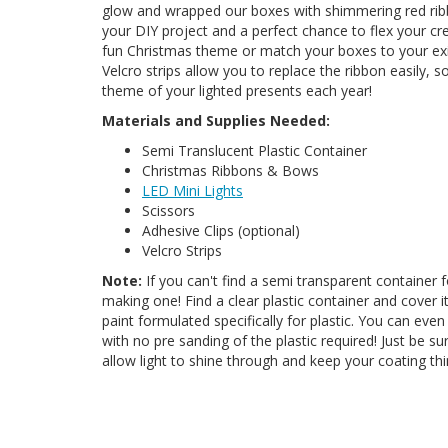
glow and wrapped our boxes with shimmering red rib
your DIY project and a perfect chance to flex your c
fun Christmas theme or match your boxes to your exi
Velcro strips allow you to replace the ribbon easily,
theme of your lighted presents each year!
Materials and Supplies Needed:
Semi Translucent Plastic Container
Christmas Ribbons & Bows
LED Mini Lights
Scissors
Adhesive Clips (optional)
Velcro Strips
Note:
If you can't find a semi transparent container f
making one! Find a clear plastic container and cover i
paint formulated specifically for plastic. You can even
with no pre sanding of the plastic required! Just be sure 
allow light to shine through and keep your coating th