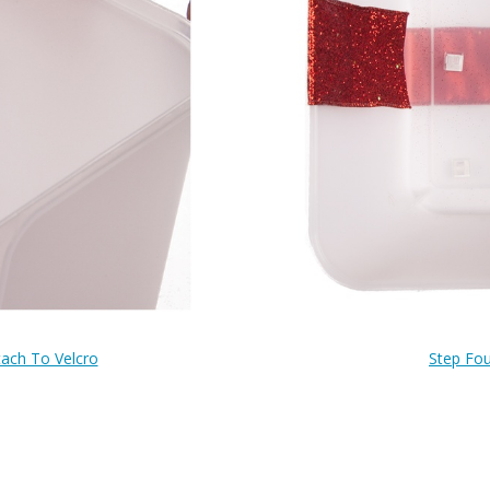
tach To Velcro
Step Fou