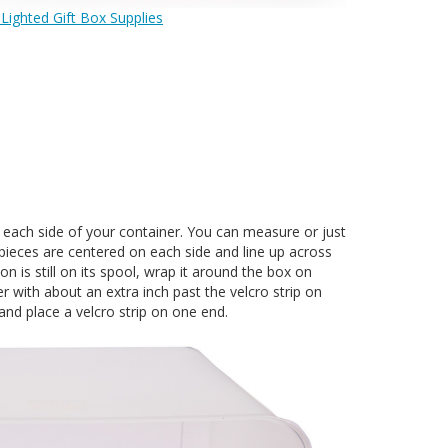
 Lighted Gift Box Supplies
n each side of your container. You can measure or just
pieces are centered on each side and line up across
n is still on its spool, wrap it around the box on
r with about an extra inch past the velcro strip on
and place a velcro strip on one end.