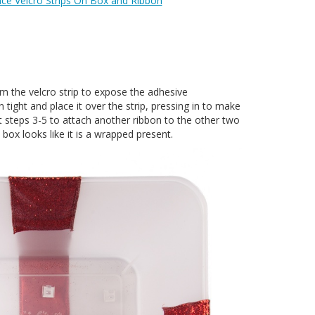
ace Velcro Strips On Box and Ribbon
 the velcro strip to expose the adhesive
 tight and place it over the strip, pressing in to make
t steps 3-5 to attach another ribbon to the other two
e box looks like it is a wrapped present.