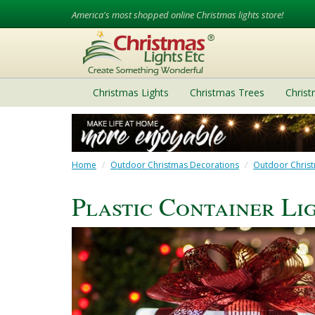
America's most shopped online Christmas lights store!
Christmas Lights
Christmas Trees
Chris
Home
Outdoor Christmas Decorations
Outdoor Christ
Plastic Container Li