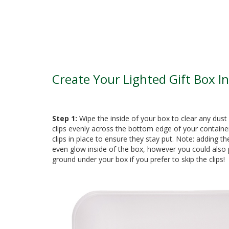
Create Your Lighted Gift Box In
Step 1:
Wipe the inside of your box to clear any dust 
clips evenly across the bottom edge of your containe
clips in place to ensure they stay put. Note: adding the
even glow inside of the box, however you could also p
ground under your box if you prefer to skip the clips!