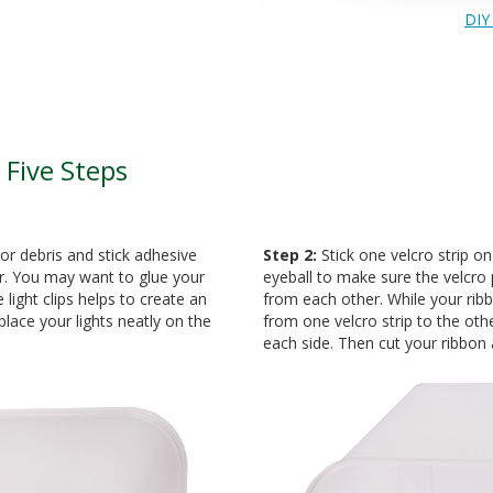
DIY
 Five Steps
or debris and stick adhesive
Step 2:
Stick one velcro strip o
r. You may want to glue your
eyeball to make sure the velcro 
 light clips helps to create an
from each other. While your ribbo
lace your lights neatly on the
from one velcro strip to the othe
each side. Then cut your ribbon 