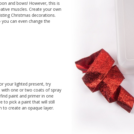
bon and bows! However, this is
reative muscles. Create your own
sting Christmas decorations.
 so you can even change the
or your lighted present, try
t with one or two coats of spray
 find paint and primer in one
to pick a paint that will still
in to create an opaque layer.