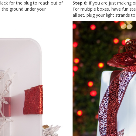
lack for the plug to reach out of
Step 6:
If you are just making on
 on the ground under your
For multiple boxes, have fun st
all set, plug your light strands 