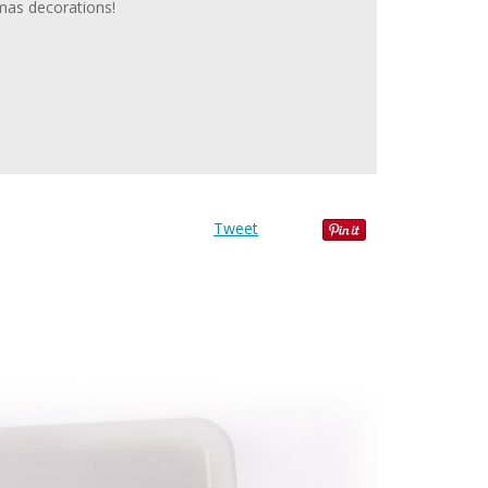
tmas decorations!
Tweet