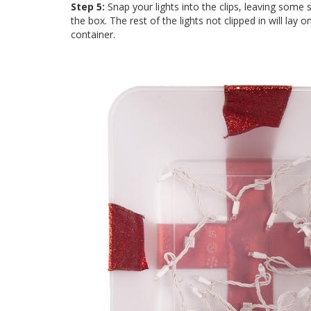
Step 5:
Snap your lights into the clips, leaving some s
the box. The rest of the lights not clipped in will lay
container.