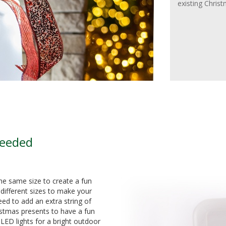
existing Chris
Needed
the same size to create a fun
different sizes to make your
ed to add an extra string of
ristmas presents to have a fun
ED lights for a bright outdoor