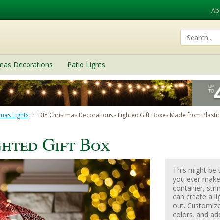
Ab
tmas Decorations
Patio Lights
mas Lights
DIY Christmas Decorations - Lighted Gift Boxes Made from Plasti
ghted Gift Box
This might be 
you ever make!
container, stri
can create a li
out. Customize 
colors, and ad