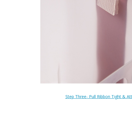
Step Three- Pull Ribbon Tight & At