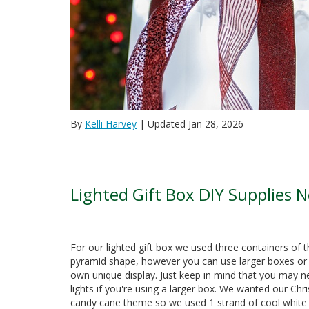
By
Kelli Harvey
| Updated Jan 28, 2026
Lighted Gift Box DIY Supplies 
For our lighted gift box we used three containers of 
pyramid shape, however you can use larger boxes or 
own unique display. Just keep in mind that you may ne
lights if you're using a larger box. We wanted our Ch
candy cane theme so we used 1 strand of cool white L