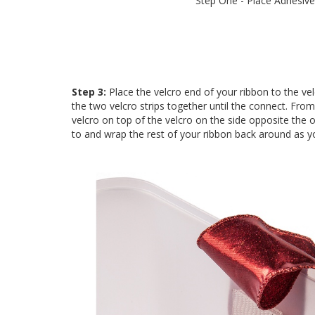
Step One - Place Adhesive
Step 3:
Place the velcro end of your ribbon to the ve
the two velcro strips together until the connect. Fro
velcro on top of the velcro on the side opposite the 
to and wrap the rest of your ribbon back around as yo