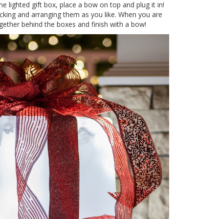
e lighted gift box, place a bow on top and plug it in!
acking and arranging them as you like. When you are
together behind the boxes and finish with a bow!