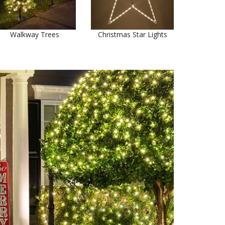
Walkway Trees
Christmas Star Lights