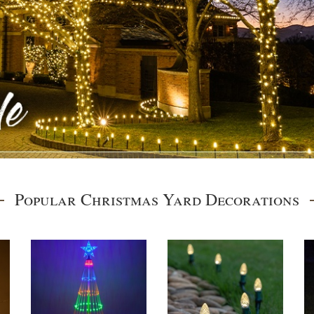
Popular Christmas Yard Decorations