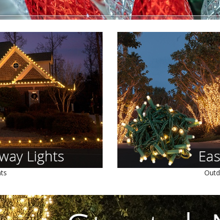
hts
Outd