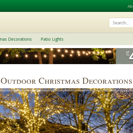
Ab
tmas Decorations
Patio Lights
Outdoor Christmas Decorations