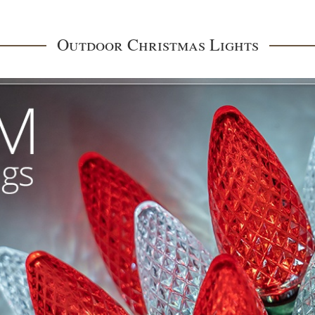
Outdoor Christmas Lights