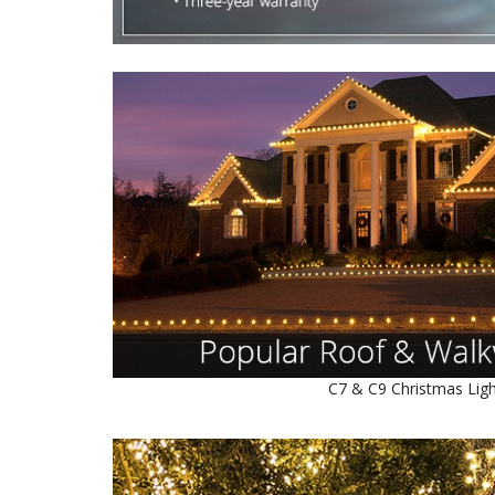
C7 & C9 Christmas Lig