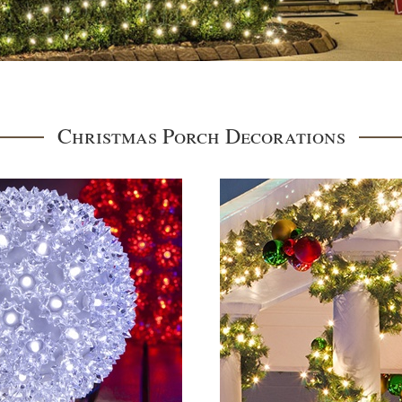
Christmas Porch Decorations