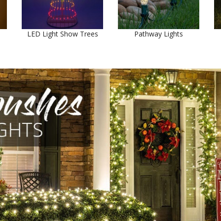
LED Light Show Trees
Pathway Lights