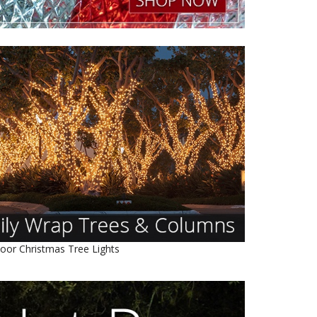
oor Christmas Tree Lights