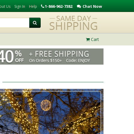
1-866-962-7382
Chat Now
out Us
Sign In
Help
Cart