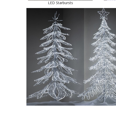
LED Starbursts