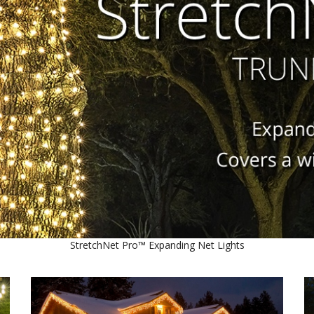
StretchNet Pro™ Expanding Net Lights