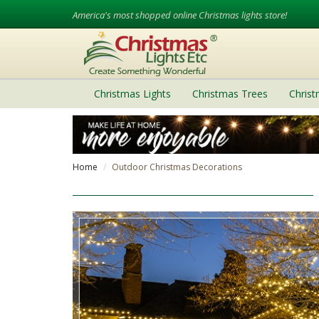
America's most shopped online Christmas lights store!
Christmas Lights
Christmas Trees
Chris
Home
Outdoor Christmas Decorations