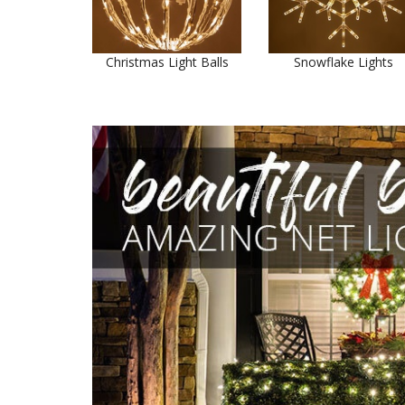
Christmas Light Balls
Snowflake Lights