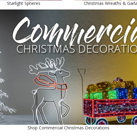
Starlight Spheres
Christmas Wreaths & Garl
Shop Commercial Christmas Decorations