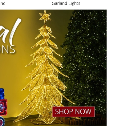
and
Garland Lights