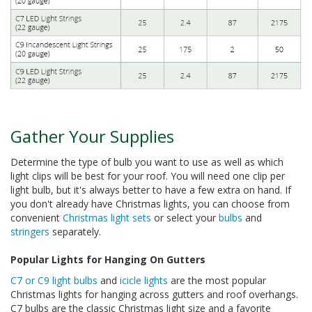
Gather Your Supplies
Determine the type of bulb you want to use as well as which
light clips will be best for your roof. You will need one clip per
light bulb, but it's always better to have a few extra on hand. If
you don't already have Christmas lights, you can choose from
convenient
Christmas light sets
or select your
bulbs
and
stringers
separately.
Popular Lights for Hanging On Gutters
C7 or C9 light bulbs
and
icicle lights
are the most popular
Christmas lights for hanging across gutters and roof overhangs.
C7 bulbs are the classic Christmas light size and a favorite