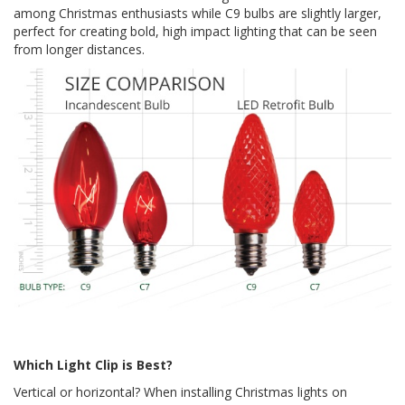
among Christmas enthusiasts while C9 bulbs are slightly larger,
perfect for creating bold, high impact lighting that can be seen
from longer distances.
Which Light Clip is Best?
Vertical or horizontal? When installing Christmas lights on