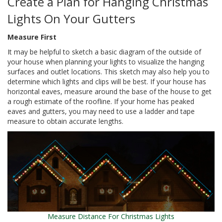
Create a Plan for Hanging Christmas
Lights On Your Gutters
Measure First
It may be helpful to sketch a basic diagram of the outside of
your house when planning your lights to visualize the hanging
surfaces and outlet locations. This sketch may also help you to
determine which lights and clips will be best. If your house has
horizontal eaves, measure around the base of the house to get
a rough estimate of the roofline. If your home has peaked
eaves and gutters, you may need to use a ladder and tape
measure to obtain accurate lengths.
Measure Distance For Christmas Lights