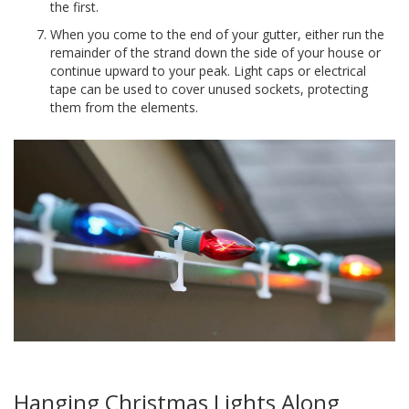
the first.
When you come to the end of your gutter, either run the
remainder of the strand down the side of your house or
continue upward to your peak. Light caps or electrical
tape can be used to cover unused sockets, protecting
them from the elements.
Hanging Christmas Lights Along