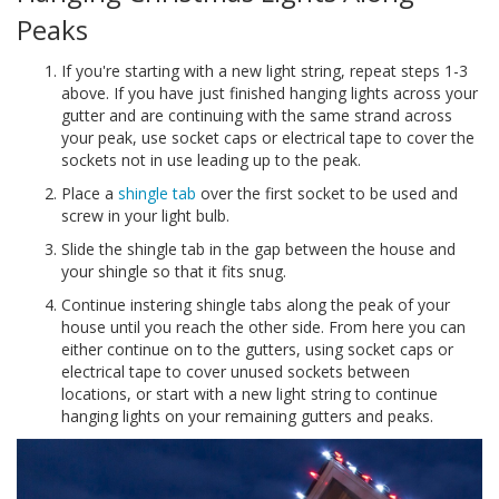
Peaks
If you're starting with a new light string, repeat steps 1-3
above. If you have just finished hanging lights across your
gutter and are continuing with the same strand across
your peak, use socket caps or electrical tape to cover the
sockets not in use leading up to the peak.
Place a
shingle tab
over the first socket to be used and
screw in your light bulb.
Slide the shingle tab in the gap between the house and
your shingle so that it fits snug.
Continue instering shingle tabs along the peak of your
house until you reach the other side. From here you can
either continue on to the gutters, using socket caps or
electrical tape to cover unused sockets between
locations, or start with a new light string to continue
hanging lights on your remaining gutters and peaks.