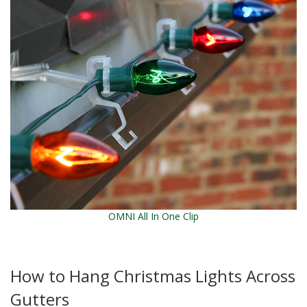
OMNI All In One Clip
How to Hang Christmas Lights Across
Gutters