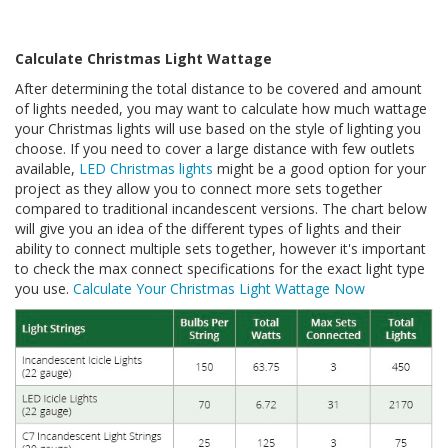
Calculate Christmas Light Wattage
After determining the total distance to be covered and amount
of lights needed, you may want to calculate how much wattage
your Christmas lights will use based on the style of lighting you
choose. If you need to cover a large distance with few outlets
available,
LED Christmas lights
might be a good option for your
project as they allow you to connect more sets together
compared to traditional incandescent versions. The chart below
will give you an idea of the different types of lights and their
ability to connect multiple sets together, however it's important
to check the max connect specifications for the exact light type
you use.
Calculate Your Christmas Light Wattage Now