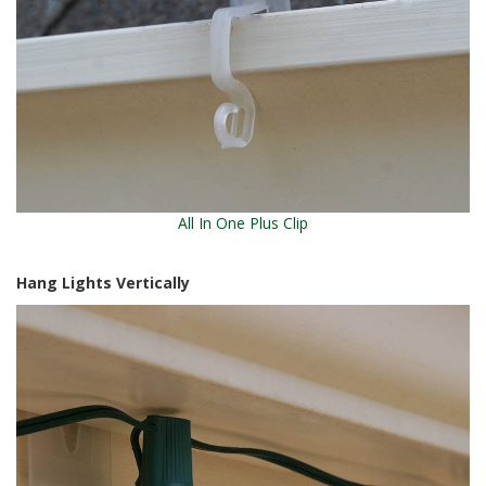
All In One Plus Clip
Hang Lights Vertically