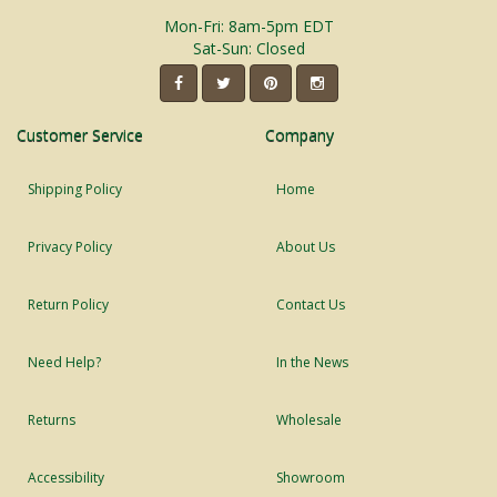
Mon-Fri: 8am-5pm EDT
Sat-Sun: Closed
Customer Service
Company
Shipping Policy
Home
Privacy Policy
About Us
Return Policy
Contact Us
Need Help?
In the News
Returns
Wholesale
Accessibility
Showroom