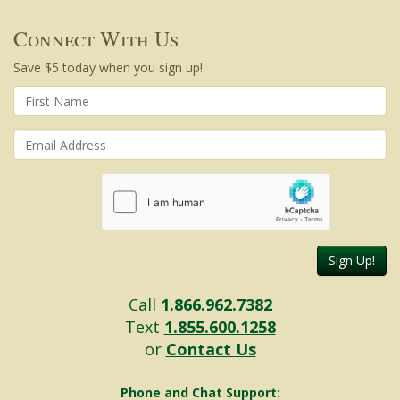
Connect With Us
Save $5 today when you sign up!
Sign Up!
Call
1.866.962.7382
Text
1.855.600.1258
or
Contact Us
Phone and Chat Support: