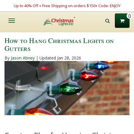
Up to 40% Off + Free Shipping on orders $150+ Code: ENJOY
0
Toggle
navigation
How to Hang Christmas Lights on
Gutters
By
Jason Abney
| Updated Jan 28, 2026