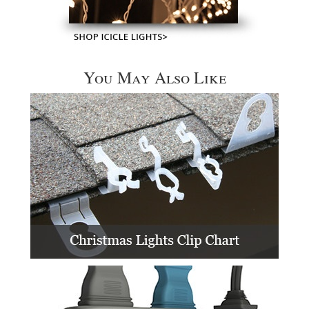
You May Also Like