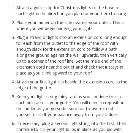
Attach a gutter clip for Christmas lights to the base of
each light in the direction you plan for your them to hang.
Place your ladder on the side nearest your outlet. This is
where you will begin hanging your lights.
Plug a strand of lights into an extension cord long enough
to reach from the outlet to the edge of the roof with
enough slack for the extension cord to follow a path
along the ground against the wall upwards, then vertically
up to a corner of the roof line. Set the male end of the
extension cord near the outlet and check that it stays in
place as you climb upward to your roof.
Attach your first light clip beside the extension cord to the
edge of the gutter.
Keep your light string fairly taut as you continue to clip
each bulb across your gutter. You will need to reposition
the ladder as you go so be sure not to overextend
yourself or shift your balance away from your ladder.
If necessary, plug a second light string into the first. Then
continue to clip your light bulbs in place as you did with