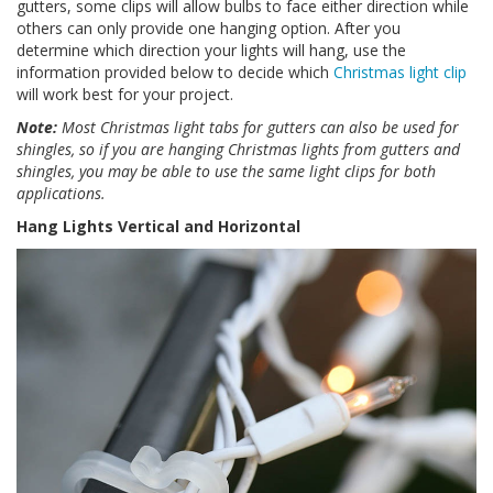
gutters, some clips will allow bulbs to face either direction while
others can only provide one hanging option. After you
determine which direction your lights will hang, use the
information provided below to decide which
Christmas light clip
will work best for your project.
Note:
Most Christmas light tabs for gutters can also be used for
shingles, so if you are hanging Christmas lights from gutters and
shingles, you may be able to use the same light clips for both
applications.
Hang Lights Vertical and Horizontal