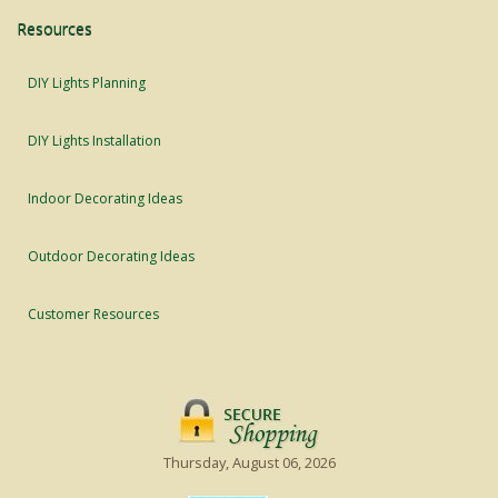
Resources
DIY Lights Planning
DIY Lights Installation
Indoor Decorating Ideas
Outdoor Decorating Ideas
Customer Resources
Thursday, August 06, 2026