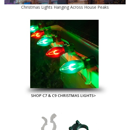
Christmas Lights Hanging Across House Peaks