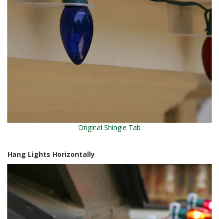
Original Shingle Tab
Hang Lights Horizontally