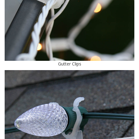
Gutter Clips