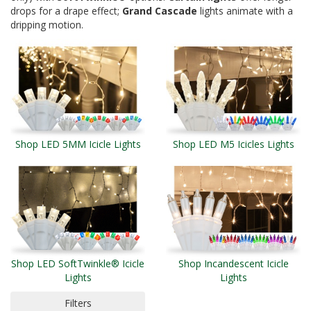
drops for a drape effect;
Grand Cascade
lights animate with a
dripping motion.
Shop LED 5MM Icicle Lights
Shop LED M5 Icicles Lights
Shop LED SoftTwinkle® Icicle
Shop Incandescent Icicle
Lights
Lights
Filters