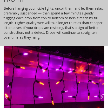
Before hanging your icicle lights, uncoil them and let them relax,
preferably suspended — then spend a few minutes gently
tugging each drop from top to bottom to help it reach its full
length. Higher-quality wire will take longer to relax than cheaper
alternatives; if your drops are resisting, that's a sign of better
construction, not a defect. Drops will continue to straighten
over time as they hang.