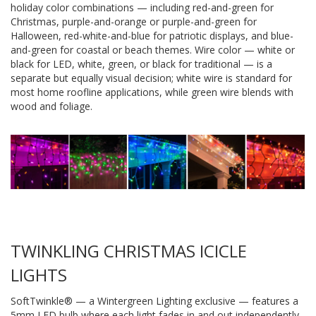
holiday color combinations — including red-and-green for
Christmas, purple-and-orange or purple-and-green for
Halloween, red-white-and-blue for patriotic displays, and blue-
and-green for coastal or beach themes. Wire color — white or
black for LED, white, green, or black for traditional — is a
separate but equally visual decision; white wire is standard for
most home roofline applications, while green wire blends with
wood and foliage.
TWINKLING CHRISTMAS ICICLE
LIGHTS
SoftTwinkle® — a Wintergreen Lighting exclusive — features a
5mm LED bulb where each light fades in and out independently