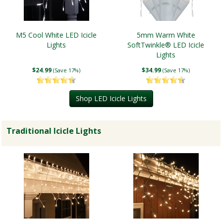
M5 Cool White LED Icicle
5mm Warm White
Lights
SoftTwinkle® LED Icicle
Lights
$24.99
$34.99
(Save 17%)
(Save 17%)
Shop LED Icicle Lights
Traditional Icicle Lights