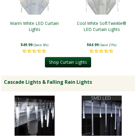
Warm White LED Curtain
Cool White SoftTwinkle®
Lights
LED Curtain Lights
$49.99
$64.99
(Save 6%)
(Save 21%)
Shop Curtain Lights
Cascade Lights & Falling Rain Lights