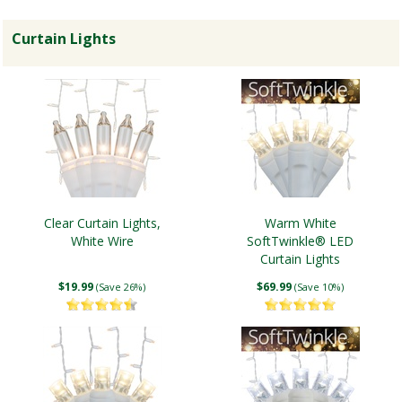
Curtain Lights
Clear Curtain Lights,
Warm White
White Wire
SoftTwinkle® LED
Curtain Lights
$19.99
$69.99
(Save 26%)
(Save 10%)