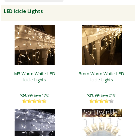
LED Icicle Lights
M5 Warm White LED
5mm Warm White LED
Icicle Lights
Icicle Lights
$24.99
$21.99
(Save 17%)
(Save 21%)