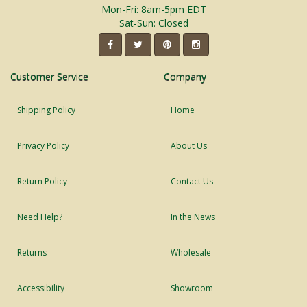
Mon-Fri: 8am-5pm EDT
Sat-Sun: Closed
Customer Service
Company
Shipping Policy
Home
Privacy Policy
About Us
Return Policy
Contact Us
Need Help?
In the News
Returns
Wholesale
Accessibility
Showroom