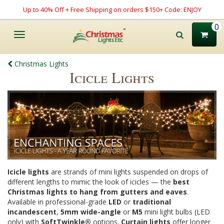
Up to 40% Off + Free Shipping on orders $150+ Code: ENJOY
0
Toggle
navigation
Christmas Lights
Icicle Lights
Icicle lights
are strands of mini lights suspended on drops of
different lengths to mimic the look of icicles — the
best
Christmas lights to hang from gutters and eaves
.
Available in professional-grade
LED
or
traditional
incandescent
,
5mm wide-angle
or
M5
mini light bulbs (LED
only) with
SoftTwinkle®
options.
Curtain lights
offer longer