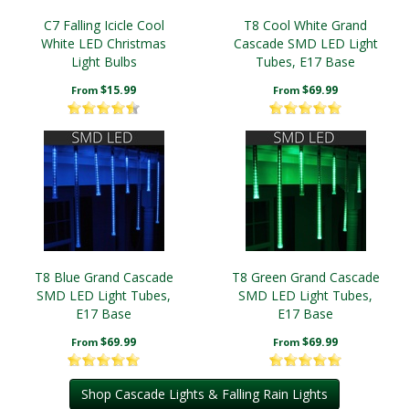
C7 Falling Icicle Cool
T8 Cool White Grand
White LED Christmas
Cascade SMD LED Light
Light Bulbs
Tubes, E17 Base
$15.99
$69.99
From
From
T8 Blue Grand Cascade
T8 Green Grand Cascade
SMD LED Light Tubes,
SMD LED Light Tubes,
E17 Base
E17 Base
$69.99
$69.99
From
From
Shop Cascade Lights & Falling Rain Lights