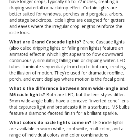
have longer drops, typically 65 to 72 inches, creating a
draping waterfall or backdrop effect. Curtain lights are
better suited for windows, porches and pergolas, arbors,
and stage backdrops. Icicle lights are designed for gutters
and eaves where the irregular drop lengths reinforce the
icicle look.
What are Grand Cascade lights?
Grand Cascade lights
(also called dripping lights or falling rain lights) feature an
animated effect in which light appears to flow downward
continuously, simulating falling rain or dripping water. LED
tubes illuminate sequentially from top to bottom, creating
the illusion of motion. They're used for dramatic roofline,
porch, and event displays where motion is the focal point.
What's the difference between 5mm wide-angle and
M5 icicle lights?
Both are LED, but the lens styles differ.
5mm wide-angle bulbs have a concave "inverted cone" lens
that captures light and broadcasts it in a starburst. M5 bulbs
feature a diamond-faceted finish for a brilliant sparkle.
What colors do icicle lights come in?
LED icicle lights
are available in warm white, cool white, multicolor, and a
range of individual colors and color combinations