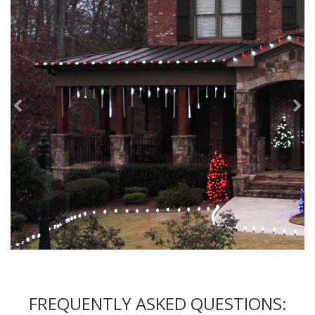
FREQUENTLY ASKED QUESTIONS: