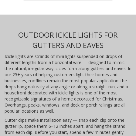
OUTDOOR ICICLE LIGHTS FOR
GUTTERS AND EAVES
Icicle lights are strands of mini lights suspended on drops of
different lengths from a horizontal wire — designed to mimic
the natural, irregular way icicles form along gutters and eaves. In
our 25+ years of helping customers light their homes and
businesses, rooflines remain the most popular application: the
drops hang naturally at any angle or along a straight run, and a
housefront decorated with icicle lights is one of the most
recognizable signatures of a home decorated for Christmas.
Overhangs, peaks, windows, and deck or porch railings are all
popular locations as well.
Gutter clips make installation easy — snap each clip onto the
gutter lip, space them 6–12 inches apart, and hang the strand
from each clip. Before you start, spend a few minutes gently