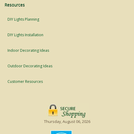
Resources
DIY Lights Planning
DIY Lights Installation
Indoor Decorating Ideas
Outdoor Decorating Ideas
Customer Resources
Thursday, August 06, 2026