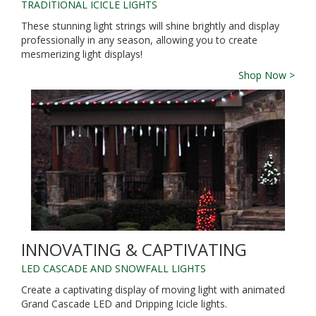
TRADITIONAL ICICLE LIGHTS
These stunning light strings will shine brightly and display
professionally in any season, allowing you to create
mesmerizing light displays!
Shop Now >
INNOVATING & CAPTIVATING
LED CASCADE AND SNOWFALL LIGHTS
Create a captivating display of moving light with animated
Grand Cascade LED and Dripping Icicle lights.