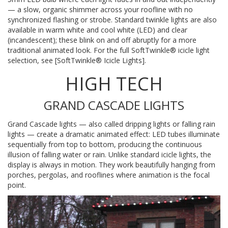
— a slow, organic shimmer across your roofline with no
synchronized flashing or strobe. Standard twinkle lights are also
available in warm white and cool white (LED) and clear
(incandescent); these blink on and off abruptly for a more
traditional animated look. For the full SoftTwinkle® icicle light
selection, see [SoftTwinkle® Icicle Lights].
HIGH TECH
GRAND CASCADE LIGHTS
Grand Cascade lights — also called dripping lights or falling rain
lights — create a dramatic animated effect: LED tubes illuminate
sequentially from top to bottom, producing the continuous
illusion of falling water or rain. Unlike standard icicle lights, the
display is always in motion. They work beautifully hanging from
porches, pergolas, and rooflines where animation is the focal
point.