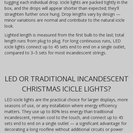
tugging each individual drop. Icicle lights are packed tightly in the
box, and the drops will appear shorter than expected; they'll
straighten further once hung. Drop lengths vary by design —
minor variations are normal and contribute to the natural icicle
look.
Lighted length is measured from the first bulb to the last; total
length runs from plug to plug. For long continuous runs, LED
icicle lights connect up to 45 sets end to end on a single outlet,
compared to 3–5 sets for most incandescent strings.
LED OR TRADITIONAL INCANDESCENT
CHRISTMAS ICICLE LIGHTS?
LED icicle lights are the practical choice for larger displays, more
seasons of use, or any installation where energy efficiency
matters. They use up to 80% less energy than traditional
incandescent, remain cool to the touch, and connect up to 45
sets end to end on a single outlet — a significant advantage for
decorating a long roofline without additional circuits or power