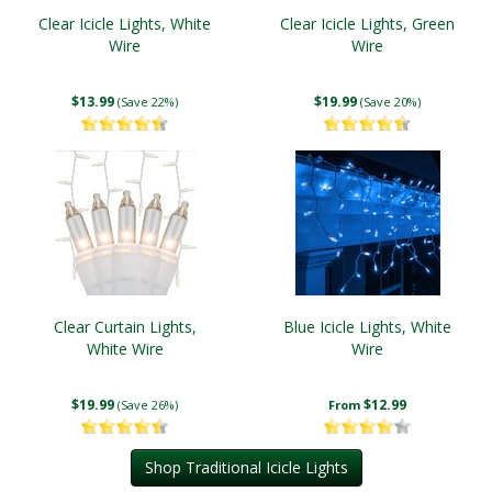
Clear Icicle Lights, White
Clear Icicle Lights, Green
Wire
Wire
$13.99
$19.99
(Save 22%)
(Save 20%)
Clear Curtain Lights,
Blue Icicle Lights, White
White Wire
Wire
$19.99
$12.99
(Save 26%)
From
Shop Traditional Icicle Lights