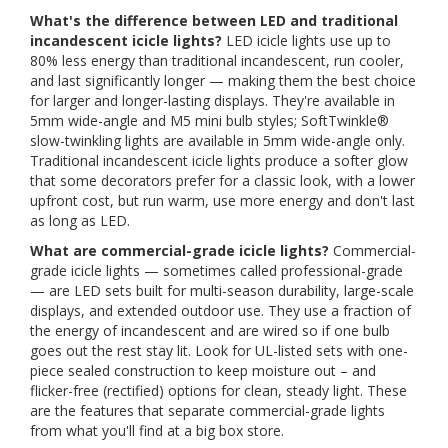
What's the difference between LED and traditional
incandescent icicle lights?
LED icicle lights use up to
80% less energy than traditional incandescent, run cooler,
and last significantly longer — making them the best choice
for larger and longer-lasting displays. They're available in
5mm wide-angle and M5 mini bulb styles; SoftTwinkle®
slow-twinkling lights are available in 5mm wide-angle only.
Traditional incandescent icicle lights produce a softer glow
that some decorators prefer for a classic look, with a lower
upfront cost, but run warm, use more energy and don't last
as long as LED.
What are commercial-grade icicle lights?
Commercial-
grade icicle lights — sometimes called professional-grade
— are LED sets built for multi-season durability, large-scale
displays, and extended outdoor use. They use a fraction of
the energy of incandescent and are wired so if one bulb
goes out the rest stay lit. Look for UL-listed sets with one-
piece sealed construction to keep moisture out – and
flicker-free (rectified) options for clean, steady light. These
are the features that separate commercial-grade lights
from what you'll find at a big box store.