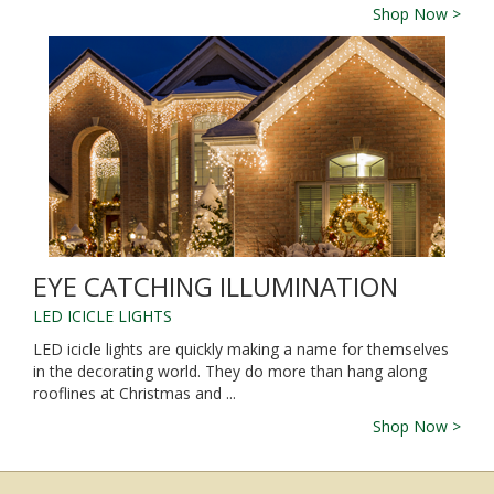
Shop Now >
EYE CATCHING ILLUMINATION
LED ICICLE LIGHTS
LED icicle lights are quickly making a name for themselves
in the decorating world. They do more than hang along
rooflines at Christmas and ...
Shop Now >