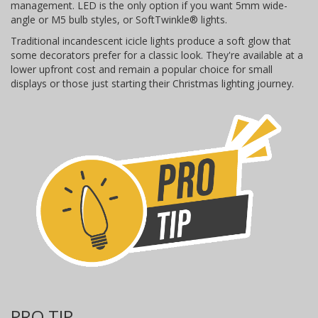
management. LED is the only option if you want 5mm wide-
angle or M5 bulb styles, or SoftTwinkle® lights.
Traditional incandescent icicle lights produce a soft glow that
some decorators prefer for a classic look. They're available at a
lower upfront cost and remain a popular choice for small
displays or those just starting their Christmas lighting journey.
PRO TIP