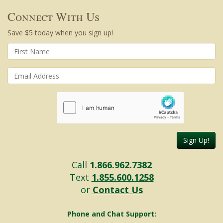
Connect With Us
Save $5 today when you sign up!
Sign Up!
Call
1.866.962.7382
Text
1.855.600.1258
or
Contact Us
Phone and Chat Support: