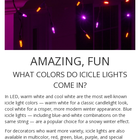
AMAZING, FUN
WHAT COLORS DO ICICLE LIGHTS
COME IN?
In LED, warm white and cool white are the most well-known
icicle light colors — warm white for a classic candlelight look,
cool white for a crisper, more modern winter appearance. Blue
icicle lights — including blue-and-white combinations on the
same string — are a popular choice for a snowy winter effect.
For decorators who want more variety, icicle lights are also
available in multicolor, red, green, blue, purple, and special