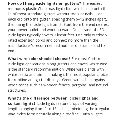
How do I hang icicle lights on gutters?
The easiest
method is plastic Christmas light clips, which snap onto the
lip of most standard gutters without tools or nails. Slide
each clip onto the gutter, spacing them 6–12 inches apart,
then hang the icicle light from it. Start from the end nearest
your power outlet and work outward. One strand of LED
icicle lights typically covers 7 linear feet. Use only outdoor-
rated extension cords and connect no more than the
manufacturer's recommended number of strands end-to-
end.
What wire color should I choose?
For most Christmas
icicle light applications along gutters and eaves, white wire
is the standard recommendation. White wire blends with
white fascia and trim — making it the most popular choice
for roofline and gutter displays. Green wire is best against
wood tones such as wooden fences, pergolas, and natural
structures.
What's the difference between icicle lights and
curtain lights?
Icicle lights feature drops of varying
lengths ranging from 9 to 18 inches, mimicking the irregular
way icicles form naturally along a roofline. Curtain lights