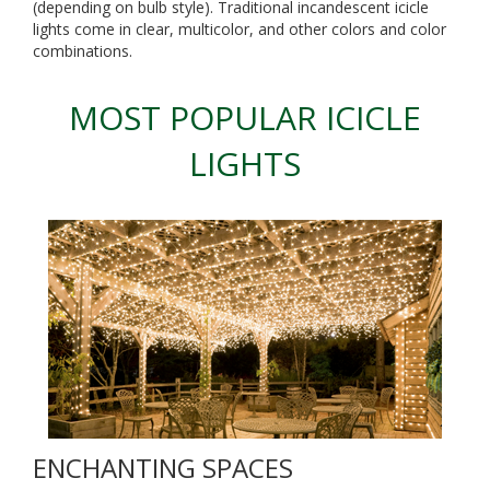
(depending on bulb style). Traditional incandescent icicle
lights come in clear, multicolor, and other colors and color
combinations.
MOST POPULAR ICICLE
LIGHTS
ENCHANTING SPACES