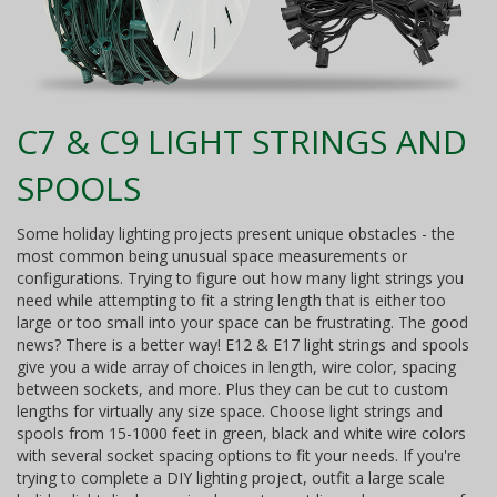
C7 & C9 LIGHT STRINGS AND
SPOOLS
Some holiday lighting projects present unique obstacles - the
most common being unusual space measurements or
configurations. Trying to figure out how many light strings you
need while attempting to fit a string length that is either too
large or too small into your space can be frustrating. The good
news? There is a better way! E12 & E17 light strings and spools
give you a wide array of choices in length, wire color, spacing
between sockets, and more. Plus they can be cut to custom
lengths for virtually any size space. Choose light strings and
spools from 15-1000 feet in green, black and white wire colors
with several socket spacing options to fit your needs. If you're
trying to complete a DIY lighting project, outfit a large scale