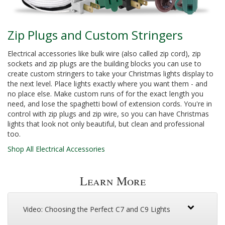
Zip Plugs and Custom Stringers
Electrical accessories like bulk wire (also called zip cord), zip
sockets and zip plugs are the building blocks you can use to
create custom stringers to take your Christmas lights display to
the next level. Place lights exactly where you want them - and
no place else. Make custom runs of for the exact length you
need, and lose the spaghetti bowl of extension cords. You're in
control with zip plugs and zip wire, so you can have Christmas
lights that look not only beautiful, but clean and professional
too.
Shop All Electrical Accessories
Learn More
Video: Choosing the Perfect C7 and C9 Lights