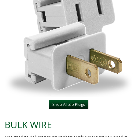
Shop All Zip Plugs
BULK WIRE