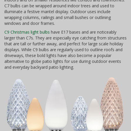
C7 bulbs can be wrapped around indoor trees and used to
illuminate a festive mantel display. Outdoor uses include
wrapping columns, railings and small bushes or outlining
windows and door frames.
C9 Christmas light bulbs
have E17 bases and are noticeably
larger than C7s. They are especially eye catching from structures
that are tall or further away, and perfect for large scale holiday
displays. While C9 bulbs are regularly used to outline roofs and
driveways, these bold lights have also become a popular
alternative to globe patio lights for use during outdoor events
and everyday backyard patio lighting.