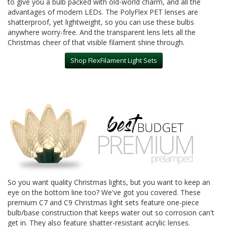
to give you a bulb packed with old-world charm, and all the
advantages of modern LEDs. The PolyFlex PET lenses are
shatterproof, yet lightweight, so you can use these bulbs
anywhere worry-free. And the transparent lens lets all the
Christmas cheer of that visible filament shine through.
Shop FlexFilament Light Sets
So you want quality Christmas lights, but you want to keep an
eye on the bottom line too? We've got you covered. These
premium C7 and C9 Christmas light sets feature one-piece
bulb/base construction that keeps water out so corrosion can't
get in. They also feature shatter-resistant acrylic lenses.