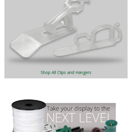
Shop All Clips and Hangers