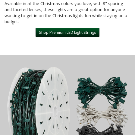
Available in all the Christmas colors you love, with 8" spacing
and faceted lenses, these lights are a great option for anyone
wanting to get in on the Christmas lights fun while staying on a
budget.
Shop Premium LED Light Strings