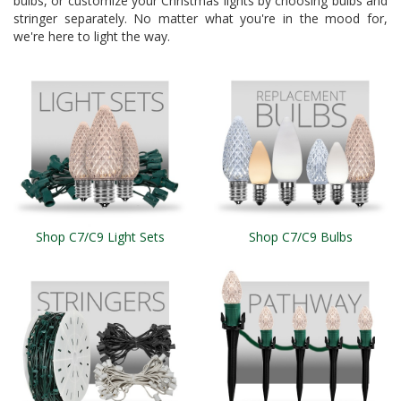
bulbs, or customize your Christmas lights by choosing bulbs and
stringer separately. No matter what you're in the mood for,
we're here to light the way.
Shop C7/C9 Light Sets
Shop C7/C9 Bulbs