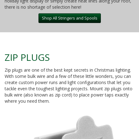
holiday light display or simply create neat lines along your roof,
there is no shortage of selection here!
Shop All Stringers and Spools
ZIP PLUGS
Zip plugs are one of the best kept secrets in Christmas lighting.
With some bulk wire and a few of these little wonders, you can
create custom power runs and light configurations that let you
tackle even the toughest lighting projects. Mount zip plugs onto
bulk wire (also known as zip cord) to place power taps exactly
where you need them.