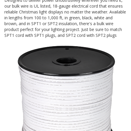
Designed to deliver power unobtrusively wherever you need it,
our bulk wire is UL listed, 18-gauge electrical cord that ensures
reliable Christmas light displays no matter the weather. Available
in lengths from 100 to 1,000 ft, in green, black, white and
brown, and in SPT1 or SPT2 insulation, there's a bulk wire
product perfect for your lighting project. Just be sure to match
SPT1 cord with SPT1 plugs, and SPT2 cord with SPT2 plugs