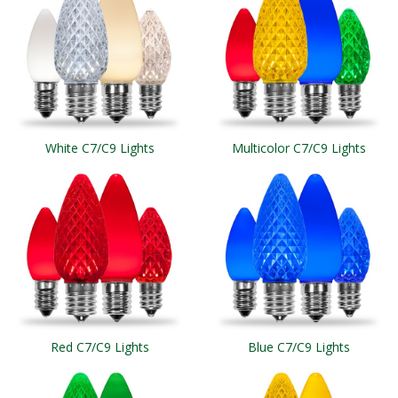
White C7/C9 Lights
Multicolor C7/C9 Lights
Red C7/C9 Lights
Blue C7/C9 Lights