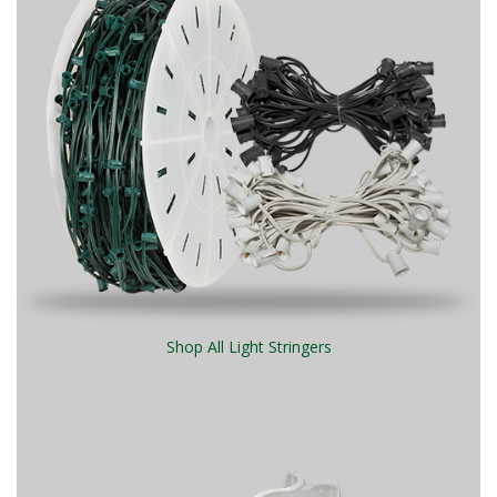
Shop All Light Stringers