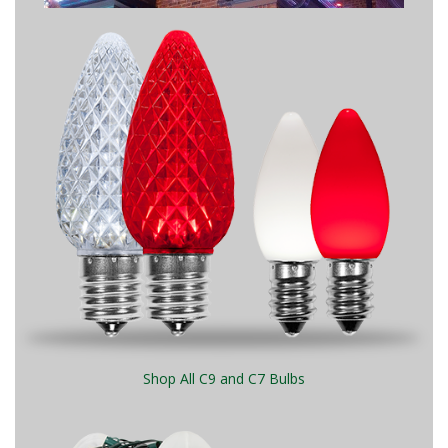
Shop All C9 and C7 Bulbs