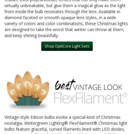
virtually unbreakable, but give them a magical glow as the light
from inside the bulb resonates through the lens. Available in
diamond-faceted or smooth opaque lens styles, in a wide
variety of colors and color combinations, these Christmas lights
are designed to take the worst that winter can throw at them,
and keep shining beautifully.
Shop OptiCore Light Sets
Vintage-style Edison bulbs evoke a special kind of Christmas
nostalgia. Wintergreen Lighting® FlexFilament® Christmas light
bulbs feature graceful, curved filaments lined with LED diodes,