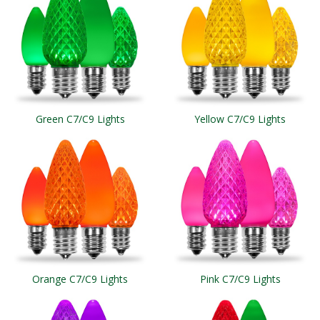
Green C7/C9 Lights
Yellow C7/C9 Lights
Orange C7/C9 Lights
Pink C7/C9 Lights