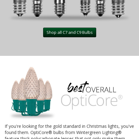
Shop all C7 and C9 Bulbs
If you're looking for the gold standard in Christmas lights, you've
found them. OptiCore® bulbs from Wintergreen Lighting®
feature thick polycarbonate lenses that not only make them