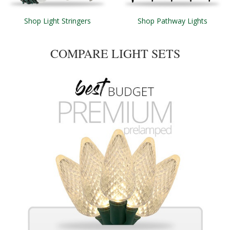
Shop Light Stringers
Shop Pathway Lights
COMPARE LIGHT SETS