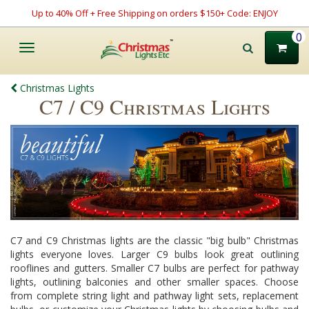
Up to 40% Off + Free Shipping on orders $150+ Code: ENJOY
0
Toggle
navigation
Christmas Lights
C7 / C9 Christmas Lights
C7 and C9 Christmas lights are the classic "big bulb" Christmas
lights everyone loves. Larger C9 bulbs look great outlining
rooflines and gutters. Smaller C7 bulbs are perfect for pathway
lights, outlining balconies and other smaller spaces. Choose
from complete string light and pathway light sets, replacement