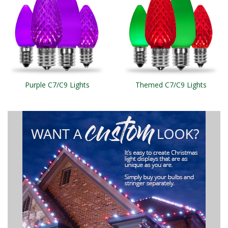
Purple C7/C9 Lights
Themed C7/C9 Lights