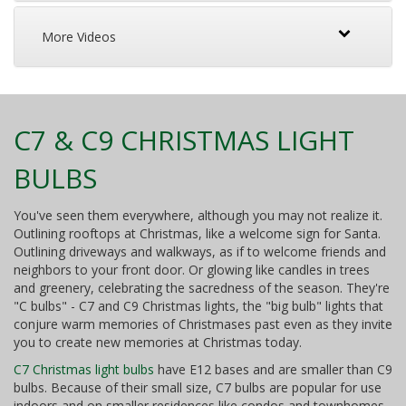
More Videos
C7 & C9 CHRISTMAS LIGHT
BULBS
You've seen them everywhere, although you may not realize it.
Outlining rooftops at Christmas, like a welcome sign for Santa.
Outlining driveways and walkways, as if to welcome friends and
neighbors to your front door. Or glowing like candles in trees
and greenery, celebrating the sacredness of the season. They're
"C bulbs" - C7 and C9 Christmas lights, the "big bulb" lights that
conjure warm memories of Christmases past even as they invite
you to create new memories at Christmas today.
C7 Christmas light bulbs
have E12 bases and are smaller than C9
bulbs. Because of their small size, C7 bulbs are popular for use
indoors and on smaller residences like condos and townhomes.