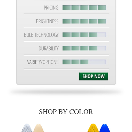
SHOP BY COLOR