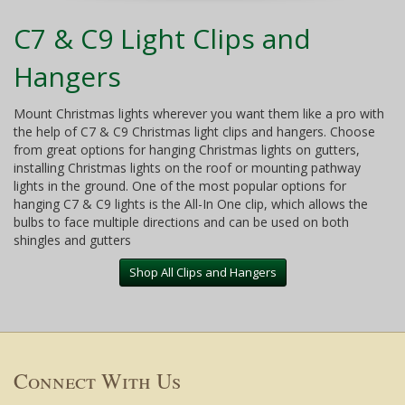
C7 & C9 Light Clips and
Hangers
Mount Christmas lights wherever you want them like a pro with
the help of C7 & C9 Christmas light clips and hangers. Choose
from great options for hanging Christmas lights on gutters,
installing Christmas lights on the roof or mounting pathway
lights in the ground. One of the most popular options for
hanging C7 & C9 lights is the All-In One clip, which allows the
bulbs to face multiple directions and can be used on both
shingles and gutters
Shop All Clips and Hangers
Connect With Us