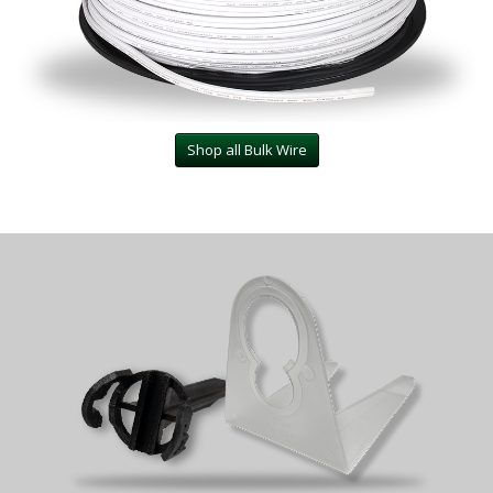
Shop all Bulk Wire