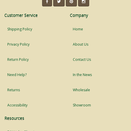
Customer Service
Company
Shipping Policy
Home
Privacy Policy
About Us
Return Policy
Contact Us
Need Help?
In the News
Returns
Wholesale
Accessibility
Showroom
Resources