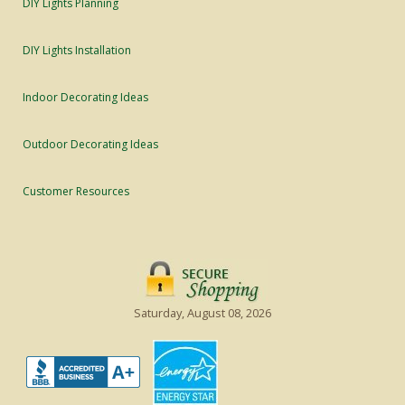
DIY Lights Planning
DIY Lights Installation
Indoor Decorating Ideas
Outdoor Decorating Ideas
Customer Resources
Saturday, August 08, 2026