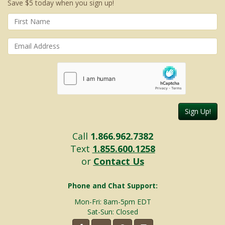
Save $5 today when you sign up!
Sign Up!
Call
1.866.962.7382
Text
1.855.600.1258
or
Contact Us
Phone and Chat Support:
Mon-Fri: 8am-5pm EDT
Sat-Sun: Closed