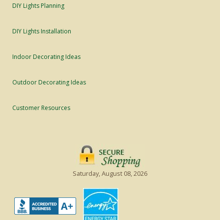
DIY Lights Planning
DIY Lights Installation
Indoor Decorating Ideas
Outdoor Decorating Ideas
Customer Resources
Saturday, August 08, 2026