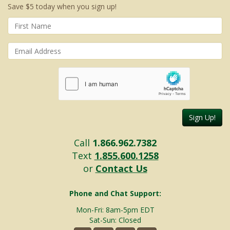
Save $5 today when you sign up!
Sign Up!
Call
1.866.962.7382
Text
1.855.600.1258
or
Contact Us
Phone and Chat Support:
Mon-Fri: 8am-5pm EDT
Sat-Sun: Closed