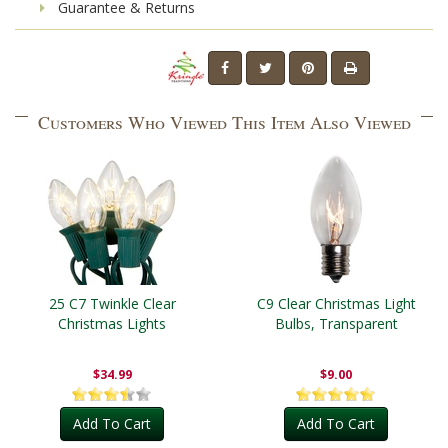
Guarantee & Returns
Customers Who Viewed This Item Also Viewed
25 C7 Twinkle Clear
C9 Clear Christmas Light
Christmas Lights
Bulbs, Transparent
$34.99
$9.00
Add To Cart
Add To Cart