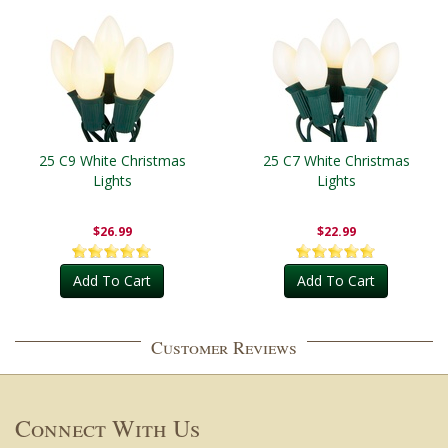
25 C9 White Christmas
25 C7 White Christmas
Lights
Lights
$26.99
$22.99
Add To Cart
Add To Cart
Customer Reviews
Connect With Us