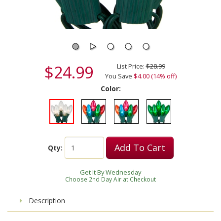
$24.99
List Price:
$28.99
You Save
$4.00 (14% off)
Color:
Add To Cart
Qty:
Get It By Wednesday
Choose 2nd Day Air at Checkout
Description