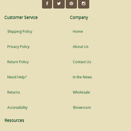
Customer Service
Company
Shipping Policy
Home
Privacy Policy
About Us
Return Policy
Contact Us
Need Help?
In the News
Returns
Wholesale
Accessibility
Showroom
Resources