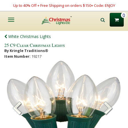
Up to 40% Off + Free Shipping on orders $150+ Code: ENJOY
0
Toggle
navigation
White Christmas Lights
25 C9 Clear Christmas Lights
By Kringle Traditions®
Item Number:
19217