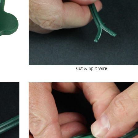
Cut & Split Wire