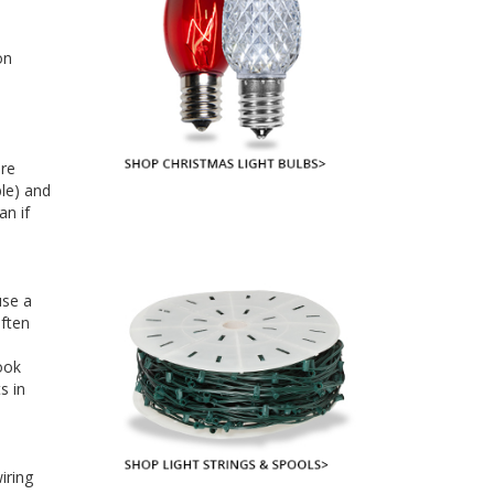
on
are
ble) and
an if
use a
often
ook
s in
iring