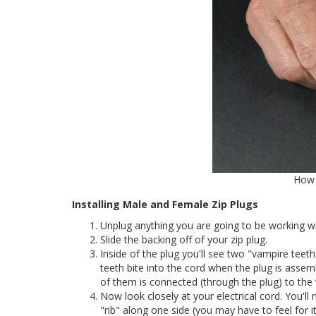
How 
Installing Male and Female Zip Plugs
Unplug anything you are going to be working wi
Slide the backing off of your zip plug.
Inside of the plug you'll see two "vampire teet
teeth bite into the cord when the plug is assem
of them is connected (through the plug) to the 
Now look closely at your electrical cord. You'll n
"rib" along one side (you may have to feel for i