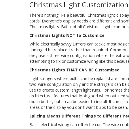
Christmas Light Customization
There's nothing like a beautiful Christmas light displ
cords. Everyone's display needs are different and so
Christmas lights. But...not all Christmas lights can o
Christmas Lights NOT to Customize
While electrically savvy DIY'ers can tackle most basic
damaged be replaced rather than repaired. Common min
they use a three-wire configuration where the extra wir
attempting to fix or customize wiring like this because 
Christmas Lights THAT CAN BE Customized
Light stringers where bulbs can be replaced are com
two-wire configuration only and the stringers can be
use to create custom length light runs. For homes th
architectural features that look good when outlined w
much better, but it can be easier to install. It can al
areas of the display you don't want bulbs to be seen. 
Splicing Means Different Things to Different Pe
Basic electrical wiring can often be cut. The wire coat