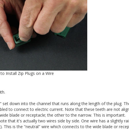
to Install Zip Plugs on a Wire
th.
h" set down into the channel that runs along the length of the plug. T
bled to connect to electric current. Note that these teeth are not ali
wide blade or receptacle; the other to the narrow. This is important.
ote that it's actually two wires side by side. One wire has a slightly ra
t). This is the "neutral" wire which connects to the wide blade or recep