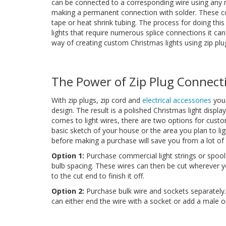
can be connected to a corresponding wire using any n
making a permanent connection with solder. These con
tape or heat shrink tubing. The process for doing this
lights that require numerous splice connections it ca
way of creating custom Christmas lights using zip plug
The Power of Zip Plug Connect
With zip plugs, zip cord and
electrical accessories
you 
design. The result is a polished Christmas light displ
comes to light wires, there are two options for cu
basic sketch of your house or the area you plan to li
before making a purchase will save you from a lot of p
Option 1:
Purchase commercial light strings or spools
bulb spacing. These wires can then be cut wherever yo
to the cut end to finish it off.
Option 2:
Purchase bulk wire and sockets separately. T
can either end the wire with a socket or add a male o