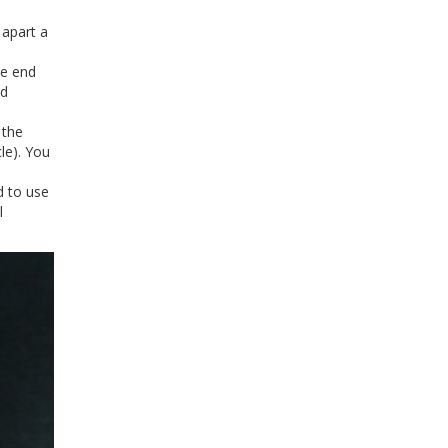
 apart a
he end
ld
 the
le). You
d to use
l