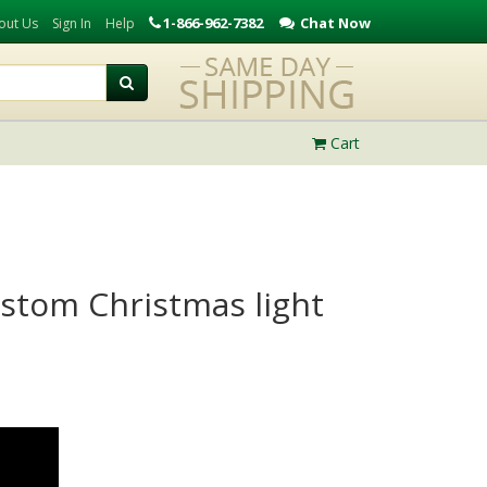
1-866-962-7382
Chat Now
out Us
Sign In
Help
Cart
custom Christmas light