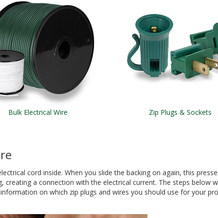
Bulk Electrical Wire
Zip Plugs & Sockets
ire
electrical cord inside. When you slide the backing on again, this presse
, creating a connection with the electrical current. The steps below w
r information on which zip plugs and wires you should use for your pro