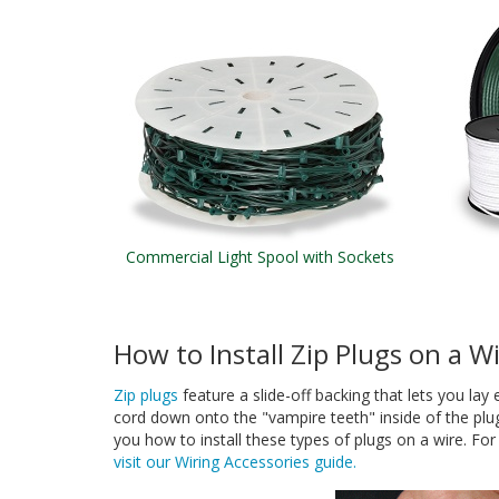
Commercial Light Spool with Sockets
How to Install Zip Plugs on a W
Zip plugs
feature a slide-off backing that lets you lay 
cord down onto the "vampire teeth" inside of the plug
you how to install these types of plugs on a wire. Fo
visit our Wiring Accessories guide.