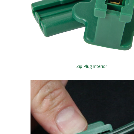
Zip Plug Interior