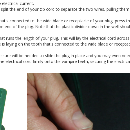
 electrical current.
y split the end of your zip cord to separate the two wires, pulling them
that's connected to the wide blade or receptacle of your plug, press t
ne end of the plug. Note that the plastic divider down in the well shou
at runs the length of your plug. This will lay the electrical cord across
 is laying on the tooth that's connected to the wide blade or receptac
essure will be needed to slide the plug in place and you may even nee
 the electrical cord firmly onto the vampire teeth, securing the electrica