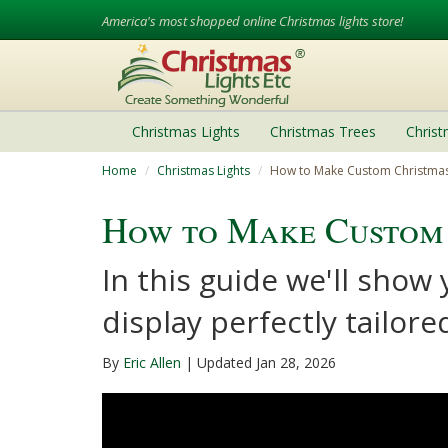
America's most shopped online Christmas lights store!
Christmas Lights
Christmas Trees
Chris
Home
Christmas Lights
How to Make Custom Christmas
How to Make Custom 
In this guide we'll show
display perfectly tailor
By
Eric Allen
| Updated Jan 28, 2026