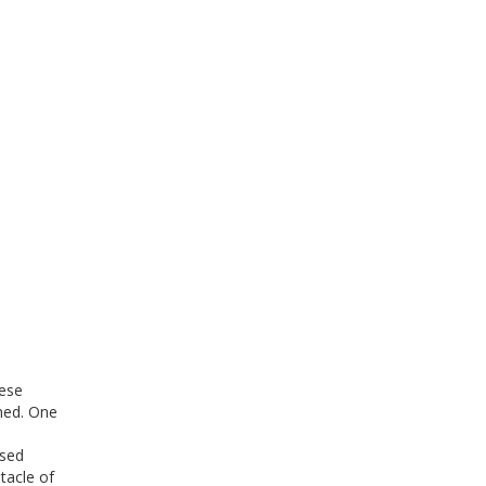
hese
gned. One
ised
tacle of