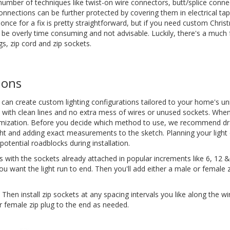
umber of techniques like twist-on wire connectors, butt/splice conne
nections can be further protected by covering them in electrical tape
 once for a fix is pretty straightforward, but if you need custom Chri
n be overly time consuming and not advisable. Luckily, there's a much 
s, zip cord and zip sockets.
ions
can create custom lighting configurations tailored to your home's un
ay with clean lines and no extra mess of wires or unused sockets. When
stomization. Before you decide which method to use, we recommend d
ght and adding exact measurements to the sketch. Planning your light 
otential roadblocks during installation.
 with the sockets already attached in popular increments like 6, 12 &
u want the light run to end. Then you'll add either a male or female z
hen install zip sockets at any spacing intervals you like along the wi
r female zip plug to the end as needed.