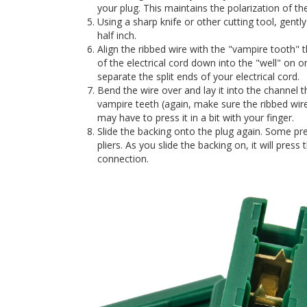
your plug. This maintains the polarization of the
Using a sharp knife or other cutting tool, gentl
half inch.
Align the ribbed wire with the "vampire tooth" 
of the electrical cord down into the "well" on o
separate the split ends of your electrical cord.
Bend the wire over and lay it into the channel th
vampire teeth (again, make sure the ribbed wire
may have to press it in a bit with your finger.
Slide the backing onto the plug again. Some pr
pliers. As you slide the backing on, it will press
connection.