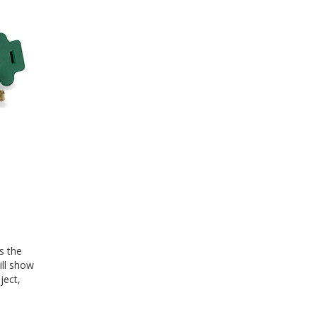
s the
ill show
ject,