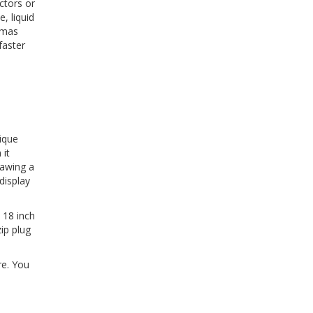
ctors or
, liquid
stmas
faster
ique
 it
rawing a
display
 18 inch
ip plug
re. You