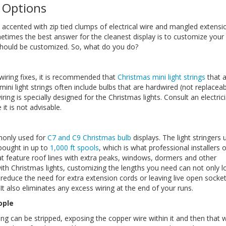
 Options
ay accented with zip tied clumps of electrical wire and mangled extensi
metimes the best answer for the cleanest display is to customize your
r should be customized. So, what do you do?
 wiring fixes, it is recommended that
Christmas mini light strings
that 
i light strings often include bulbs that are hardwired (not replacea
ing is specially designed for the Christmas lights. Consult an electrici
it is not advisable.
monly used for
C7 and C9 Christmas bulb
displays. The light stringers 
 bought in up to
1,000 ft spools
, which is what professional installers 
at feature roof lines with extra peaks, windows, dormers and other
ith Christmas lights, customizing the lengths you need can not only l
so reduce the need for extra extension cords or leaving live open socket
It also eliminates any excess wiring at the end of your runs.
ople
ing can be stripped, exposing the copper wire within it and then that w