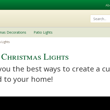
Ab
tmas Decorations
Patio Lights
 Lights
Christmas Lights
 you the best ways to create a 
ed to your home!