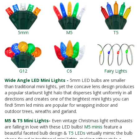
5mm
M5
T5
G12
C6
Fairy Lights
Wide Angle LED Mini Lights -
5mm LED bulbs are smaller
than traditional mini lights, yet the concave lens design produces
a popular starburst light halo that disperses light uniformly in all
directions and creates one of the brightest mini lights you can
find! 5mm led minis are popular for wrapping indoor and
outdoor trees, wreaths and garland.
M5
&
T5 Mini Lights
-
Even vintage Christmas light enthusiasts
are falling in love with these LED bulbs!
M5 minis
feature a
beautiful faceted bulb design &
T5 LEDs
virtually mimic the bulb