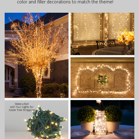
color and filler decorations to match the theme!