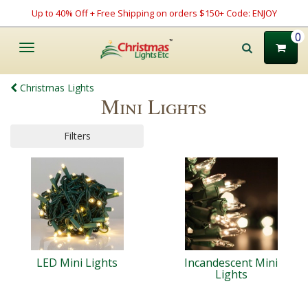
Up to 40% Off + Free Shipping on orders $150+ Code: ENJOY
0
Toggle
navigation
Christmas Lights
Mini Lights
Filters
LED Mini Lights
Incandescent Mini
Lights