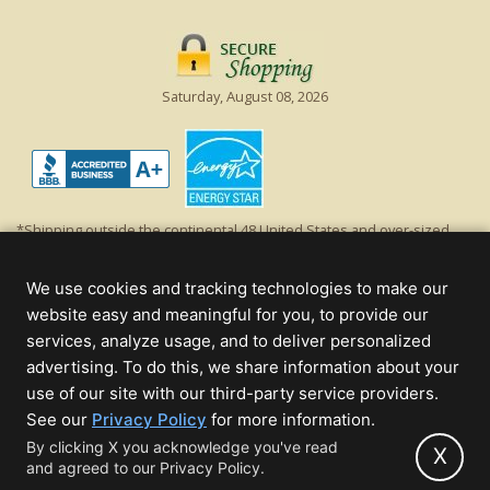
Saturday, August 08, 2026
*Shipping outside the continental 48 United States and over-sized
items requiring truck shipping will incur additional shipping fees.
Excludes Giant Everest trees and commercial decorations. Discount is
We use cookies and tracking technologies to make our
off product's original list price.
website easy and meaningful for you, to provide our
Christmas Lights, Etc
services, analyze usage, and to deliver personalized
Wholesale and Retail Christmas Lights and Trees -
Wholesale &
advertising. To do this, we share information about your
Commercial Sales
use of our site with our third-party service providers.
(opens
See our
Privacy Policy
for more information.
© 2000 - 2026 Christmas Lights, Etc. 205 Curie Dr, Alpharetta, GA 30005
in
By clicking X you acknowledge you've read
- All rights reserved.
X
and agreed to our Privacy Policy.
new
Powered by Christmas Cheer!