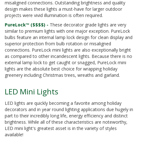
misaligned connections. Outstanding brightness and quality
design makes these lights a must-have for larger outdoor
projects were vivid illumination is often required.
PureLock™ ($$$$) -
These decorator grade lights are very
similar to premium lights with one major exception. PureLock
bulbs feature an internal lamp lock design for clean display and
superior protection from bulb rotation or misaligned
connections. PureLock mini lights are also exceptionally bright
as compared to other incandescent lights. Because there is no
external lamp lock to get caught or snagged, PureLock mini
lights are the absolute best choice for wrapping holiday
greenery including Christmas trees, wreaths and garland.
LED Mini Lights
LED lights are quickly becoming a favorite among holiday
decorators and in year round lighting applications due hugely in
part to their incredibly long life, energy efficiency and distinct
brightness. While all of these characteristics are noteworthy,
LED mini light's greatest asset is in the variety of styles
available!