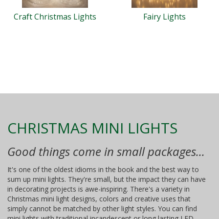
Craft Christmas Lights
Fairy Lights
CHRISTMAS MINI LIGHTS
Good things come in small packages...
It's one of the oldest idioms in the book and the best way to
sum up mini lights. They're small, but the impact they can have
in decorating projects is awe-inspiring. There's a variety in
Christmas mini light designs, colors and creative uses that
simply cannot be matched by other light styles. You can find
mini lights with traditional incandescent or long lasting LED