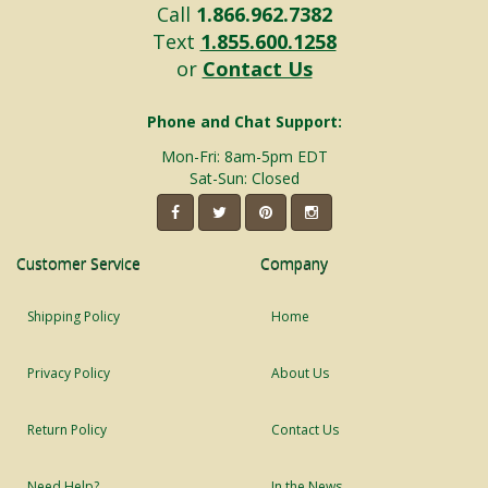
Call
1.866.962.7382
Text
1.855.600.1258
or
Contact Us
Phone and Chat Support:
Mon-Fri: 8am-5pm EDT
Sat-Sun: Closed
Customer Service
Company
Shipping Policy
Home
Privacy Policy
About Us
Return Policy
Contact Us
Need Help?
In the News