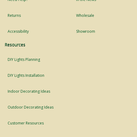
Returns
Wholesale
Accessibility
Showroom
Resources
DIY Lights Planning
DIY Lights Installation
Indoor Decorating Ideas
Outdoor Decorating Ideas
Customer Resources