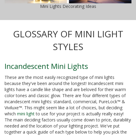
Mini Lights Decorating Ideas
GLOSSARY OF MINI LIGHT
STYLES
Incandescent Mini Lights
These are the most easily recognized type of mini lights
because they've been around the longest! Incandescent mini
lights have a candle like shape and are beloved for their warm
color tones and classic glow. There are four different types of
incandescent mini lights: standard, commercial, PureLock™ &
Viviluxe™. This might seem like a lot of choices, but deciding
which
mini light
to use for your project is actually really easy!
The main deciding factors usually come down to price, durability
needed and the location of your lighting project. We've put
together a quick guide of each type below to help you pick the