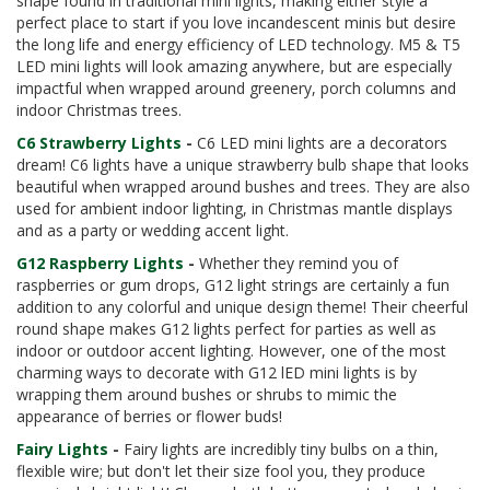
shape found in traditional mini lights, making either style a
perfect place to start if you love incandescent minis but desire
the long life and energy efficiency of LED technology. M5 & T5
LED mini lights will look amazing anywhere, but are especially
impactful when wrapped around greenery, porch columns and
indoor Christmas trees.
C6 Strawberry Lights
-
C6 LED mini lights are a decorators
dream! C6 lights have a unique strawberry bulb shape that looks
beautiful when wrapped around bushes and trees. They are also
used for ambient indoor lighting, in Christmas mantle displays
and as a party or wedding accent light.
G12 Raspberry Lights
-
Whether they remind you of
raspberries or gum drops, G12 light strings are certainly a fun
addition to any colorful and unique design theme! Their cheerful
round shape makes G12 lights perfect for parties as well as
indoor or outdoor accent lighting. However, one of the most
charming ways to decorate with G12 lED mini lights is by
wrapping them around bushes or shrubs to mimic the
appearance of berries or flower buds!
Fairy Lights
-
Fairy lights are incredibly tiny bulbs on a thin,
flexible wire; but don't let their size fool you, they produce