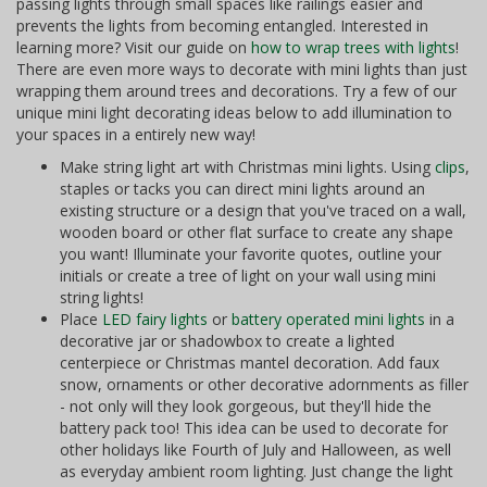
passing lights through small spaces like railings easier and
prevents the lights from becoming entangled. Interested in
learning more? Visit our guide on
how to wrap trees with lights
!
There are even more ways to decorate with mini lights than just
wrapping them around trees and decorations. Try a few of our
unique mini light decorating ideas below to add illumination to
your spaces in a entirely new way!
Make string light art with Christmas mini lights. Using
clips
,
staples or tacks you can direct mini lights around an
existing structure or a design that you've traced on a wall,
wooden board or other flat surface to create any shape
you want! Illuminate your favorite quotes, outline your
initials or create a tree of light on your wall using mini
string lights!
Place
LED fairy lights
or
battery operated mini lights
in a
decorative jar or shadowbox to create a lighted
centerpiece or Christmas mantel decoration. Add faux
snow, ornaments or other decorative adornments as filler
- not only will they look gorgeous, but they'll hide the
battery pack too! This idea can be used to decorate for
other holidays like Fourth of July and Halloween, as well
as everyday ambient room lighting. Just change the light