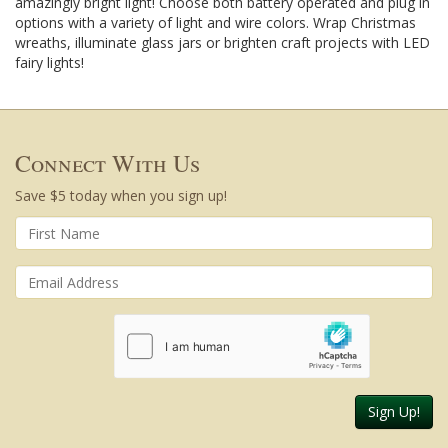
amazingly bright light! Choose both battery operated and plug in
options with a variety of light and wire colors. Wrap Christmas
wreaths, illuminate glass jars or brighten craft projects with LED
fairy lights!
Connect With Us
Save $5 today when you sign up!
Sign Up!