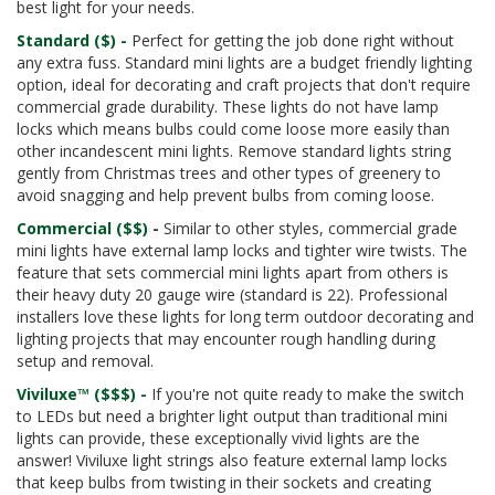
best light for your needs.
Standard ($) -
Perfect for getting the job done right without
any extra fuss. Standard mini lights are a budget friendly lighting
option, ideal for decorating and craft projects that don't require
commercial grade durability. These lights do not have lamp
locks which means bulbs could come loose more easily than
other incandescent mini lights. Remove standard lights string
gently from Christmas trees and other types of greenery to
avoid snagging and help prevent bulbs from coming loose.
Commercial ($$)
-
Similar to other styles, commercial grade
mini lights have external lamp locks and tighter wire twists. The
feature that sets commercial mini lights apart from others is
their heavy duty 20 gauge wire (standard is 22). Professional
installers love these lights for long term outdoor decorating and
lighting projects that may encounter rough handling during
setup and removal.
Viviluxe™ ($$$) -
If you're not quite ready to make the switch
to LEDs but need a brighter light output than traditional mini
lights can provide, these exceptionally vivid lights are the
answer! Viviluxe light strings also feature external lamp locks
that keep bulbs from twisting in their sockets and creating