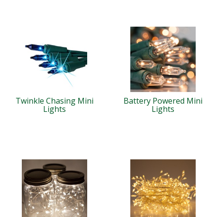
Twinkle Chasing Mini
Battery Powered Mini
Lights
Lights