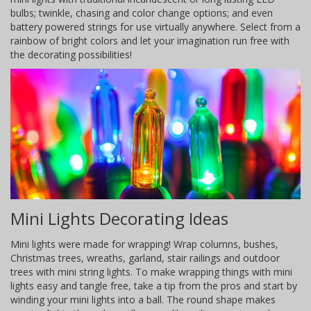
bulbs; twinkle, chasing and color change options; and even
battery powered strings for use virtually anywhere. Select from a
rainbow of bright colors and let your imagination run free with
the decorating possibilities!
Mini Lights Decorating Ideas
Mini lights were made for wrapping! Wrap columns, bushes,
Christmas trees, wreaths, garland, stair railings and outdoor
trees with mini string lights. To make wrapping things with mini
lights easy and tangle free, take a tip from the pros and start by
winding your mini lights into a ball. The round shape makes