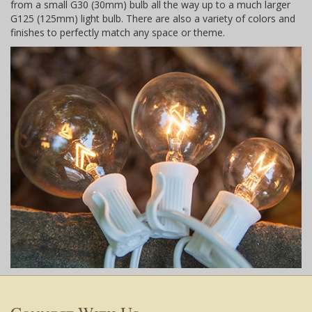
from a small G30 (30mm) bulb all the way up to a much larger
G125 (125mm) light bulb. There are also a variety of colors and
finishes to perfectly match any space or theme.