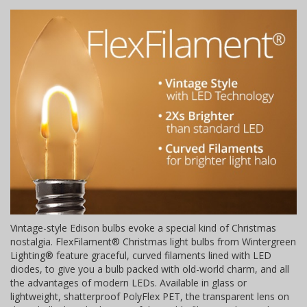
Vintage-style Edison bulbs evoke a special kind of Christmas
nostalgia. FlexFilament® Christmas light bulbs from Wintergreen
Lighting® feature graceful, curved filaments lined with LED
diodes, to give you a bulb packed with old-world charm, and all
the advantages of modern LEDs. Available in glass or
lightweight, shatterproof PolyFlex PET, the transparent lens on