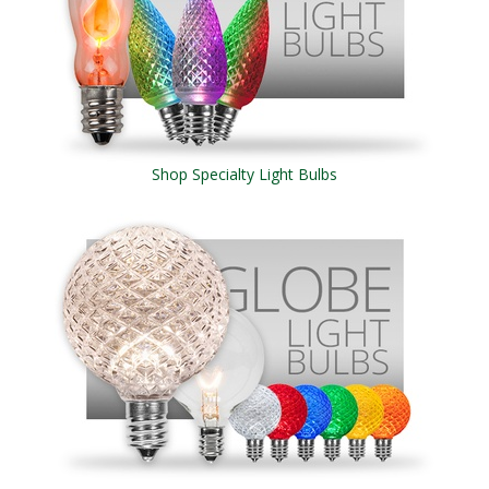
Shop Specialty Light Bulbs