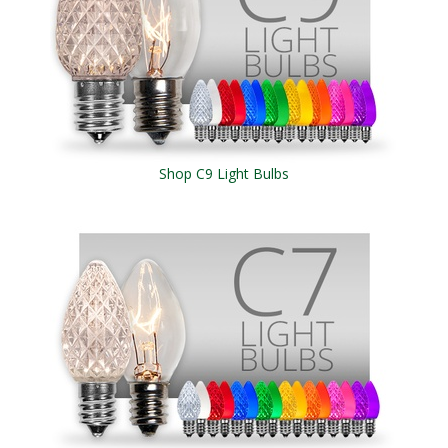
Shop C9 Light Bulbs