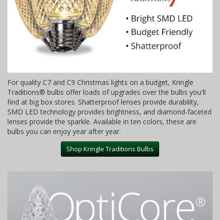
For quality C7 and C9 Christmas lights on a budget, Kringle
Traditions® bulbs offer loads of upgrades over the bulbs you'll
find at big box stores. Shatterproof lenses provide durability,
SMD LED technology provides brightness, and diamond-faceted
lenses provide the sparkle. Available in ten colors, these are
bulbs you can enjoy year after year.
Shop Kringle Traditions Bulbs