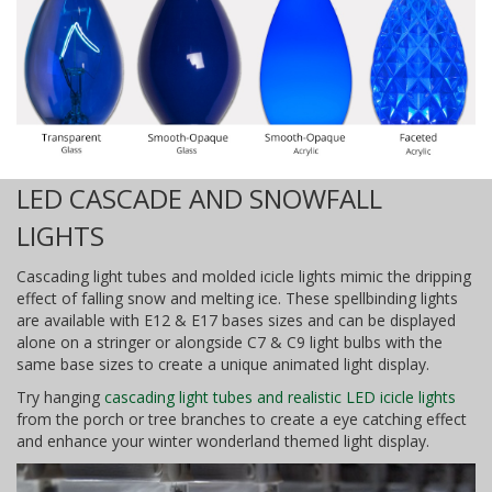
LED CASCADE AND SNOWFALL
LIGHTS
Cascading light tubes and molded icicle lights mimic the dripping
effect of falling snow and melting ice. These spellbinding lights
are available with E12 & E17 bases sizes and can be displayed
alone on a stringer or alongside C7 & C9 light bulbs with the
same base sizes to create a unique animated light display.
Try hanging
cascading light tubes and realistic LED icicle lights
from the porch or tree branches to create a eye catching effect
and enhance your winter wonderland themed light display.