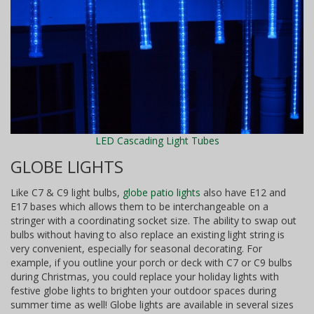
LED Cascading Light Tubes
GLOBE LIGHTS
Like C7 & C9 light bulbs,
globe patio lights
also have E12 and
E17 bases which allows them to be interchangeable on a
stringer with a coordinating socket size. The ability to swap out
bulbs without having to also replace an existing light string is
very convenient, especially for seasonal decorating. For
example, if you outline your porch or deck with C7 or C9 bulbs
during Christmas, you could replace your holiday lights with
festive globe lights to brighten your outdoor spaces during
summer time as well! Globe lights are available in several sizes