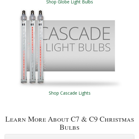
Shop Globe Light Bulbs
Shop Cascade Lights
Learn More About C7 & C9 Christmas
Bulbs