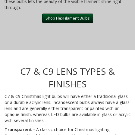
these bulbs lets the beauty of the visible filament shine right
through.
Shop FlexFilament Bulbs
C7 & C9 LENS TYPES &
FINISHES
C7 & C9 Christmas light bulbs will have either a traditional glass
or a durable acrylic lens. Incandescent bulbs always have a glass
lens and are generally either transparent or painted with an
opaque finish, whereas LED bulbs are available in glass or acrylic
with several finishes.
Transparent -
A classic choice for Christmas lighting.