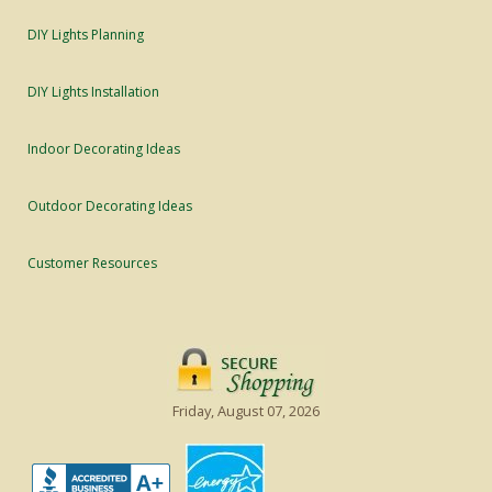
DIY Lights Planning
DIY Lights Installation
Indoor Decorating Ideas
Outdoor Decorating Ideas
Customer Resources
Friday, August 07, 2026