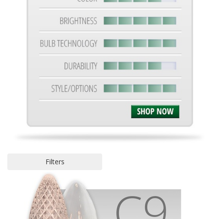
Filters