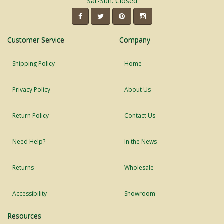
Sat-Sun: Closed
Customer Service
Company
Shipping Policy
Home
Privacy Policy
About Us
Return Policy
Contact Us
Need Help?
In the News
Returns
Wholesale
Accessibility
Showroom
Resources