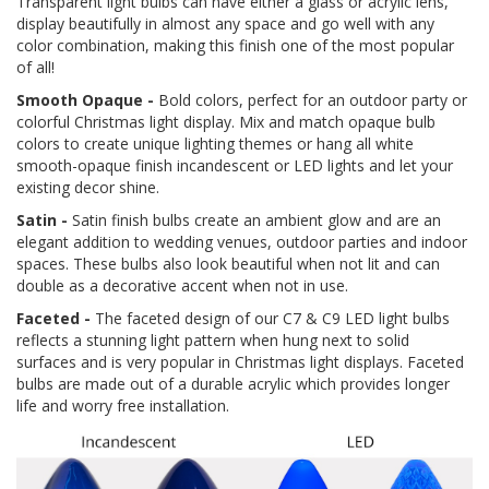
Transparent light bulbs can have either a glass or acrylic lens,
display beautifully in almost any space and go well with any
color combination, making this finish one of the most popular
of all!
Smooth Opaque -
Bold colors, perfect for an outdoor party or
colorful Christmas light display. Mix and match opaque bulb
colors to create unique lighting themes or hang all white
smooth-opaque finish incandescent or LED lights and let your
existing decor shine.
Satin -
Satin finish bulbs create an ambient glow and are an
elegant addition to wedding venues, outdoor parties and indoor
spaces. These bulbs also look beautiful when not lit and can
double as a decorative accent when not in use.
Faceted -
The faceted design of our C7 & C9 LED light bulbs
reflects a stunning light pattern when hung next to solid
surfaces and is very popular in Christmas light displays. Faceted
bulbs are made out of a durable acrylic which provides longer
life and worry free installation.