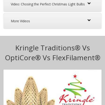
Video: Chosing the Perfect Christmas Light Bulbs
More Videos
Kringle Traditions® Vs
OptiCore® Vs FlexFilament®