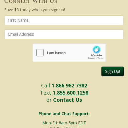
Connect With Us
Save $5 today when you sign up!
Sign Up!
Call
1.866.962.7382
Text
1.855.600.1258
or
Contact Us
Phone and Chat Support:
Mon-Fri: 8am-5pm EDT