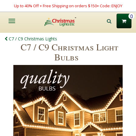
Up to 40% Off + Free Shipping on orders $150+ Code: ENJOY
0
Toggle
navigation
C7 / C9 Christmas Lights
C7 / C9 Christmas Light
Bulbs