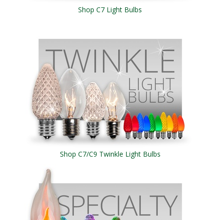
Shop C7 Light Bulbs
Shop C7/C9 Twinkle Light Bulbs