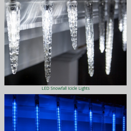
LED Snowfall Icicle Lights