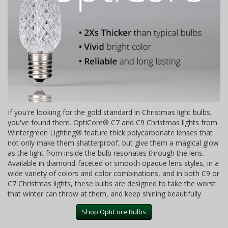
If you're looking for the gold standard in Christmas light bulbs,
you've found them. OptiCore® C7 and C9 Christmas lights from
Wintergreen Lighting® feature thick polycarbonate lenses that
not only make them shatterproof, but give them a magical glow
as the light from inside the bulb resonates through the lens.
Available in diamond-faceted or smooth opaque lens styles, in a
wide variety of colors and color combinations, and in both C9 or
C7 Christmas lights, these bulbs are designed to take the worst
that winter can throw at them, and keep shining beautifully
Shop OptiCore Bulbs