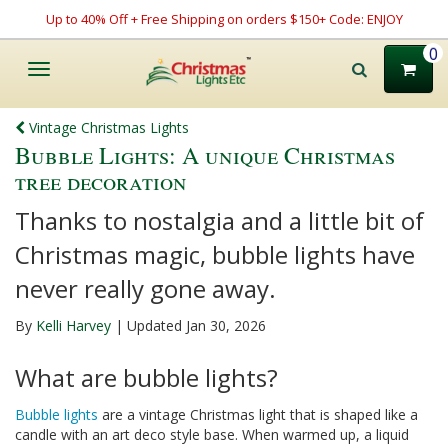
Up to 40% Off + Free Shipping on orders $150+ Code: ENJOY
0
Toggle
navigation
Vintage Christmas Lights
Bubble Lights: A unique Christmas
tree decoration
Thanks to nostalgia and a little bit of
Christmas magic, bubble lights have
never really gone away.
By
Kelli Harvey
| Updated Jan 30, 2026
What are bubble lights?
Bubble lights
are a vintage Christmas light that is shaped like a
candle with an art deco style base. When warmed up, a liquid