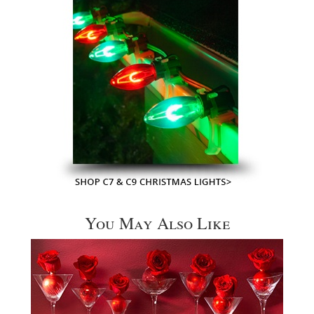
You May Also Like