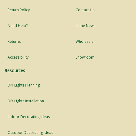
Return Policy
Contact Us
Need Help?
In the News
Returns
Wholesale
Accessibility
Showroom
Resources
DIY Lights Planning
DIY Lights Installation
Indoor Decorating Ideas
Outdoor Decorating Ideas