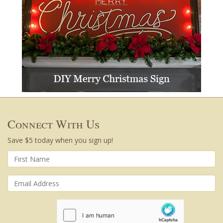
Connect With Us
Save $5 today when you sign up!