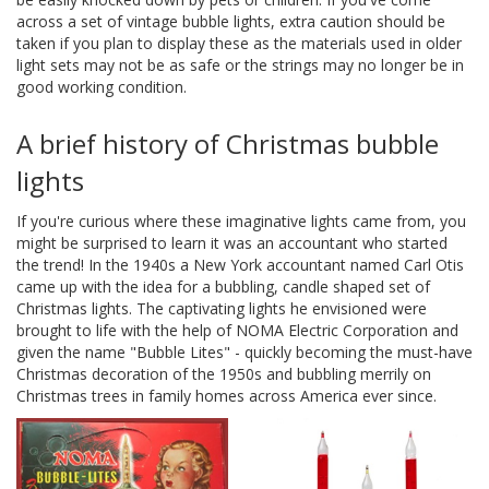
across a set of vintage bubble lights, extra caution should be
taken if you plan to display these as the materials used in older
light sets may not be as safe or the strings may no longer be in
good working condition.
A brief history of Christmas bubble
lights
If you're curious where these imaginative lights came from, you
might be surprised to learn it was an accountant who started
the trend! In the 1940s a New York accountant named Carl Otis
came up with the idea for a bubbling, candle shaped set of
Christmas lights. The captivating lights he envisioned were
brought to life with the help of NOMA Electric Corporation and
given the name "Bubble Lites" - quickly becoming the must-have
Christmas decoration of the 1950s and bubbling merrily on
Christmas trees in family homes across America ever since.