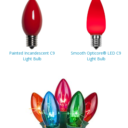
Painted Incandescent C9
Smooth Opticore® LED C9
Light Bulb
Light Bulb