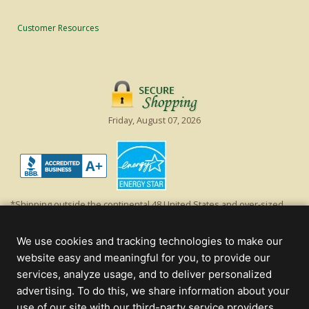
Customer Resources
Friday, August 07, 2026
*Shipping outside the continental 48 United States and over-sized
items requiring truck shipping will incur additional shipping fees.
Excludes Giant Everest trees and commercial decorations. Discount is
We use cookies and tracking technologies to make our
off product's original list price.
website easy and meaningful for you, to provide our
Christmas Lights, Etc
services, analyze usage, and to deliver personalized
Wholesale and Retail Christmas Lights and Trees -
Wholesale &
advertising. To do this, we share information about your
Commercial Sales
use of our site with our third-party service providers.