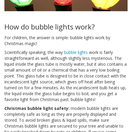
How do bubble lights work?
For children, the answer is simple: bubble lights work by
Christmas magic!
Scientifically speaking, the way
bubble lights
work is fairly
straightforward as well, although slightly less mysterious. The
liquid inside the glass tube is mostly water, but it also contains a
small amount of oil or a chemical that has a very low boiling
point. This glass tube is designed to be in close contact with the
incandescent light source, which gives off heat after being
turned on for a few minutes. As the incandescent bulb heats up,
the liquid inside the glass tube begins to boil, and you get a
favorite light from Christmas past: bubble lights!
Christmas bubble light safety:
modern bubble lights are
completely safe as long as they are properly displayed and
stored. To avoid broken glass & liquid spills, make sure
Christmas bubble lights are secured to your tree and unable to
be easily knocked down by pets or children. If you've come