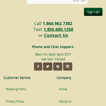
Sign Up!
Call
1.866.962.7382
Text
1.855.600.1258
or
Contact Us
Phone and Chat Support:
Mon-Fri: 8am-5pm EDT
Sat-Sun: Closed
Customer Service
Company
Shipping Policy
Home
Privacy Policy
About Us