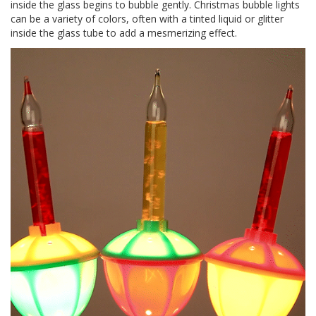
inside the glass begins to bubble gently. Christmas bubble lights
can be a variety of colors, often with a tinted liquid or glitter
inside the glass tube to add a mesmerizing effect.