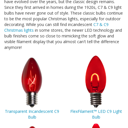
have evolved over the years, but the classic design remains.
Since they first arrived in homes during the 1920s, C7 & C9 light
bulbs have never gone out of style. These classic bulbs continue
to be the most popular Christmas lights, especially for outdoor
decorating. While you can still find incandescent
C7 & C9
Christmas lights
in some stores, the newer LED technology and
bulb finishes come so close to mimicking the soft glow and
visible filament display that you almost can't tell the difference
anymore!
Transparent Incandescent C9
FlexFilament™ LED C9 Light
Bulb
Bulb