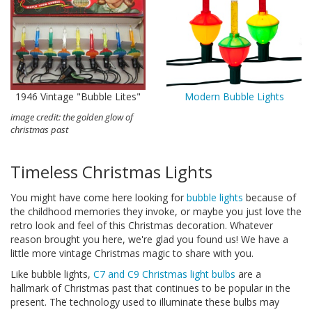
1946 Vintage "Bubble Lites"
Modern Bubble Lights
image credit: the golden glow of
christmas past
Timeless Christmas Lights
You might have come here looking for
bubble lights
because of
the childhood memories they invoke, or maybe you just love the
retro look and feel of this Christmas decoration. Whatever
reason brought you here, we're glad you found us! We have a
little more vintage Christmas magic to share with you.
Like bubble lights,
C7 and C9 Christmas light bulbs
are a
hallmark of Christmas past that continues to be popular in the
present. The technology used to illuminate these bulbs may