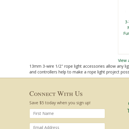
3
Fu
View 
13mm 3-wire 1/2" rope light accessories allow any lig
and controllers help to make a rope light project po
Connect With Us
Save $5 today when you sign up!