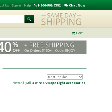
1-866-962-7382
Chat Now
out Us
Sign In
Help
Cart
View All (
)
All 3-wire 1/2 Rope Light Accessories