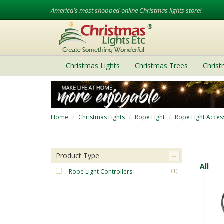
America's most shopped online Christmas lights store!
Christmas Lights
Christmas Trees
Chris
Home
Christmas Lights
Rope Light
Rope Light Acces
Product Type
All
Rope Light Controllers
(1)