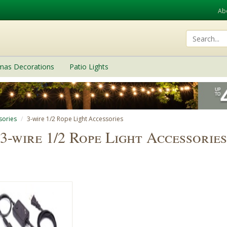
Ab
tmas Decorations
Patio Lights
sories
3-wire 1/2 Rope Light Accessories
3-wire 1/2 Rope Light Accessories