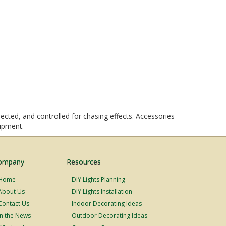
ected, and controlled for chasing effects. Accessories
uipment.
ompany
Resources
Home
DIY Lights Planning
About Us
DIY Lights Installation
Contact Us
Indoor Decorating Ideas
In the News
Outdoor Decorating Ideas