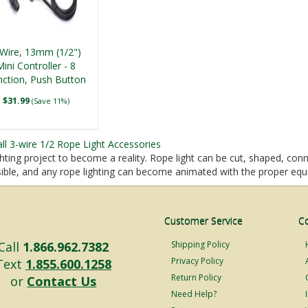
-Wire, 13mm (1/2")
Mini Controller - 8
nction, Push Button
(Indoor Use)
$31.99
(Save 11%)
all 3-wire 1/2 Rope Light Accessories
hting project to become a reality. Rope light can be cut, shaped, conn
ssible, and any rope lighting can become animated with the proper eq
Customer Service
C
Call
1.866.962.7382
Shipping Policy
Privacy Policy
Text
1.855.600.1258
Return Policy
or
Contact Us
Need Help?