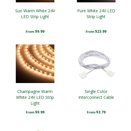
Sun Warm White 24V
Pure White 24V LED
LED Strip Light
Strip Light
$9.99
$23.99
From
From
Champagne Warm
Single Color
White 24V LED Strip
Interconnect Cable
Light
$9.99
$3.79
From
From