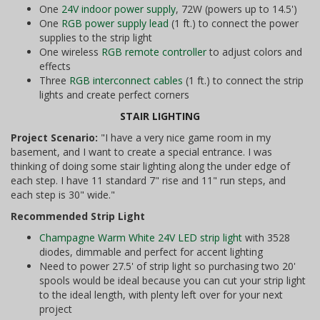
One
24V indoor power supply
, 72W (powers up to 14.5')
One
RGB power supply lead
(1 ft.) to connect the power
supplies to the strip light
One wireless
RGB remote controller
to adjust colors and
effects
Three
RGB interconnect cables
(1 ft.) to connect the strip
lights and create perfect corners
STAIR LIGHTING
Project Scenario:
"I have a very nice game room in my
basement, and I want to create a special entrance. I was
thinking of doing some stair lighting along the under edge of
each step. I have 11 standard 7" rise and 11" run steps, and
each step is 30" wide."
Recommended Strip Light
Champagne Warm White 24V LED strip light
with 3528
diodes, dimmable and perfect for accent lighting
Need to power 27.5' of strip light so purchasing two 20'
spools would be ideal because you can cut your strip light
to the ideal length, with plenty left over for your next
project