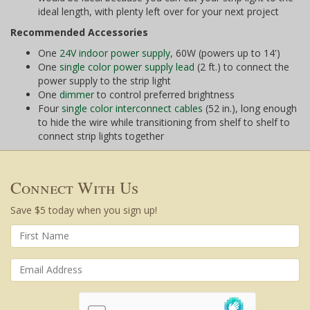
ideal length, with plenty left over for your next project
Recommended Accessories
One
24V indoor power supply
, 60W (powers up to 14')
One
single color power supply lead
(2 ft.) to connect the
power supply to the strip light
One
dimmer
to control preferred brightness
Four
single color interconnect cables
(52 in.), long enough
to hide the wire while transitioning from shelf to shelf to
connect strip lights together
Connect With Us
Save $5 today when you sign up!