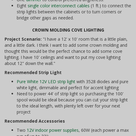
Eight
single color interconnect cables
(1 ft.) to connect the
strip lights between the cabinets or to turn corners or
bridge other gaps as needed.
CROWN MOLDING COVE LIGHTING
Project Scenario:
"I have a 12' x 10' room that is a little plain,
and a little dark. I think I want to add some crown molding and
thought this would be the perfect chance to add some cove
lighting. I have 10' ceilings and want to put my cove lighting
about 12" down the wall."
Recommended Strip Light
Pure White 12V LED strip light
with 3528 diodes and pure
white light, dimmable and perfect for accent lighting
Need to power 44' of strip light so purchasing the 100'
spool would be ideal because you can cut your strip light
to the ideal length, with plenty left over for your next
project
Recommended Accessories
Two
12V indoor power supplies
, 60W (each power a max