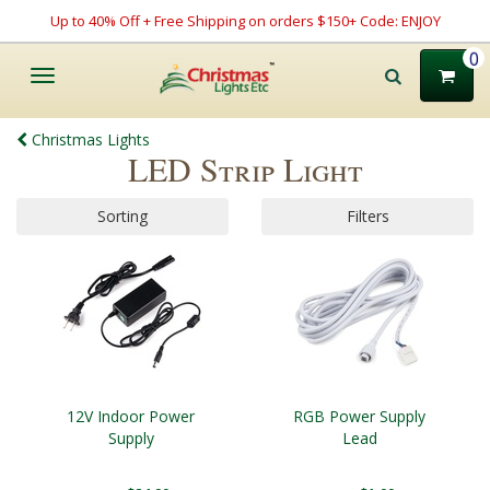
Up to 40% Off + Free Shipping on orders $150+ Code: ENJOY
0
Toggle
navigation
Christmas Lights
LED Strip Light
Sorting
Filters
12V Indoor Power
RGB Power Supply
Supply
Lead