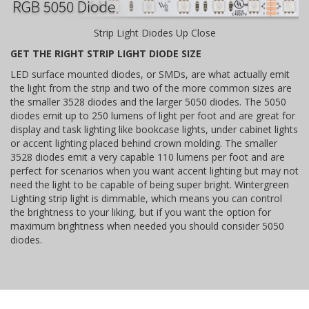
Strip Light Diodes Up Close
GET THE RIGHT STRIP LIGHT DIODE SIZE
LED surface mounted diodes, or SMDs, are what actually emit
the light from the strip and two of the more common sizes are
the smaller 3528 diodes and the larger 5050 diodes. The 5050
diodes emit up to 250 lumens of light per foot and are great for
display and task lighting like bookcase lights, under cabinet lights
or accent lighting placed behind crown molding. The smaller
3528 diodes emit a very capable 110 lumens per foot and are
perfect for scenarios when you want accent lighting but may not
need the light to be capable of being super bright. Wintergreen
Lighting strip light is dimmable, which means you can control
the brightness to your liking, but if you want the option for
maximum brightness when needed you should consider 5050
diodes.