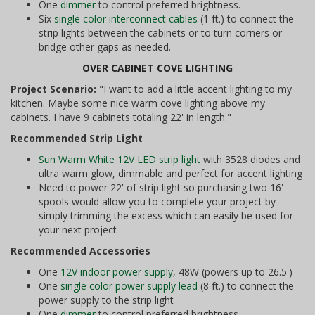
One
dimmer
to control preferred brightness.
Six
single color interconnect cables
(1 ft.) to connect the
strip lights between the cabinets or to turn corners or
bridge other gaps as needed.
OVER CABINET COVE LIGHTING
Project Scenario:
"I want to add a little accent lighting to my
kitchen. Maybe some nice warm cove lighting above my
cabinets. I have 9 cabinets totaling 22' in length."
Recommended Strip Light
Sun Warm White 12V LED strip light
with 3528 diodes and
ultra warm glow, dimmable and perfect for accent lighting
Need to power 22' of strip light so purchasing two 16'
spools would allow you to complete your project by
simply trimming the excess which can easily be used for
your next project
Recommended Accessories
One
12V indoor power supply
, 48W (powers up to 26.5')
One
single color power supply lead
(8 ft.) to connect the
power supply to the strip light
One
dimmer
to control preferred brightness.