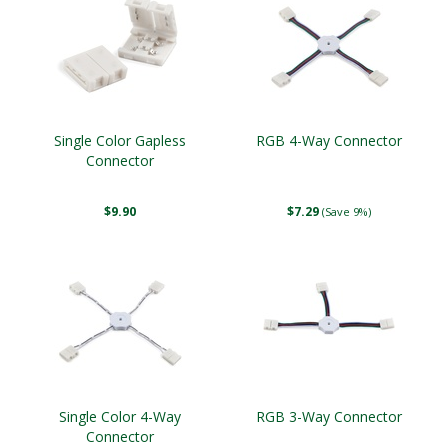
Single Color Gapless
RGB 4-Way Connector
Connector
$9.90
$7.29
(Save 9%)
Single Color 4-Way
RGB 3-Way Connector
Connector