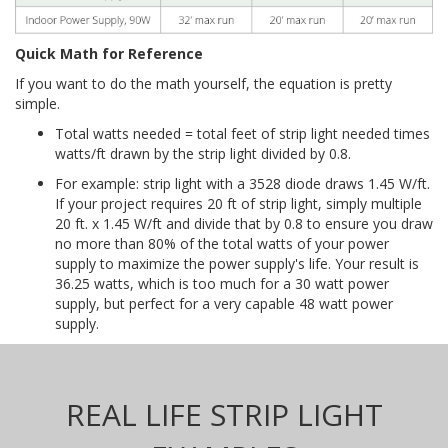
Quick Math for Reference
If you want to do the math yourself, the equation is pretty
simple.
Total watts needed = total feet of strip light needed times
watts/ft drawn by the strip light divided by 0.8.
For example: strip light with a 3528 diode draws 1.45 W/ft.
If your project requires 20 ft of strip light, simply multiple
20 ft. x 1.45 W/ft and divide that by 0.8 to ensure you draw
no more than 80% of the total watts of your power
supply to maximize the power supply's life. Your result is
36.25 watts, which is too much for a 30 watt power
supply, but perfect for a very capable 48 watt power
supply.
REAL LIFE STRIP LIGHT