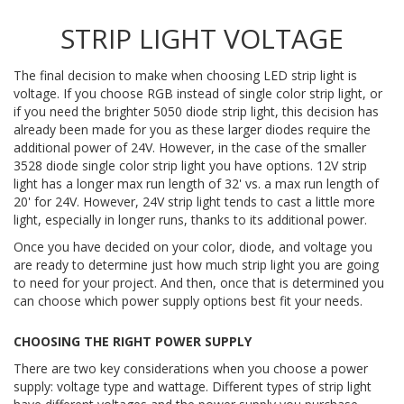
STRIP LIGHT VOLTAGE
The final decision to make when choosing LED strip light is
voltage. If you choose RGB instead of single color strip light, or
if you need the brighter 5050 diode strip light, this decision has
already been made for you as these larger diodes require the
additional power of 24V. However, in the case of the smaller
3528 diode single color strip light you have options. 12V strip
light has a longer max run length of 32' vs. a max run length of
20' for 24V. However, 24V strip light tends to cast a little more
light, especially in longer runs, thanks to its additional power.
Once you have decided on your color, diode, and voltage you
are ready to determine just how much strip light you are going
to need for your project. And then, once that is determined you
can choose which power supply options best fit your needs.
CHOOSING THE RIGHT POWER SUPPLY
There are two key considerations when you choose a power
supply: voltage type and wattage. Different types of strip light