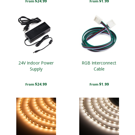
$24.99
$1.99
From
From
24V Indoor Power
RGB Interconnect
Supply
Cable
$24.99
$1.99
From
From