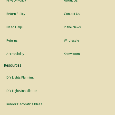
Privacy Policy
About Us
Return Policy
Contact Us
Need Help?
In the News
Returns
Wholesale
Accessibility
Showroom
Resources
DIY Lights Planning
DIY Lights Installation
Indoor Decorating Ideas