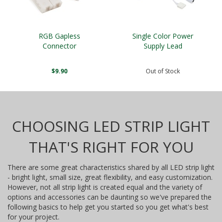
RGB Gapless
Single Color Power
Connector
Supply Lead
$9.90
Out of Stock
CHOOSING LED STRIP LIGHT
THAT'S RIGHT FOR YOU
There are some great characteristics shared by all LED strip light
- bright light, small size, great flexibility, and easy customization.
However, not all strip light is created equal and the variety of
options and accessories can be daunting so we've prepared the
following basics to help get you started so you get what's best
for your project.