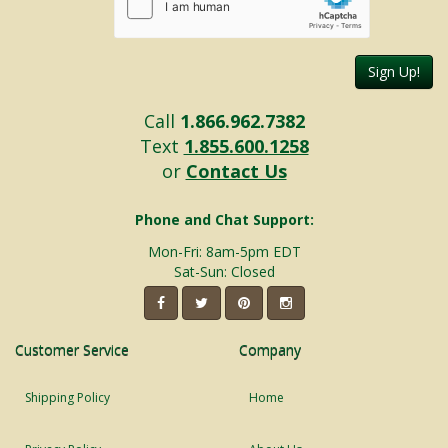
Sign Up!
Call
1.866.962.7382
Text
1.855.600.1258
or
Contact Us
Phone and Chat Support:
Mon-Fri: 8am-5pm EDT
Sat-Sun: Closed
Customer Service
Company
Shipping Policy
Home