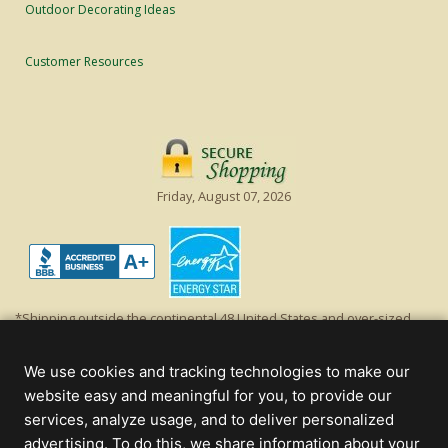
Outdoor Decorating Ideas
Customer Resources
Friday, August 07, 2026
*Shipping outside the continental 48 United States and over-sized
items requiring truck shipping will incur additional shipping fees.
Excludes Giant Everest trees and commercial decorations. Discount is
We use cookies and tracking technologies to make our
off product's original list price.
website easy and meaningful for you, to provide our
Christmas Lights, Etc
services, analyze usage, and to deliver personalized
Wholesale and Retail Christmas Lights and Trees -
Wholesale &
advertising. To do this, we share information about your
Commercial Sales