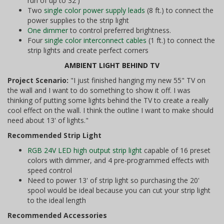
run of up to 32')
Two
single color power supply leads
(8 ft.) to connect the
power supplies to the strip light
One dimmer
to control preferred brightness.
Four
single color interconnect cables
(1 ft.) to connect the
strip lights and create perfect corners
AMBIENT LIGHT BEHIND TV
Project Scenario:
"I just finished hanging my new 55" TV on
the wall and I want to do something to show it off. I was
thinking of putting some lights behind the TV to create a really
cool effect on the wall. I think the outline I want to make should
need about 13' of lights."
Recommended Strip Light
RGB 24V LED high output strip light
capable of 16 preset
colors with dimmer, and 4 pre-programmed effects with
speed control
Need to power 13' of strip light so purchasing the 20'
spool would be ideal because you can cut your strip light
to the ideal length
Recommended Accessories