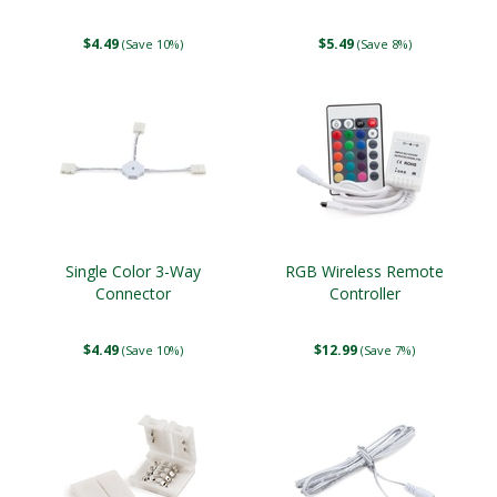
$4.49
$5.49
(Save 10%)
(Save 8%)
Single Color 3-Way
RGB Wireless Remote
Connector
Controller
$4.49
$12.99
(Save 10%)
(Save 7%)