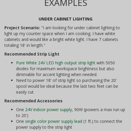
EXAMPLES
UNDER CABINET LIGHTING
Project Scenario:
"I am looking for under cabinet lighting to
light up my counter space when I am cooking. I have white
cabinets and would like a bright white light. I have 7 cabinets
totaling 18' in length."
Recommended Strip Light
Pure White 24V LED high output strip light
with 5050
diodes for maximum workspace brightness but also
dimmable for accent lighting when needed.
Need to power 18' of strip light so purchasing the 20'
spool would be ideal because the last two feet can be
easily cut.
Recommended Accessories
One
24V indoor power supply
, 90W (powers a max run up
to 20')
One
single color power supply lead
(1 ft.) to connect the
power supply to the strip light