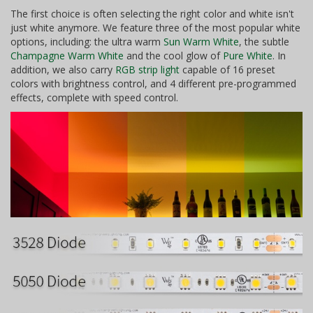
The first choice is often selecting the right color and white isn't
just white anymore. We feature three of the most popular white
options, including: the ultra warm
Sun Warm White
, the subtle
Champagne Warm White
and the cool glow of
Pure White
. In
addition, we also carry
RGB strip light
capable of 16 preset
colors with brightness control, and 4 different pre-programmed
effects, complete with speed control.