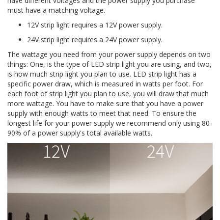
have different voltages and the power supply you purchase
must have a matching voltage.
12V strip light requires a 12V power supply.
24V strip light requires a 24V power supply.
The wattage you need from your power supply depends on two
things: One, is the type of LED strip light you are using, and two,
is how much strip light you plan to use. LED strip light has a
specific power draw, which is measured in watts per foot. For
each foot of strip light you plan to use, you will draw that much
more wattage. You have to make sure that you have a power
supply with enough watts to meet that need. To ensure the
longest life for your power supply we recommend only using 80-
90% of a power supply's total available watts.