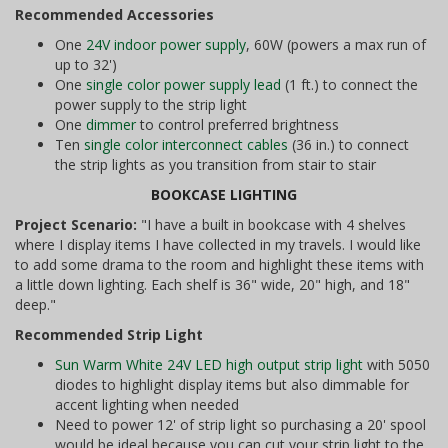
Recommended Accessories
One
24V indoor power supply
, 60W (powers a max run of
up to 32')
One
single color power supply lead
(1 ft.) to connect the
power supply to the strip light
One
dimmer
to control preferred brightness
Ten
single color interconnect cables
(36 in.) to connect
the strip lights as you transition from stair to stair
BOOKCASE LIGHTING
Project Scenario:
"I have a built in bookcase with 4 shelves
where I display items I have collected in my travels. I would like
to add some drama to the room and highlight these items with
a little down lighting. Each shelf is 36" wide, 20" high, and 18"
deep."
Recommended Strip Light
Sun Warm White 24V LED high output strip light
with 5050
diodes to highlight display items but also dimmable for
accent lighting when needed
Need to power 12' of strip light so purchasing a 20' spool
would be ideal because you can cut your strip light to the