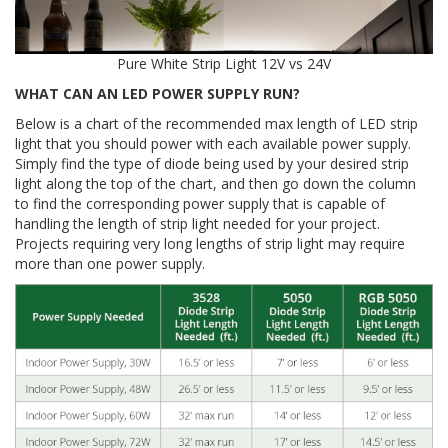
Pure White Strip Light 12V vs 24V
WHAT CAN AN LED POWER SUPPLY RUN?
Below is a chart of the recommended max length of LED strip
light that you should power with each available power supply.
Simply find the type of diode being used by your desired strip
light along the top of the chart, and then go down the column
to find the corresponding power supply that is capable of
handling the length of strip light needed for your project.
Projects requiring very long lengths of strip light may require
more than one power supply.