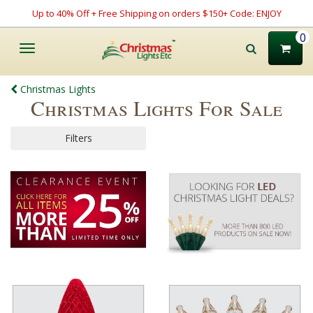
Up to 40% Off + Free Shipping on orders $150+ Code: ENJOY
0
Toggle
navigation
Christmas Lights
Christmas Lights For Sale
Filters