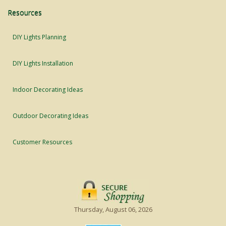
Resources
DIY Lights Planning
DIY Lights Installation
Indoor Decorating Ideas
Outdoor Decorating Ideas
Customer Resources
Thursday, August 06, 2026