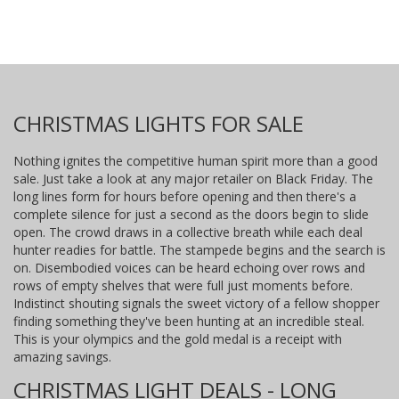
CHRISTMAS LIGHTS FOR SALE
Nothing ignites the competitive human spirit more than a good
sale. Just take a look at any major retailer on Black Friday. The
long lines form for hours before opening and then there's a
complete silence for just a second as the doors begin to slide
open. The crowd draws in a collective breath while each deal
hunter readies for battle. The stampede begins and the search is
on. Disembodied voices can be heard echoing over rows and
rows of empty shelves that were full just moments before.
Indistinct shouting signals the sweet victory of a fellow shopper
finding something they've been hunting at an incredible steal.
This is your olympics and the gold medal is a receipt with
amazing savings.
CHRISTMAS LIGHT DEALS - LONG