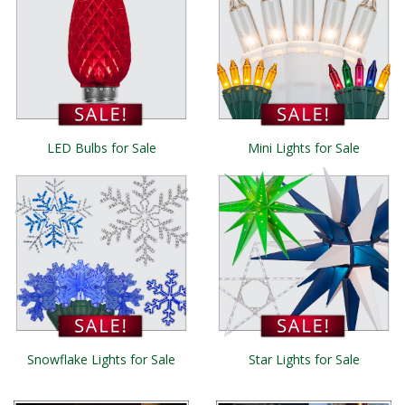
LED Bulbs for Sale
Mini Lights for Sale
Snowflake Lights for Sale
Star Lights for Sale