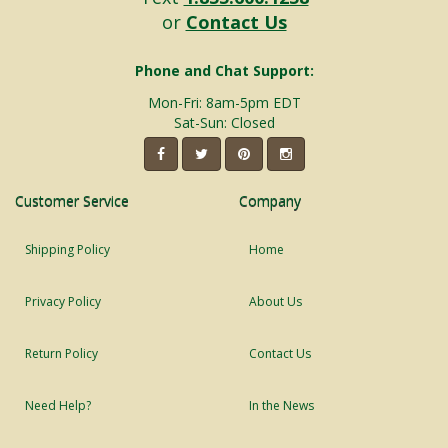
or
Contact Us
Phone and Chat Support:
Mon-Fri: 8am-5pm EDT
Sat-Sun: Closed
Customer Service
Company
Shipping Policy
Home
Privacy Policy
About Us
Return Policy
Contact Us
Need Help?
In the News