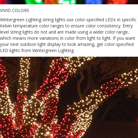
VIVID COLORS
Wintergreen Lighting string lights use color-specified LEDs in specific
Kelvin temperature color ranges to ensure color consistency. Entry
level string lights do not and are made using a wider color range,
which means more variations in color from light to light. If you want
your next outdoor light display to look amazing, get color-specified
LED lights from Wintergreen Lighting.