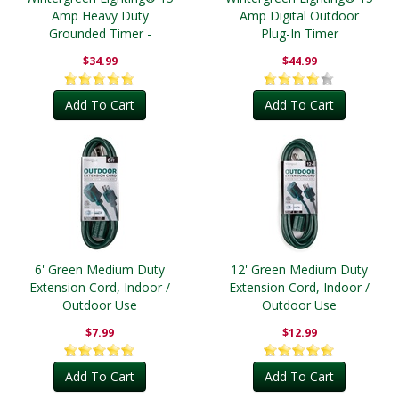
Amp Heavy Duty
Amp Digital Outdoor
Grounded Timer -
Plug-In Timer
Outdoor
$34.99
$44.99
Add To Cart
Add To Cart
6' Green Medium Duty
12' Green Medium Duty
Extension Cord, Indoor /
Extension Cord, Indoor /
Outdoor Use
Outdoor Use
$7.99
$12.99
Add To Cart
Add To Cart