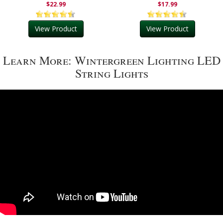
$22.99
$17.99
View Product
View Product
Learn More: Wintergreen Lighting LED
String Lights