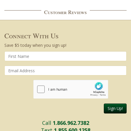
Customer Reviews
Connect With Us
Save $5 today when you sign up!
Sign Up!
Call
1.866.962.7382
Text
1.855.600.1258