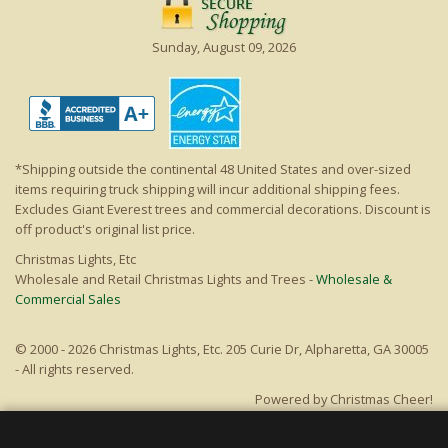
Sunday, August 09, 2026
*Shipping outside the continental 48 United States and over-sized
items requiring truck shipping will incur additional shipping fees.
Excludes Giant Everest trees and commercial decorations. Discount is
off product's original list price.
Christmas Lights, Etc
Wholesale and Retail Christmas Lights and Trees -
Wholesale &
Commercial Sales
© 2000 - 2026 Christmas Lights, Etc. 205 Curie Dr, Alpharetta, GA 30005
- All rights reserved.
Powered by Christmas Cheer!