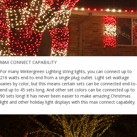
MAX CONNECT CAPABILITY
For many Wintergreen Lighting string lights, you can connect up to
216 watts end-to-end from a single plug outlet. Light set wattage
varies by color, but this means certain sets can be connected end-to-
end up to 45 sets long. And other set colors can be connected up to
90 sets long! It has never been easier to make amazing Christmas
light and other holiday light displays with this max connect capability.