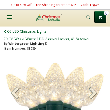
Up to 40% Off + Free Shipping on orders $150+ Code: ENJOY
0
Toggle
navigation
C6 LED Christmas Lights
70 C6 Warm White LED String Lights, 4" Spacing
By Wintergreen Lighting®
Item Number:
83989