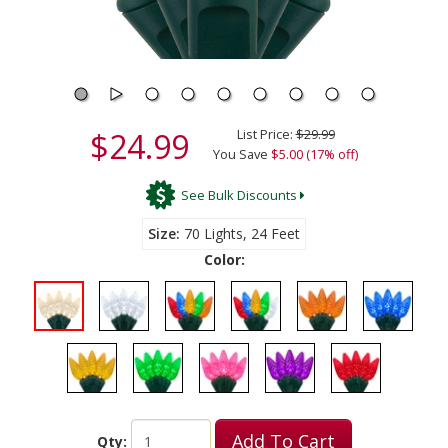
$24.99
List Price:
$29.99
You Save
$5.00 (17% off)
See Bulk Discounts
Size
70 Lights, 24 Feet
Color:
Add To Cart
Qty: