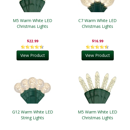
M5 Warm White LED
C7 Warm White LED
Christmas Lights
Christmas Lights
$22.99
$16.99
View Product
View Product
G12 Warm White LED
M5 Warm White LED
String Lights
Christmas Lights