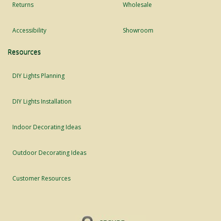
Returns
Wholesale
Accessibility
Showroom
Resources
DIY Lights Planning
DIY Lights Installation
Indoor Decorating Ideas
Outdoor Decorating Ideas
Customer Resources