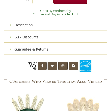
Get It By Wednesday
Choose 2nd Day Air at Checkout
Description
Bulk Discounts
Guarantee & Returns
Customers Who Viewed This Item Also Viewed