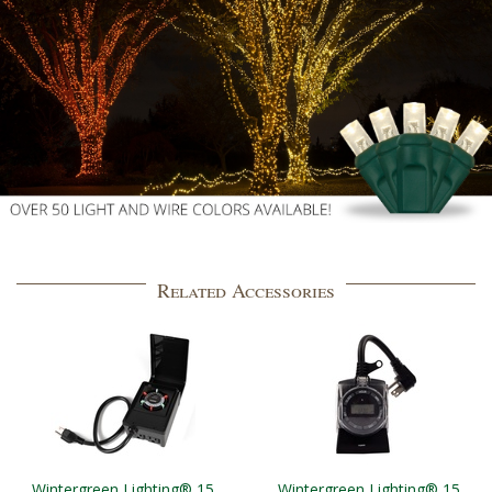
Related Accessories
Wintergreen Lighting® 15
Wintergreen Lighting® 15