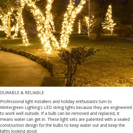
DURABLE & RELIABLE
Professional light installers and holiday enthusiasts turn to
Wintergreen Lighting's LED string lights because they are engineered
to work well outside. If a bulb can be removed and replaced, it
means water can get in. These light sets are patented with a sealed
construction design for the bulbs to keep water out and keep the
lights looking good.