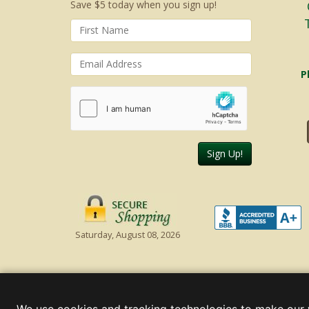
Save $5 today when you sign up!
P
Sign Up!
Saturday, August 08, 2026
© 2000 - 2026 Christmas Lights, Etc. 205 Curie Dr, Alpharett