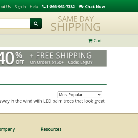
1-866-962-7382
Chat Now
out Us
Sign In
Help
Cart
 sway in the wind with LED palm trees that look great
ompany
Resources