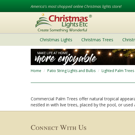
America's most shopped online Christmas lights store!
Christmas Lights
Christmas Trees
Chris
Home
Patio String Lights and Bulbs
Lighted Palm Trees
Commercial Palm Trees offer natural tropical appearan
nestled in with live trees, placed by the pool, or used
Connect With Us