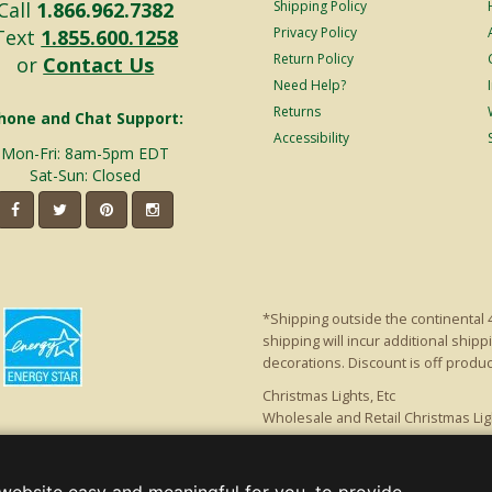
Call
1.866.962.7382
Shipping Policy
Privacy Policy
Text
1.855.600.1258
Return Policy
or
Contact Us
Need Help?
Returns
hone and Chat Support:
Accessibility
Mon-Fri: 8am-5pm EDT
Sat-Sun: Closed
*Shipping outside the continental 
shipping will incur additional ship
decorations. Discount is off product'
Christmas Lights, Etc
Wholesale and Retail Christmas Lig
a, GA 30005 - All rights reserved.