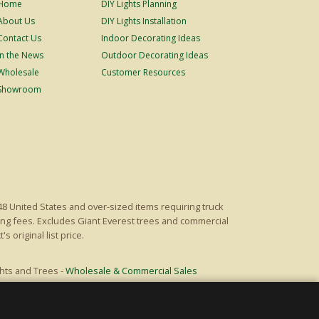
Home
DIY Lights Planning
About Us
DIY Lights Installation
Contact Us
Indoor Decorating Ideas
In the News
Outdoor Decorating Ideas
Wholesale
Customer Resources
Showroom
48 United States and over-sized items requiring truck
ping fees. Excludes Giant Everest trees and commercial
s original list price.
hts and Trees -
Wholesale & Commercial Sales
Powered by Christmas Cheer!