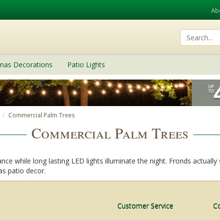
Ab
tmas Decorations
Patio Lights
Commercial Palm Trees
Commercial Palm Trees
ce while long lasting LED lights illuminate the night. Fronds actually
 as patio decor.
Customer Service
C