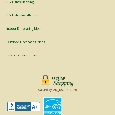
DIY Lights Planning
DIY Lights Installation
Indoor Decorating Ideas
Outdoor Decorating Ideas
Customer Resources
Saturday, August 08, 2026