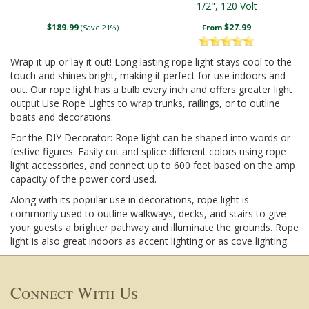
1/2", 120 Volt
$189.99
$27.99
(Save 21%)
From
Wrap it up or lay it out! Long lasting rope light stays cool to the
touch and shines bright, making it perfect for use indoors and
out. Our rope light has a bulb every inch and offers greater light
output.Use Rope Lights to wrap trunks, railings, or to outline
boats and decorations.
For the DIY Decorator: Rope light can be shaped into words or
festive figures. Easily cut and splice different colors using rope
light accessories, and connect up to 600 feet based on the amp
capacity of the power cord used.
Along with its popular use in decorations, rope light is
commonly used to outline walkways, decks, and stairs to give
your guests a brighter pathway and illuminate the grounds. Rope
light is also great indoors as accent lighting or as cove lighting.
Connect With Us