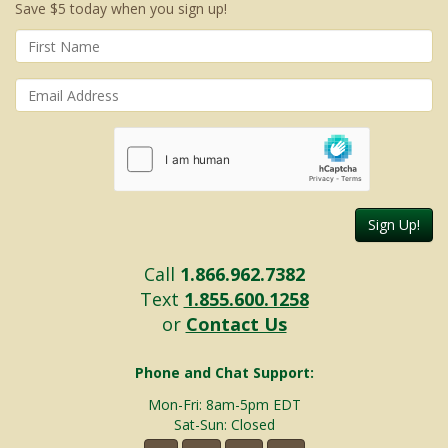
Save $5 today when you sign up!
Sign Up!
Call
1.866.962.7382
Text
1.855.600.1258
or
Contact Us
Phone and Chat Support:
Mon-Fri: 8am-5pm EDT
Sat-Sun: Closed