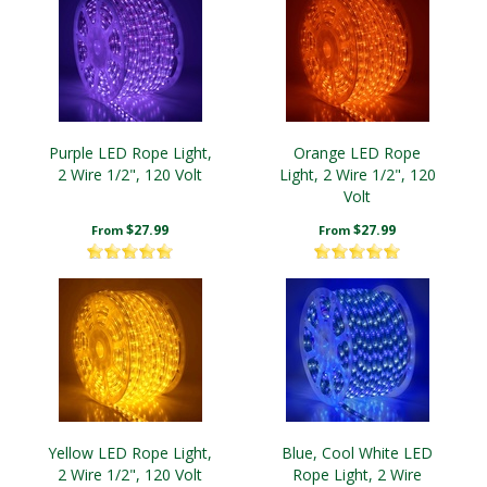
Purple LED Rope Light,
Orange LED Rope
2 Wire 1/2", 120 Volt
Light, 2 Wire 1/2", 120
Volt
$27.99
$27.99
From
From
Yellow LED Rope Light,
Blue, Cool White LED
2 Wire 1/2", 120 Volt
Rope Light, 2 Wire