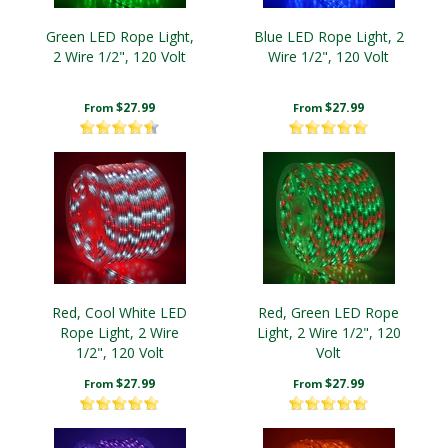
Green LED Rope Light,
Blue LED Rope Light, 2
2 Wire 1/2", 120 Volt
Wire 1/2", 120 Volt
$27.99
$27.99
From
From
Red, Cool White LED
Red, Green LED Rope
Rope Light, 2 Wire
Light, 2 Wire 1/2", 120
1/2", 120 Volt
Volt
$27.99
$27.99
From
From