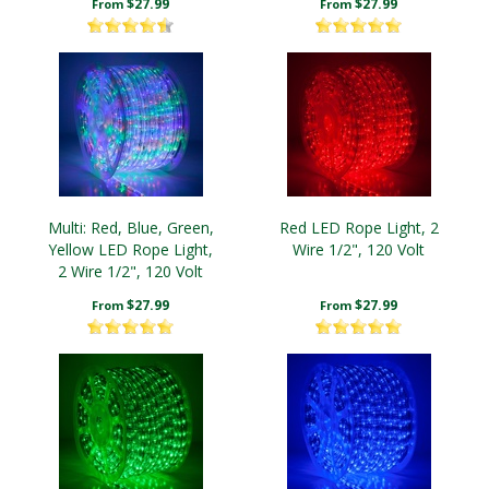
$27.99
$27.99
From
From
Multi: Red, Blue, Green,
Red LED Rope Light, 2
Yellow LED Rope Light,
Wire 1/2", 120 Volt
2 Wire 1/2", 120 Volt
$27.99
$27.99
From
From