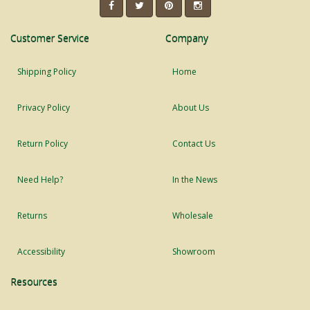
Customer Service
Company
Shipping Policy
Home
Privacy Policy
About Us
Return Policy
Contact Us
Need Help?
In the News
Returns
Wholesale
Accessibility
Showroom
Resources