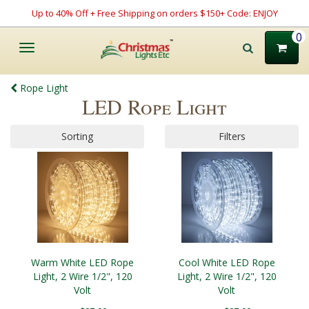
Up to 40% Off + Free Shipping on orders $150+ Code: ENJOY
0
Toggle
navigation
Rope Light
LED Rope Light
Sorting
Filters
Warm White LED Rope
Cool White LED Rope
Light, 2 Wire 1/2", 120
Light, 2 Wire 1/2", 120
Volt
Volt