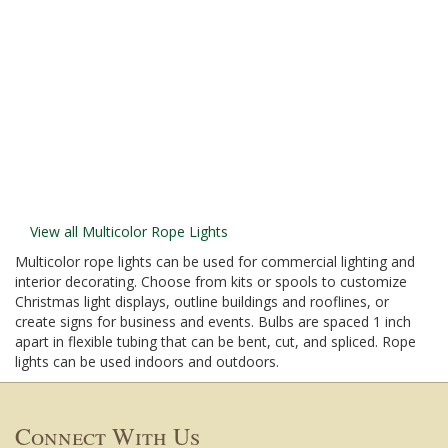
View all Multicolor Rope Lights
Multicolor rope lights can be used for commercial lighting and
interior decorating. Choose from kits or spools to customize
Christmas light displays, outline buildings and rooflines, or
create signs for business and events. Bulbs are spaced 1 inch
apart in flexible tubing that can be bent, cut, and spliced. Rope
lights can be used indoors and outdoors.
Connect With Us