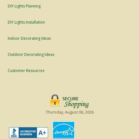
DIY Lights Planning
DIY Lights Installation
Indoor Decorating Ideas
Outdoor Decorating Ideas
Customer Resources
Thursday, August 06, 2026