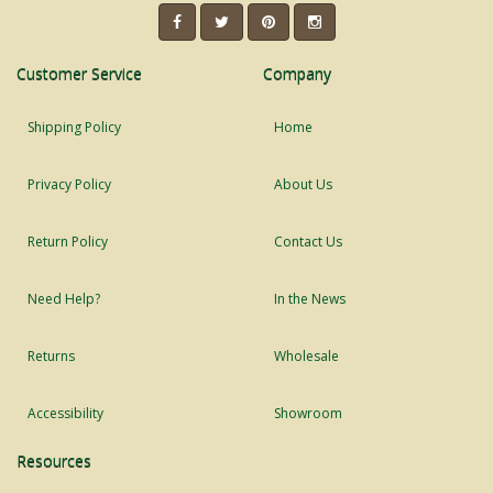
Customer Service
Company
Shipping Policy
Home
Privacy Policy
About Us
Return Policy
Contact Us
Need Help?
In the News
Returns
Wholesale
Accessibility
Showroom
Resources