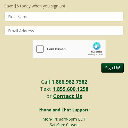
Save $5 today when you sign up!
Sign Up!
Call
1.866.962.7382
Text
1.855.600.1258
or
Contact Us
Phone and Chat Support:
Mon-Fri: 8am-5pm EDT
Sat-Sun: Closed