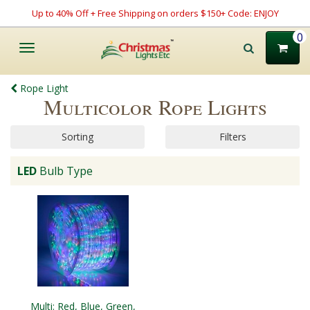
Up to 40% Off + Free Shipping on orders $150+ Code: ENJOY
0
Toggle
navigation
Rope Light
Multicolor Rope Lights
Sorting
Filters
LED
Bulb Type
Multi: Red, Blue, Green,