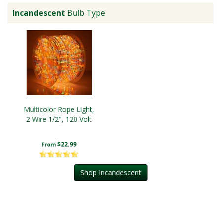
Incandescent
Bulb Type
Multicolor Rope Light,
2 Wire 1/2", 120 Volt
$22.99
From
Shop Incandescent