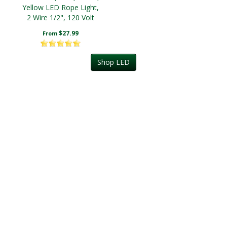
Yellow LED Rope Light,
2 Wire 1/2", 120 Volt
$27.99
From
Shop LED