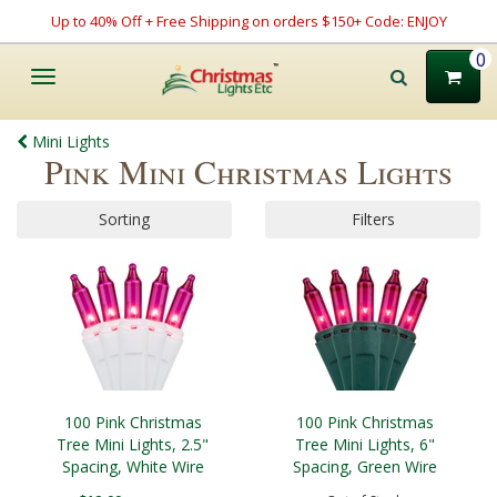
Up to 40% Off + Free Shipping on orders $150+ Code: ENJOY
0
Toggle
navigation
Mini Lights
Pink Mini Christmas Lights
Sorting
Filters
100 Pink Christmas
100 Pink Christmas
Tree Mini Lights, 2.5"
Tree Mini Lights, 6"
Spacing, White Wire
Spacing, Green Wire