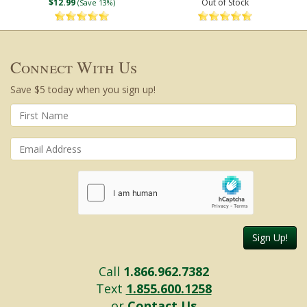
$12.99
Out of Stock
(Save 13%)
Connect With Us
Save $5 today when you sign up!
Sign Up!
Call
1.866.962.7382
Text
1.855.600.1258
or
Contact Us