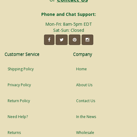
Phone and Chat Support:
Mon-Fri: 8am-5pm EDT
Sat-Sun: Closed
Customer Service
Company
Shipping Policy
Home
Privacy Policy
About Us
Return Policy
Contact Us
Need Help?
In the News
Returns
Wholesale