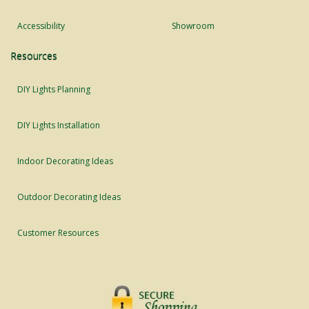
Accessibility
Showroom
Resources
DIY Lights Planning
DIY Lights Installation
Indoor Decorating Ideas
Outdoor Decorating Ideas
Customer Resources