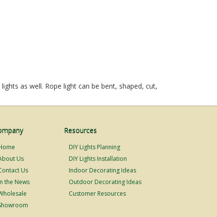
ights as well. Rope light can be bent, shaped, cut,
ompany
Resources
Home
DIY Lights Planning
About Us
DIY Lights Installation
Contact Us
Indoor Decorating Ideas
In the News
Outdoor Decorating Ideas
Wholesale
Customer Resources
Showroom