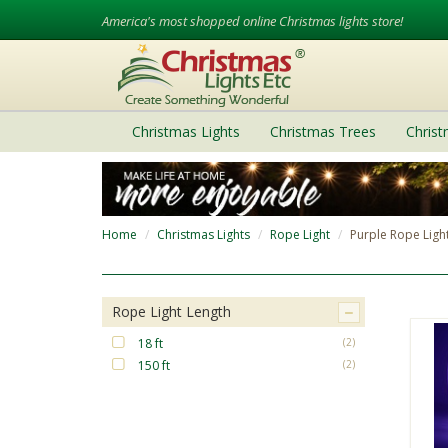
America's most shopped online Christmas lights store!
Christmas Lights
Christmas Trees
Chris
Home
Christmas Lights
Rope Light
Purple Rope Ligh
Rope Light Length
18 ft
(2)
150 ft
(2)