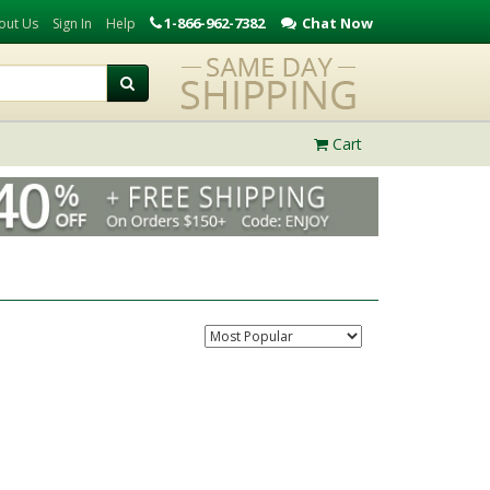
1-866-962-7382
Chat Now
out Us
Sign In
Help
Cart