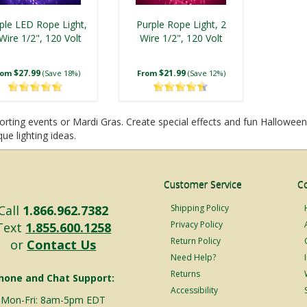
ple LED Rope Light,
Purple Rope Light, 2
Wire 1/2", 120 Volt
Wire 1/2", 120 Volt
$27.99
$21.99
rom
(Save 18%)
From
(Save 12%)
rting events or Mardi Gras. Create special effects and fun Halloween l
ue lighting ideas.
Customer Service
C
Call
1.866.962.7382
Shipping Policy
Privacy Policy
Text
1.855.600.1258
Return Policy
or
Contact Us
Need Help?
Returns
hone and Chat Support:
Accessibility
Mon-Fri: 8am-5pm EDT