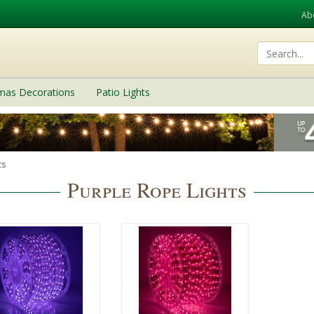
Ab
tmas Decorations
Patio Lights
ts
Purple Rope Lights