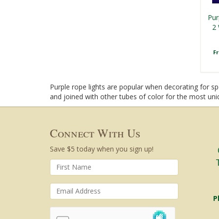
Pur
2 
F
Purple rope lights are popular when decorating for spo
and joined with other tubes of color for the most uniq
Connect With Us
Save $5 today when you sign up!
P