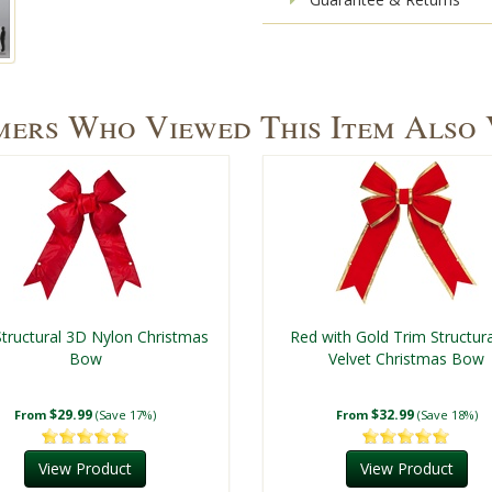
ers Who Viewed This Item Also
tructural 3D Nylon Christmas
Red with Gold Trim Structur
Bow
Velvet Christmas Bow
$29.99
$32.99
From
(Save 17%)
From
(Save 18%)
View Product
View Product