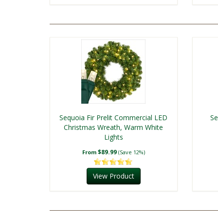
Sequoia Fir Prelit Commercial LED
Se
Christmas Wreath, Warm White
Lights
$89.99
From
(Save 12%)
View Product