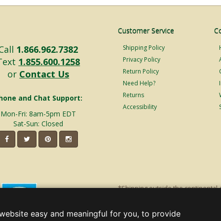
Customer Service
C
Call
1.866.962.7382
Shipping Policy
Privacy Policy
Text
1.855.600.1258
Return Policy
or
Contact Us
Need Help?
Returns
hone and Chat Support:
Accessibility
Mon-Fri: 8am-5pm EDT
Sat-Sun: Closed
*Shipping outside the continental 
shipping will incur additional ship
decorations. Discount is off product'
website easy and meaningful for you, to provide