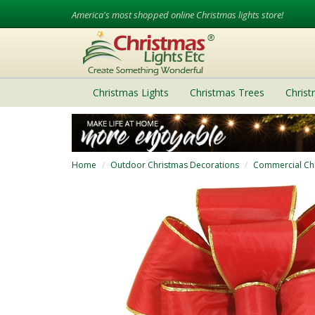
America's most shopped online Christmas lights store!
Christmas Lights
Christmas Trees
Chris
Home
Outdoor Christmas Decorations
Commercial Ch