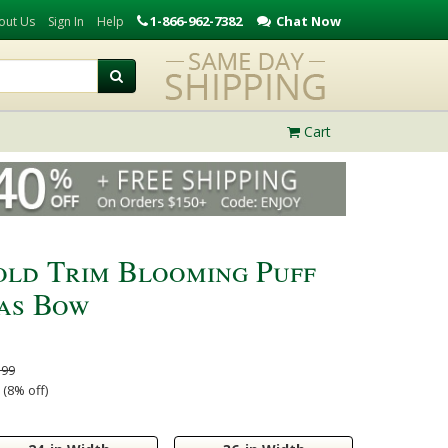
1-866-962-7382
Chat Now
out Us
Sign In
Help
Cart
old Trim Blooming Puff
as Bow
.99
(8% off)