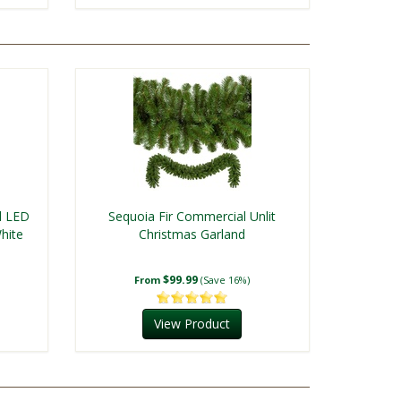
l LED
Sequoia Fir Commercial Unlit
hite
Christmas Garland
$99.99
From
(Save 16%)
View Product