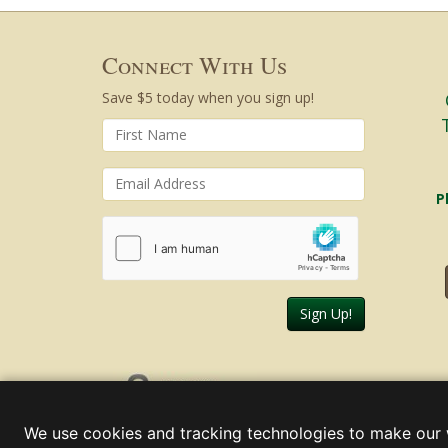
Connect With Us
Save $5 today when you sign up!
P
Sign Up!
Friday, August 07, 2026
We use cookies and tracking technologies to make our 