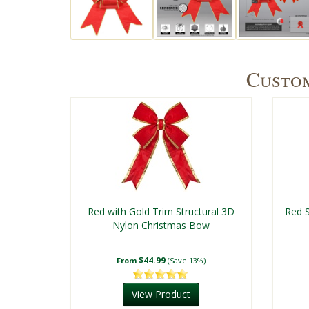
Custom
Red with Gold Trim Structural 3D
Red S
Nylon Christmas Bow
$44.99
From
(Save 13%)
View Product