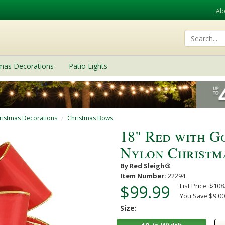
Ab
tmas Decorations
Patio Lights
ristmas Decorations
Christmas Bows
18" Red with G
Nylon Christm
By Red Sleigh®
Item Number:
22294
$99.99
List Price:
$108
You Save $9.00 
Size: