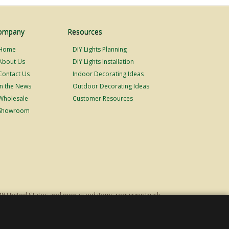
ompany
Resources
Home
DIY Lights Planning
About Us
DIY Lights Installation
Contact Us
Indoor Decorating Ideas
In the News
Outdoor Decorating Ideas
Wholesale
Customer Resources
Showroom
48 United States and over-sized items requiring truck
ping fees. Excludes Giant Everest trees and commercial
s original list price.