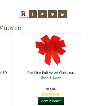
 Viewed
al 3D
Red Wire Puff Velvet Christmas
Bow, 9-Loop
$19.99
View Product