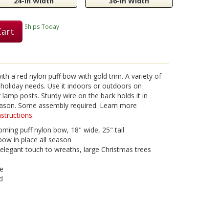
24-in Width
36-in Width
Ships Today
Cart
th a red nylon puff bow with gold trim. A variety of
ur holiday needs. Use it indoors or outdoors on
lamp posts. Sturdy wire on the back holds it in
season. Some assembly required. Learn more
structions.
ming puff nylon bow, 18" wide, 25" tail
bow in place all season
legant touch to wreaths, large Christmas trees
se
d