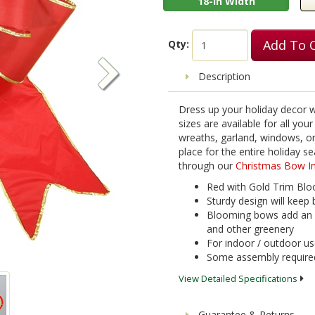
18-in Width
Add To 
Qty:
Description
Dress up your holiday decor wi
sizes are available for all yo
wreaths, garland, windows, or 
place for the entire holiday 
through our
Christmas Bow In
Red with Gold Trim Bloo
Sturdy design will keep 
Blooming bows add an e
and other greenery
For indoor / outdoor u
Some assembly require
View Detailed Specifications
Guarantee & Returns