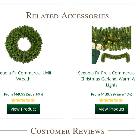
Related Accessories
quoia Fir Commercial Unlit
Sequoia Fir Prelit Commercia
Wreath
Christmas Garland, Warm W
Lights
$69.99
$139.99
From
(Save 14%)
From
(Save 15%)
View Product
View Product
Customer Reviews