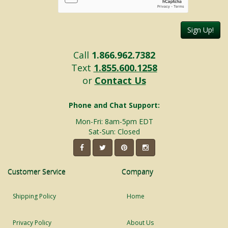
Sign Up!
Call
1.866.962.7382
Text
1.855.600.1258
or
Contact Us
Phone and Chat Support:
Mon-Fri: 8am-5pm EDT
Sat-Sun: Closed
Customer Service
Company
Shipping Policy
Home
Privacy Policy
About Us