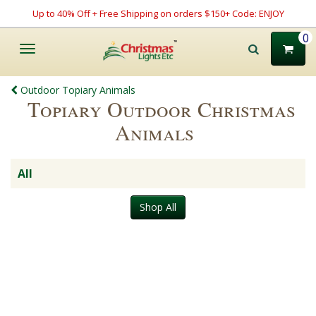
Up to 40% Off + Free Shipping on orders $150+ Code: ENJOY
0
Toggle
navigation
Outdoor Topiary Animals
Topiary Outdoor Christmas
Animals
All
Shop All