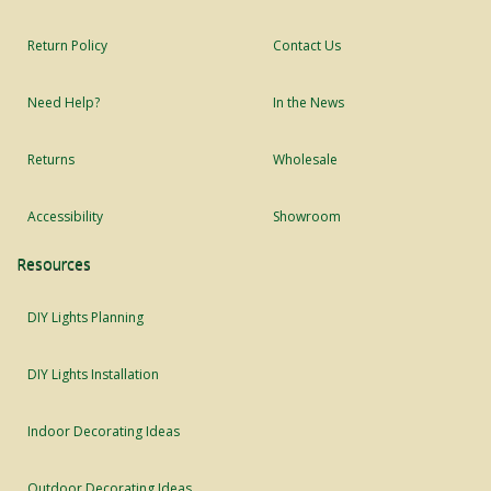
Return Policy
Contact Us
Need Help?
In the News
Returns
Wholesale
Accessibility
Showroom
Resources
DIY Lights Planning
DIY Lights Installation
Indoor Decorating Ideas
Outdoor Decorating Ideas