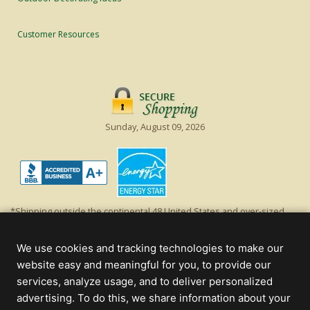
Customer Resources
Sunday, August 09, 2026
*Shipping outside the continental 48 United States and over-sized
items requiring truck shipping will incur additional shipping fees.
Excludes Giant Everest trees and commercial decorations. Discount is
We use cookies and tracking technologies to make our
off product's original list price.
website easy and meaningful for you, to provide our
Christmas Lights, Etc
services, analyze usage, and to deliver personalized
Wholesale and Retail Christmas Lights and Trees -
Wholesale &
advertising. To do this, we share information about your
Commercial Sales