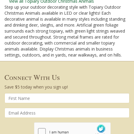
View all Topiary Outdoor Christmas Animals
Step up your outdoor decorating style with Topiary Outdoor
Christmas Animals available in LED or clear lights! Each
decorative animal is available in many styles including standing
and drinking deer, sleighs, and more. Artificial green foliage
surrounds each strong topiary, with green light strings weaved
and secured throughout. Strong metal frames are rated for
outdoor decorating, with commercial and smaller topiary
animals available. Display Christmas animals in business
settings, outdoors, and in yards, near walkways, and on hills.
Connect With Us
Save $5 today when you sign up!