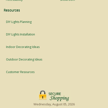
Resources
DIY Lights Planning
DIY Lights Installation
Indoor Decorating Ideas
Outdoor Decorating Ideas
Customer Resources
Wednesday, August 05, 2026