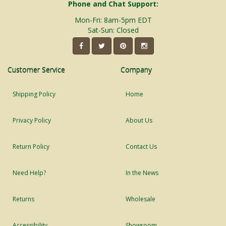
Phone and Chat Support:
Mon-Fri: 8am-5pm EDT
Sat-Sun: Closed
Customer Service
Company
Shipping Policy
Home
Privacy Policy
About Us
Return Policy
Contact Us
Need Help?
In the News
Returns
Wholesale
Accessibility
Showroom