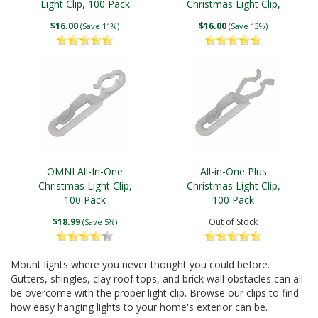
Light Clip, 100 Pack
Christmas Light Clip,
100 Pack
$16.00
$16.00
(Save 11%)
(Save 13%)
OMNI All-In-One
All-in-One Plus
Christmas Light Clip,
Christmas Light Clip,
100 Pack
100 Pack
$18.99
Out of Stock
(Save 5%)
Mount lights where you never thought you could before.
Gutters, shingles, clay roof tops, and brick wall obstacles can all
be overcome with the proper light clip. Browse our clips to find
how easy hanging lights to your home's exterior can be.