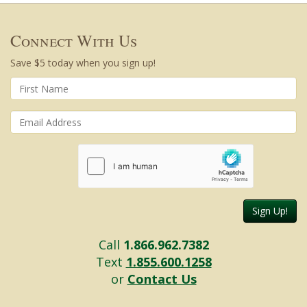
Connect With Us
Save $5 today when you sign up!
Sign Up!
Call
1.866.962.7382
Text
1.855.600.1258
or
Contact Us