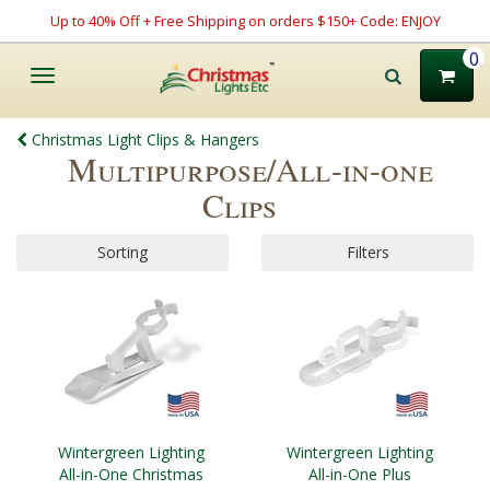
Up to 40% Off + Free Shipping on orders $150+ Code: ENJOY
0
Toggle
navigation
Christmas Light Clips & Hangers
Multipurpose/All-in-one
Clips
Sorting
Filters
Wintergreen Lighting
Wintergreen Lighting
All-in-One Christmas
All-in-One Plus