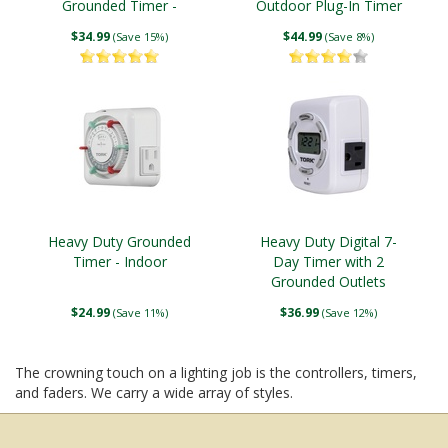
Grounded Timer -
Outdoor Plug-In Timer
Outdoor
$34.99
$44.99
(Save 15%)
(Save 8%)
Heavy Duty Grounded
Heavy Duty Digital 7-
Timer - Indoor
Day Timer with 2
Grounded Outlets
$24.99
$36.99
(Save 11%)
(Save 12%)
The crowning touch on a lighting job is the controllers, timers,
and faders. We carry a wide array of styles.