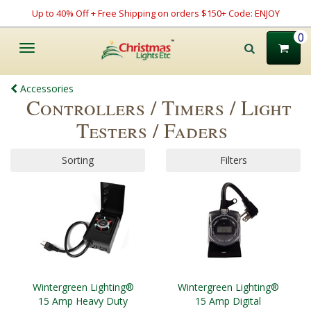
Up to 40% Off + Free Shipping on orders $150+ Code: ENJOY
0
Toggle
navigation
Accessories
Controllers / Timers / Light
Testers / Faders
Sorting
Filters
Wintergreen Lighting®
Wintergreen Lighting®
15 Amp Heavy Duty
15 Amp Digital