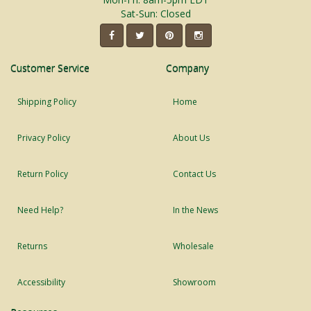
Sat-Sun: Closed
Customer Service
Company
Shipping Policy
Home
Privacy Policy
About Us
Return Policy
Contact Us
Need Help?
In the News
Returns
Wholesale
Accessibility
Showroom