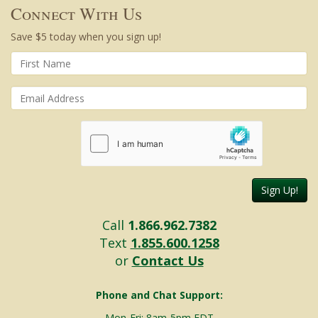
Connect With Us
Save $5 today when you sign up!
Sign Up!
Call
1.866.962.7382
Text
1.855.600.1258
or
Contact Us
Phone and Chat Support:
Mon-Fri: 8am-5pm EDT