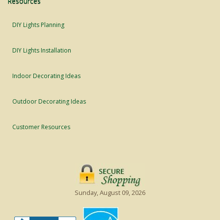
Resources
DIY Lights Planning
DIY Lights Installation
Indoor Decorating Ideas
Outdoor Decorating Ideas
Customer Resources
Sunday, August 09, 2026