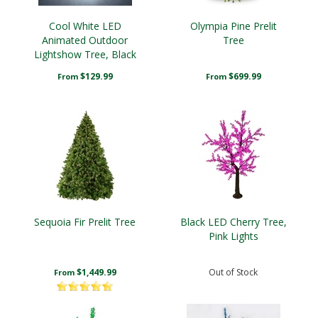
Cool White LED
Olympia Pine Prelit
Animated Outdoor
Tree
Lightshow Tree, Black
Frame
$129.99
$699.99
From
From
Sequoia Fir Prelit Tree
Black LED Cherry Tree,
Pink Lights
$1,449.99
Out of Stock
From