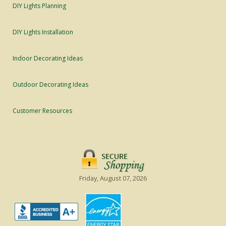
DIY Lights Planning
DIY Lights Installation
Indoor Decorating Ideas
Outdoor Decorating Ideas
Customer Resources
Friday, August 07, 2026