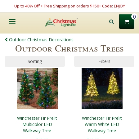
Up to 40% Off + Free Shipping on orders $150+ Code: ENJOY
0
Toggle
navigation
Outdoor Christmas Decorations
Outdoor Christmas Trees
Sorting
Filters
Winchester Fir Prelit
Winchester Fir Prelit
Multicolor LED
Warm White LED
Walkway Tree
Walkway Tree