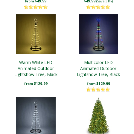
$49.99
$49.99
From
(Save 31%)
Warm White LED
Multicolor LED
Animated Outdoor
Animated Outdoor
Lightshow Tree, Black
Lightshow Tree, Black
Frame
Frame
$129.99
$129.99
From
From