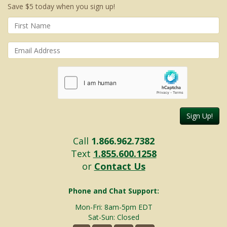
Save $5 today when you sign up!
Sign Up!
Call
1.866.962.7382
Text
1.855.600.1258
or
Contact Us
Phone and Chat Support:
Mon-Fri: 8am-5pm EDT
Sat-Sun: Closed