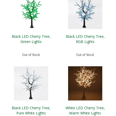
Black LED Cherry Tree,
Black LED Cherry Tree,
Green Lights
RGB Lights
Out of Stock
Out of Stock
Black LED Cherry Tree,
White LED Cherry Tree,
Pure White Lights
Warm White Lights