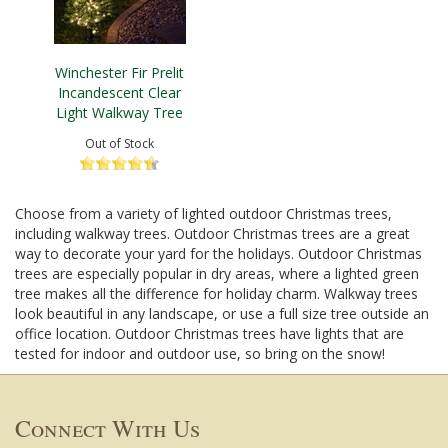
Winchester Fir Prelit
Incandescent Clear
Light Walkway Tree
Out of Stock
Choose from a variety of lighted outdoor Christmas trees,
including walkway trees. Outdoor Christmas trees are a great
way to decorate your yard for the holidays. Outdoor Christmas
trees are especially popular in dry areas, where a lighted green
tree makes all the difference for holiday charm. Walkway trees
look beautiful in any landscape, or use a full size tree outside an
office location. Outdoor Christmas trees have lights that are
tested for indoor and outdoor use, so bring on the snow!
Connect With Us