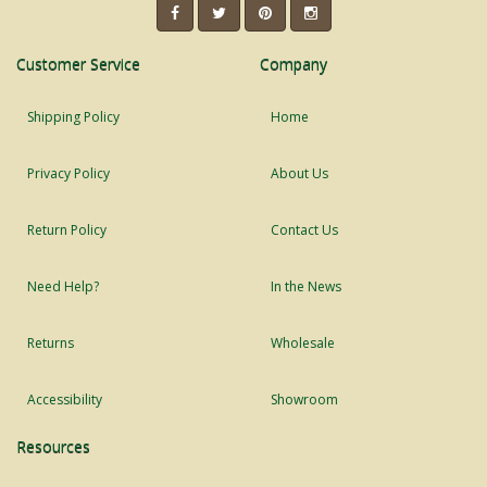
Customer Service
Company
Shipping Policy
Home
Privacy Policy
About Us
Return Policy
Contact Us
Need Help?
In the News
Returns
Wholesale
Accessibility
Showroom
Resources