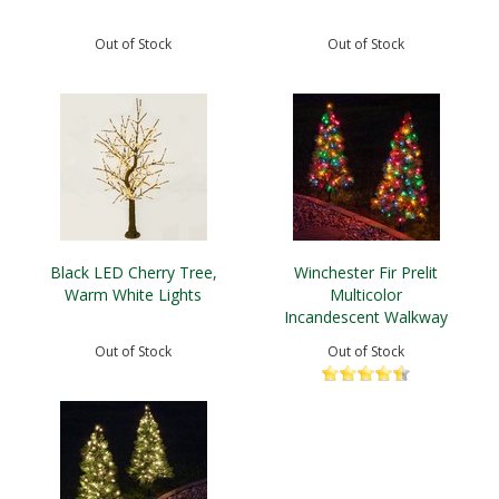
Out of Stock
Out of Stock
Black LED Cherry Tree,
Winchester Fir Prelit
Warm White Lights
Multicolor
Incandescent Walkway
Tree
Out of Stock
Out of Stock