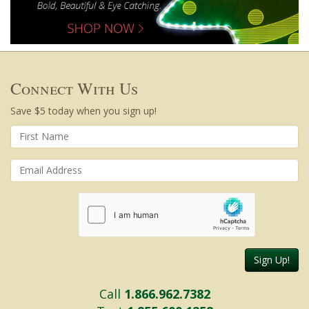
Connect With Us
Save $5 today when you sign up!
Sign Up!
Call
1.866.962.7382