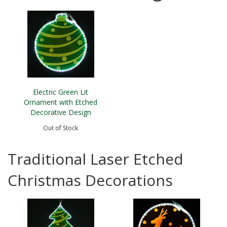
Electric Green Lit
Ornament with Etched
Decorative Design
Out of Stock
Traditional Laser Etched
Christmas Decorations