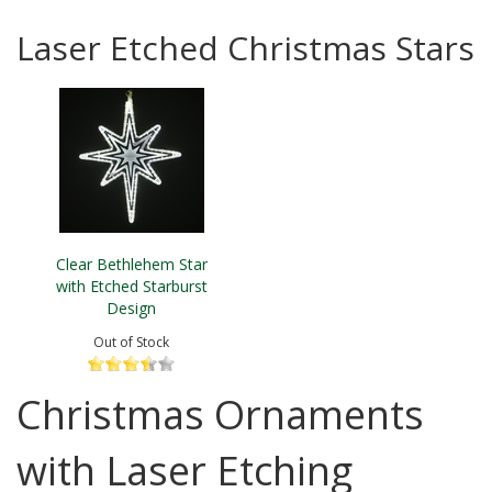
Laser Etched Christmas Stars
Clear Bethlehem Star
with Etched Starburst
Design
Out of Stock
Christmas Ornaments
with Laser Etching