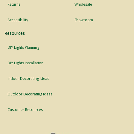
Returns
Wholesale
Accessibility
Showroom
Resources
DIY Lights Planning
DIY Lights Installation
Indoor Decorating Ideas
Outdoor Decorating Ideas
Customer Resources