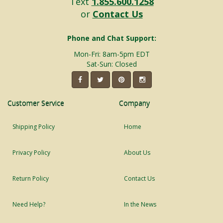
Text
1.855.600.1258
or
Contact Us
Phone and Chat Support:
Mon-Fri: 8am-5pm EDT
Sat-Sun: Closed
Customer Service
Company
Shipping Policy
Home
Privacy Policy
About Us
Return Policy
Contact Us
Need Help?
In the News