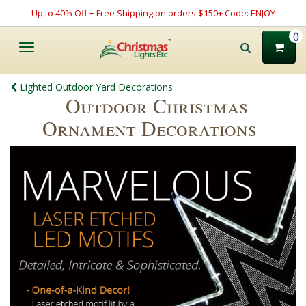
Up to 40% Off + Free Shipping on orders $150+ Code: ENJOY
0
Toggle
navigation
Lighted Outdoor Yard Decorations
Outdoor Christmas
Ornament Decorations