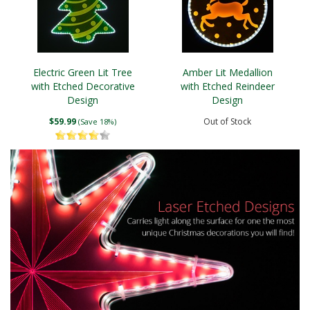
Electric Green Lit Tree
Amber Lit Medallion
with Etched Decorative
with Etched Reindeer
Design
Design
$59.99
Out of Stock
(Save 18%)