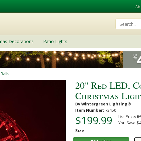
Ab
tmas Decorations
Patio Lights
 Balls
20" Red LED, 
Christmas Ligh
By Wintergreen Lighting®
Item Number:
73450
$199.99
List Price:
$
You Save $4
Size: