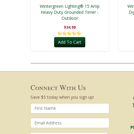
Wintergreen Lighting® 15 Amp
Win
Heavy Duty Grounded Timer -
Di
Outdoor
$34.99
Add To Cart
Connect With Us
Save $5 today when you sign up!
P