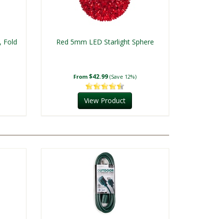
, Fold
Red 5mm LED Starlight Sphere
$42.99
From
(Save 12%)
View Product