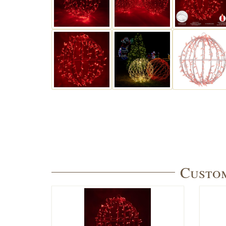
Custom