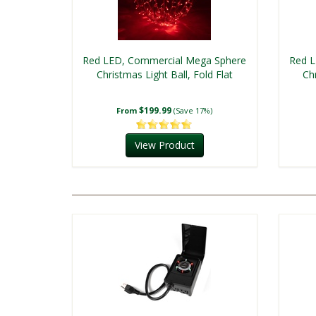
Red LED, Commercial Mega Sphere
Red L
Christmas Light Ball, Fold Flat
Chr
$199.99
From
(Save 17%)
View Product