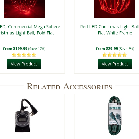
ED, Commercial Mega Sphere
Red LED Christmas Light Ball
istmas Light Ball, Fold Flat
Flat White Frame
$199.99
$29.99
From
(Save 17%)
From
(Save 6%)
View Product
View Product
Related Accessories