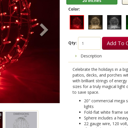
20 Inches
Color:
Add To 
Qty:
Description
Celebrate the holidays in a bi
patios, decks, and porches with
with brilliant strings of energ
sizes for a truly magical ligh
to save space.
20" commercial mega sp
lights
Fold-flat white frame se
Sphere includes a heav
22 gauge wire, 120 volt