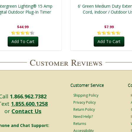
tergreen Lighting® 15 Amp
6' Green Medium Duty Exte
gital Outdoor Plug-In Timer
Cord, Indoor / Outdoor U
$44.99
$7.99
Add To Cart
Add To Cart
Customer Reviews
Customer Service
C
Call
1.866.962.7382
Shipping Policy
Privacy Policy
Text
1.855.600.1258
Return Policy
or
Contact Us
Need Help?
Returns
hone and Chat Support:
Accessibility