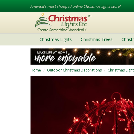
America's most shopped online Christmas lights store!
Christmas Lights
Christmas Trees
Chris
Home
Outdoor Christmas Decorations
Christmas Light