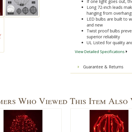
If one light goes out, the
Long 72-inch leads mak
hanging from overhang
LED bulbs are built to 
and new
Twist proof bulbs preven
superior reliability
UL Listed for quality a
View Detailed Specifications
Guarantee & Returns
ers Who Viewed This Item Also