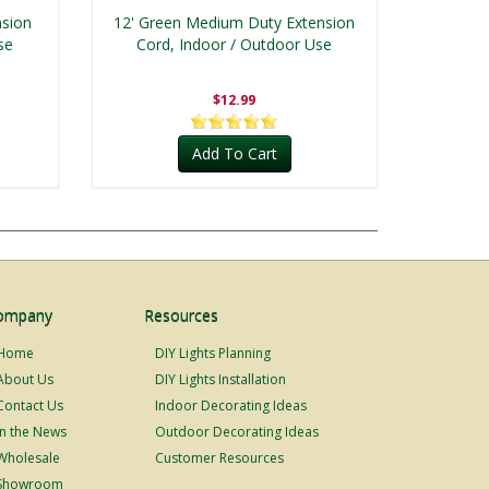
nsion
12' Green Medium Duty Extension
se
Cord, Indoor / Outdoor Use
$12.99
Add To Cart
ompany
Resources
Home
DIY Lights Planning
About Us
DIY Lights Installation
Contact Us
Indoor Decorating Ideas
In the News
Outdoor Decorating Ideas
Wholesale
Customer Resources
Showroom