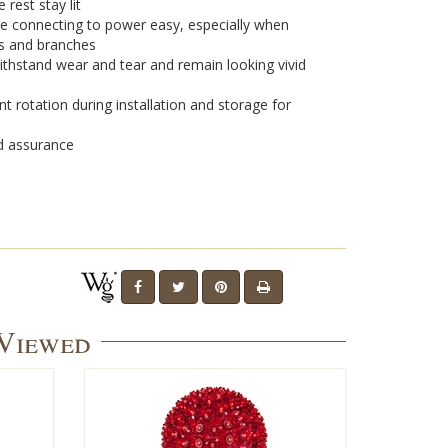
 rest stay lit
e connecting to power easy, especially when
s and branches
withstand wear and tear and remain looking vivid
t rotation during installation and storage for
nd assurance
 Viewed