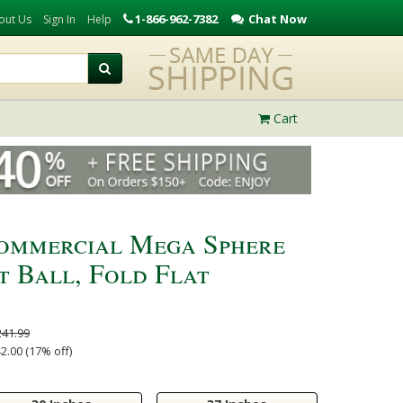
1-866-962-7382
Chat Now
out Us
Sign In
Help
Cart
Commercial Mega Sphere
t Ball, Fold Flat
241.99
2.00 (17% off)