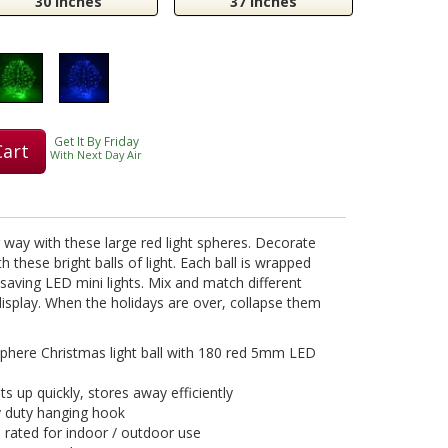
30 Inches
37 Inches
Get It By Friday
Cart
With Next Day Air
g way with these large red light spheres. Decorate
 these bright balls of light. Each ball is wrapped
y saving LED mini lights. Mix and match different
t display. When the holidays are over, collapse them
here Christmas light ball with 180 red 5mm LED
ts up quickly, stores away efficiently
y duty hanging hook
, rated for indoor / outdoor use