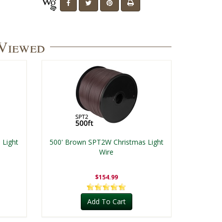
 Viewed
 Light
500' Brown SPT2W Christmas Light
Wire
$154.99
Add To Cart