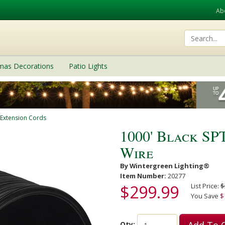
Ab
tmas Decorations
Patio Lights
 Extension Cords
1000' Black SP
Wire
By Wintergreen Lighting®
Item Number:
20277
$299.99
List Price:
$
You Save
$
Add To 
Qty: