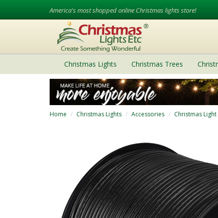
America's most shopped online Christmas lights store!
Christmas Lights
Christmas Trees
Chris
Home
Christmas Lights
Accessories
Christmas Light