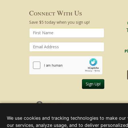
Connect With Us
Save $5 today when you sign up!
P
Sign Up!
Saturday, August 08, 2026
We use cookies and tracking technologies to make our 
our services, analyze usage, and to deliver personalized