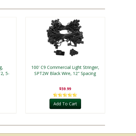
g,
100' C9 Commercial Light Stringer,
2, 5-
SPT2W Black Wire, 12" Spacing
$59.99
Add To Cart