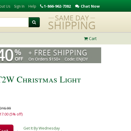
1-866-962-7382
Chat Now
out Us
Sign In
Help
Cart
T2W Christmas Light
316.99
17.00 (5% off)
Get It By Wednesday
Cart