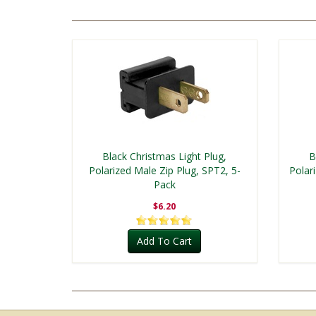
Black Christmas Light Plug,
B
Polarized Male Zip Plug, SPT2, 5-
Polar
Pack
$6.20
Add To Cart