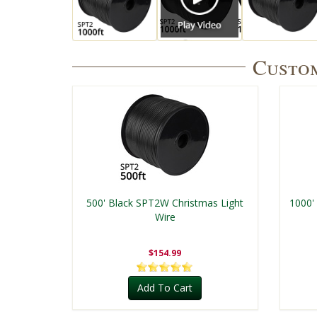
Custom
500' Black SPT2W Christmas Light
1000'
Wire
$154.99
Add To Cart