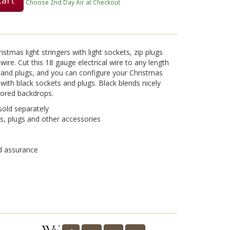
Choose 2nd Day Air at Checkout
Play
tmas light stringers with light sockets, zip plugs
wire. Cut this 18 gauge electrical wire to any length
ts and plugs, and you can configure your Christmas
 with black sockets and plugs. Black blends nicely
Video
olored backdrops.
sold separately
, plugs and other accessories
nd assurance