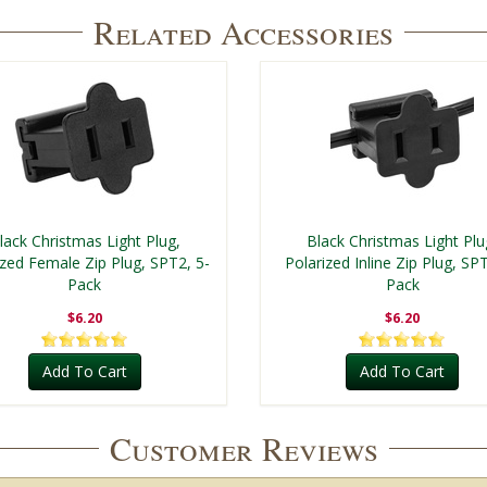
Related Accessories
lack Christmas Light Plug,
Black Christmas Light Plu
ized Female Zip Plug, SPT2, 5-
Polarized Inline Zip Plug, SPT
Pack
Pack
$6.20
$6.20
Add To Cart
Add To Cart
Customer Reviews