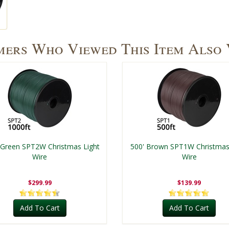
ers Who Viewed This Item Also
 Green SPT2W Christmas Light
500' Brown SPT1W Christmas
Wire
Wire
$299.99
$139.99
Add To Cart
Add To Cart