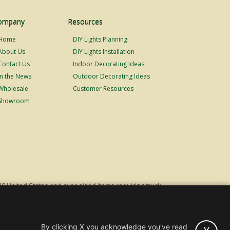
ompany
Resources
Home
DIY Lights Planning
About Us
DIY Lights Installation
Contact Us
Indoor Decorating Ideas
In the News
Outdoor Decorating Ideas
Wholesale
Customer Resources
Showroom
48 United States and over-sized items requiring truck
ping fees. Excludes Giant Everest trees and commercial
s original list price.
By clicking X you acknowledge you've read