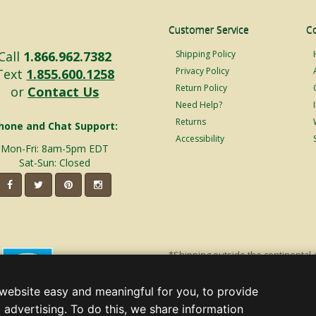
Customer Service
C
Call
1.866.962.7382
Shipping Policy
Privacy Policy
Text
1.855.600.1258
Return Policy
or
Contact Us
Need Help?
Returns
hone and Chat Support:
Accessibility
Mon-Fri: 8am-5pm EDT
Sat-Sun: Closed
*Shipping outside the continental 
shipping will incur additional ship
decorations. Discount is off product'
website easy and meaningful for you, to provide
Christmas Lights, Etc
 advertising. To do this, we share information