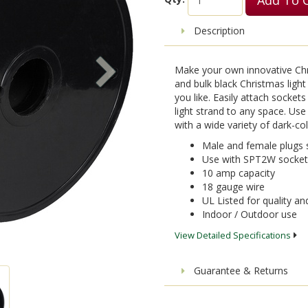
Description
Make your own innovative Chris
and bulk black Christmas light 
you like. Easily attach socke
light strand to any space. Use
with a wide variety of dark-c
Male and female plugs 
Use with SPT2W sockets
10 amp capacity
18 gauge wire
UL Listed for quality a
Indoor / Outdoor use
View Detailed Specifications
Guarantee & Returns