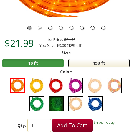
$21.99
List Price:
$24.99
You Save $3.00 (12% off)
Size:
18 ft
150 ft
Color:
Ships Today
Add To Cart
Qty: