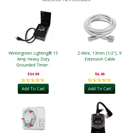
Wintergreen Lighting® 15
2-Wire, 13mm (1/2"), 9'
Amp Heavy Duty
Extension Cable
Grounded Timer -
Outdoor
$34.99
$6.49
Add To Cart
Add To Cart