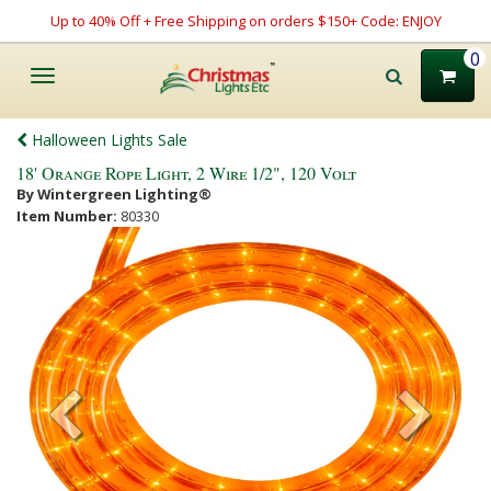
Up to 40% Off + Free Shipping on orders $150+ Code: ENJOY
0
Toggle
navigation
Halloween Lights Sale
18' Orange Rope Light, 2 Wire 1/2", 120 Volt
By Wintergreen Lighting®
Item Number:
80330