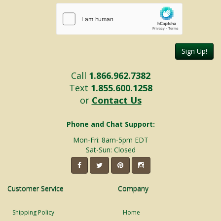
Sign Up!
Call
1.866.962.7382
Text
1.855.600.1258
or
Contact Us
Phone and Chat Support:
Mon-Fri: 8am-5pm EDT
Sat-Sun: Closed
Customer Service
Company
Shipping Policy
Home