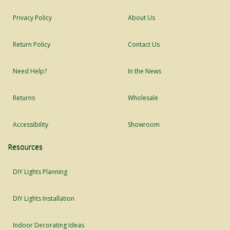
Privacy Policy
About Us
Return Policy
Contact Us
Need Help?
In the News
Returns
Wholesale
Accessibility
Showroom
Resources
DIY Lights Planning
DIY Lights Installation
Indoor Decorating Ideas