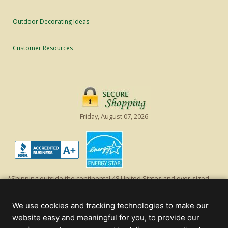
Outdoor Decorating Ideas
Customer Resources
Friday, August 07, 2026
*Shipping outside the continental 48 United States and over-sized
items requiring truck shipping will incur additional shipping fees.
Excludes Giant Everest trees and commercial decorations. Discount is
We use cookies and tracking technologies to make our
off product's original list price.
website easy and meaningful for you, to provide our
Christmas Lights, Etc