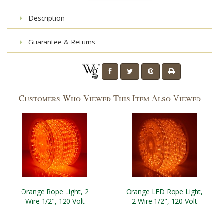
Description
Guarantee & Returns
Customers Who Viewed This Item Also Viewed
Orange Rope Light, 2
Orange LED Rope Light,
Wire 1/2", 120 Volt
2 Wire 1/2", 120 Volt