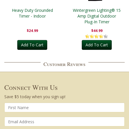
Heavy Duty Grounded
Wintergreen Lighting® 15
Timer - Indoor
Amp Digital Outdoor
Plug-In Timer
$24.99
$44.99
Add To Cart
Add To Cart
Customer Reviews
Connect With Us
Save $5 today when you sign up!