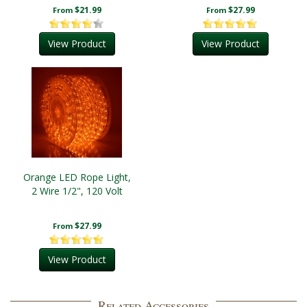
$21.99
$27.99
From
From
View Product
View Product
Orange LED Rope Light,
2 Wire 1/2", 120 Volt
$27.99
From
View Product
Related Accessories