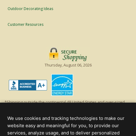
Outdoor Decorating Ideas
Customer Resources
Thursday, August 06, 2026
*Shipping outside the continental 48 United States and over-sized
items requiring truck shipping will incur additional shipping fees.
Excludes Giant Everest trees and commercial decorations. Discount is
We use cookies and tracking technologies to make our
off product's original list price.
website easy and meaningful for you, to provide our
Christmas Lights, Etc
services, analyze usage, and to deliver personalized
Wholesale and Retail Christmas Lights and Trees -
Wholesale &