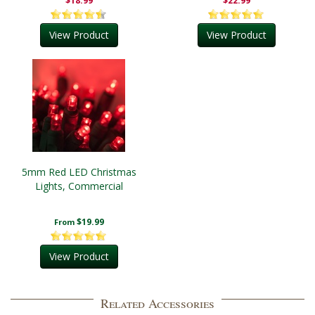
$18.99
$22.99
View Product
View Product
5mm Red LED Christmas
Lights, Commercial
$19.99
From
View Product
Related Accessories