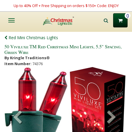
Up to 40% Off + Free Shipping on orders $150+ Code: ENJOY
0
Toggle
navigation
Red Mini Christmas Lights
50 Viviluxe TM Red Christmas Mini Lights, 5.5" Spacing,
Green Wire
By Kringle Traditions®
Item Number:
74376