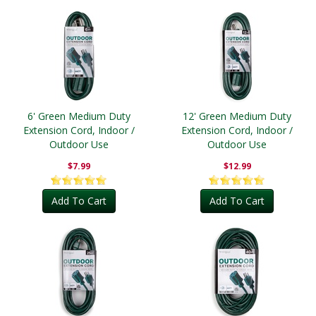
6' Green Medium Duty
12' Green Medium Duty
Extension Cord, Indoor /
Extension Cord, Indoor /
Outdoor Use
Outdoor Use
$7.99
$12.99
Add To Cart
Add To Cart