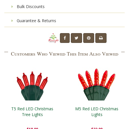
Bulk Discounts
Guarantee & Returns
Customers Who Viewed This Item Also Viewed
T5 Red LED Christmas
M5 Red LED Christmas
Tree Lights
Lights