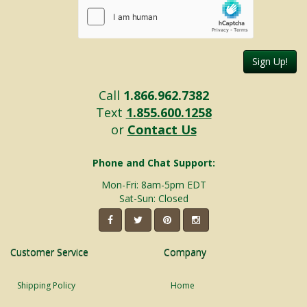
Sign Up!
Call
1.866.962.7382
Text
1.855.600.1258
or
Contact Us
Phone and Chat Support:
Mon-Fri: 8am-5pm EDT
Sat-Sun: Closed
Customer Service
Company
Shipping Policy
Home