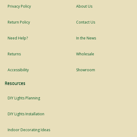
Privacy Policy
About Us
Return Policy
Contact Us
Need Help?
In the News
Returns
Wholesale
Accessibility
Showroom
Resources
DIY Lights Planning
DIY Lights Installation
Indoor Decorating Ideas