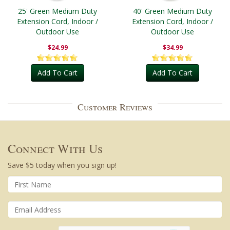
25' Green Medium Duty
40' Green Medium Duty
Extension Cord, Indoor /
Extension Cord, Indoor /
Outdoor Use
Outdoor Use
$24.99
$34.99
Add To Cart
Add To Cart
Customer Reviews
Connect With Us
Save $5 today when you sign up!