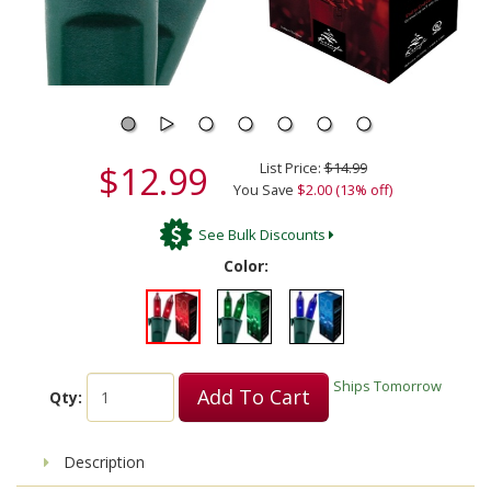
$12.99
List Price:
$14.99
You Save
$2.00 (13% off)
See Bulk Discounts
Color:
Ships Tomorrow
Add To Cart
Qty:
Description