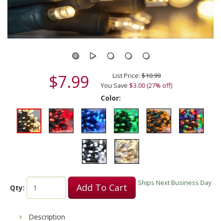
$7.99
List Price:
$10.99
You Save
$3.00 (27% off)
Color:
Ships Next Business Day
Add To Cart
Qty:
Description