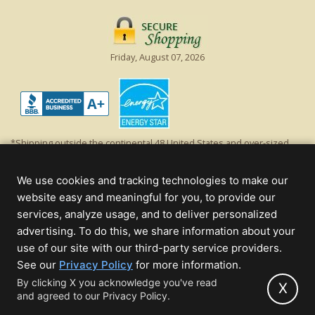
Friday, August 07, 2026
*Shipping outside the continental 48 United States and over-sized
items requiring truck shipping will incur additional shipping fees.
Excludes Giant Everest trees and commercial decorations. Discount is
We use cookies and tracking technologies to make our
off product's original list price.
website easy and meaningful for you, to provide our
Christmas Lights, Etc
services, analyze usage, and to deliver personalized
Wholesale and Retail Christmas Lights and Trees -
Wholesale &
advertising. To do this, we share information about your
Commercial Sales
use of our site with our third-party service providers.
(opens
See our
Privacy Policy
for more information.
© 2000 - 2026 Christmas Lights, Etc. 205 Curie Dr, Alpharetta, GA 30005
in
By clicking X you acknowledge you've read
- All rights reserved.
X
and agreed to our Privacy Policy.
new
Powered by Christmas Cheer!
tab)