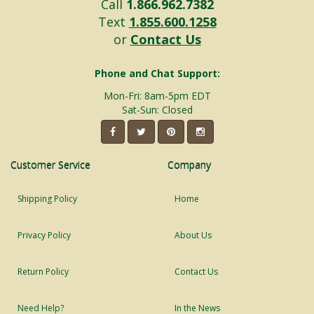
Call
1.866.962.7382
Text
1.855.600.1258
or
Contact Us
Phone and Chat Support:
Mon-Fri: 8am-5pm EDT
Sat-Sun: Closed
Customer Service
Company
Shipping Policy
Home
Privacy Policy
About Us
Return Policy
Contact Us
Need Help?
In the News