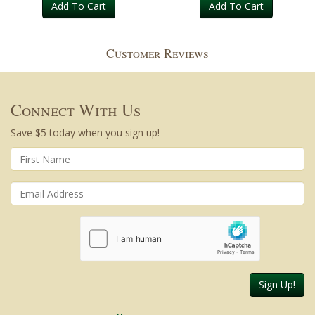
Add To Cart
Add To Cart
Customer Reviews
Connect With Us
Save $5 today when you sign up!
Sign Up!