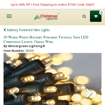
Up to 40% Off + Free Shipping on orders $150+ Code: ENJOY
0
Toggle
navigation
Battery Powered Mini Lights
20 Warm White Battery Powered Twinkle 5mm LED
Christmas Lights, Green Wire
By Wintergreen Lighting®
Item Number:
85605