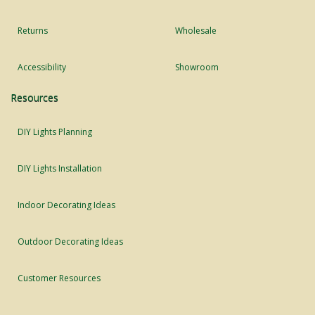
Returns
Wholesale
Accessibility
Showroom
Resources
DIY Lights Planning
DIY Lights Installation
Indoor Decorating Ideas
Outdoor Decorating Ideas
Customer Resources