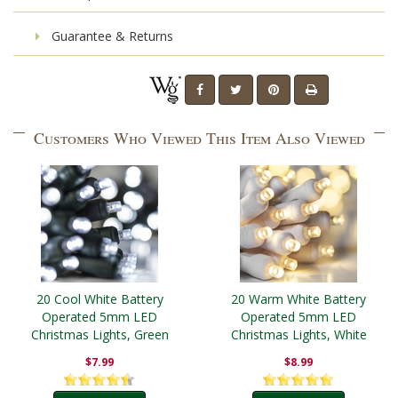
Guarantee & Returns
Customers Who Viewed This Item Also Viewed
20 Cool White Battery
20 Warm White Battery
Operated 5mm LED
Operated 5mm LED
Christmas Lights, Green
Christmas Lights, White
Wire
Wire
$7.99
$8.99