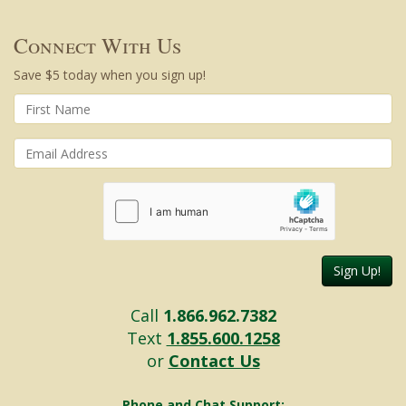
Connect With Us
Save $5 today when you sign up!
Sign Up!
Call
1.866.962.7382
Text
1.855.600.1258
or
Contact Us
Phone and Chat Support: