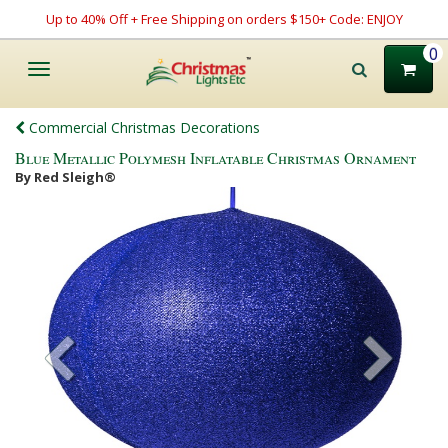
Up to 40% Off + Free Shipping on orders $150+ Code: ENJOY
0
Toggle
navigation
Commercial Christmas Decorations
Blue Metallic Polymesh Inflatable Christmas Ornament
By Red Sleigh®