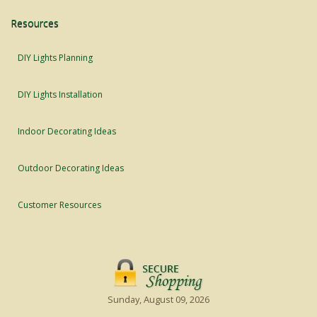
Resources
DIY Lights Planning
DIY Lights Installation
Indoor Decorating Ideas
Outdoor Decorating Ideas
Customer Resources
Sunday, August 09, 2026