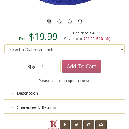
$19.99
List Price:
$40.99
From
Save up to
$21.00 (51% off)
Add To Cart
Qty:
Please select an option above
Description
Guarantee & Returns