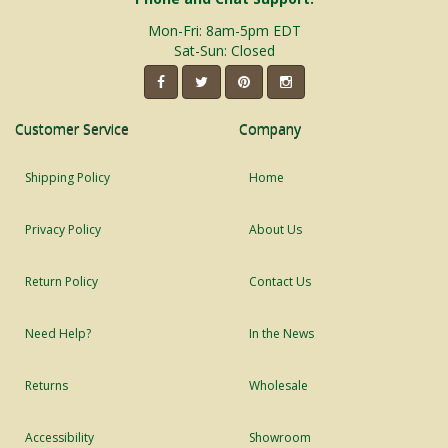
Mon-Fri: 8am-5pm EDT
Sat-Sun: Closed
Customer Service
Company
Shipping Policy
Home
Privacy Policy
About Us
Return Policy
Contact Us
Need Help?
In the News
Returns
Wholesale
Accessibility
Showroom