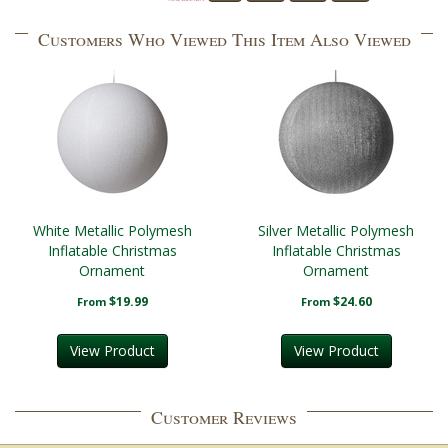
Customers Who Viewed This Item Also Viewed
White Metallic Polymesh
Silver Metallic Polymesh
Inflatable Christmas
Inflatable Christmas
Ornament
Ornament
$19.99
$24.60
From
From
View Product
View Product
Customer Reviews