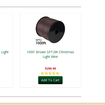
 Light
1000' Brown SPT2W Christmas
Light Wire
$299.99
Add To Cart