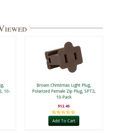
 Viewed
ug,
Brown Christmas Light Plug,
2, 10-
Polarized Female Zip Plug, SPT2,
10-Pack
$12.40
Add To Cart