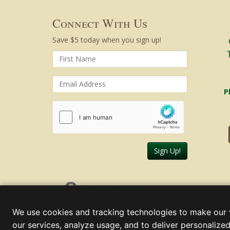
Connect With Us
Save $5 today when you sign up!
P
Sign Up!
Friday, August 07, 2026
We use cookies and tracking technologies to make our 
our services, analyze usage, and to deliver personalized