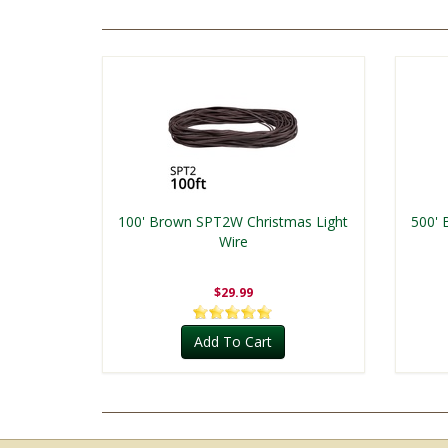
100' Brown SPT2W Christmas Light
500' 
Wire
$29.99
Add To Cart