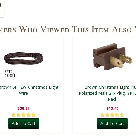
ers Who Viewed This Item Also
Brown SPT2W Christmas Light
Brown Christmas Light Pl
Wire
Polarized Male Zip Plug, SPT
Pack
$29.99
$12.40
Add To Cart
Add To Cart