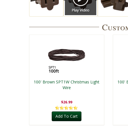
Custom
100' Brown SPT1W Christmas Light
100' 
Wire
$26.99
Add To Cart