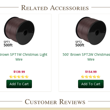
Related Accessories
Brown SPT1W Christmas Light
500' Brown SPT2W Christmas
Wire
Wire
$139.99
$154.99
Add To Cart
Add To Cart
Customer Reviews