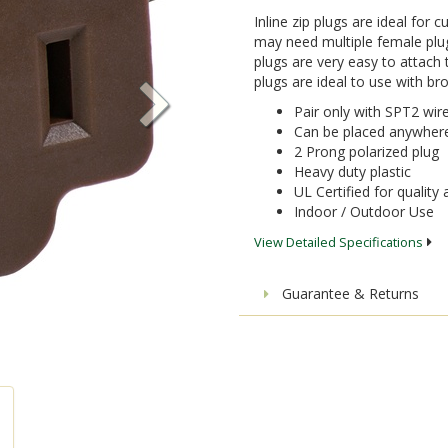
Inline zip plugs are ideal for
may need multiple female plug
plugs are very easy to attach t
plugs are ideal to use with br
Pair only with SPT2 wir
Can be placed anywhere 
2 Prong polarized plug
Heavy duty plastic
UL Certified for quality
Indoor / Outdoor Use
View Detailed Specifications
Guarantee & Returns