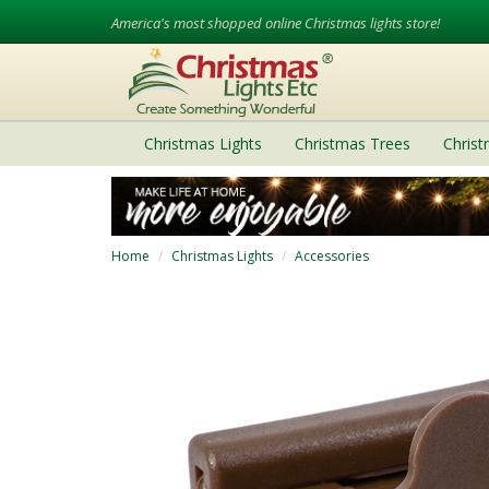
America's most shopped online Christmas lights store!
Christmas Lights
Christmas Trees
Chris
Home
Christmas Lights
Accessories