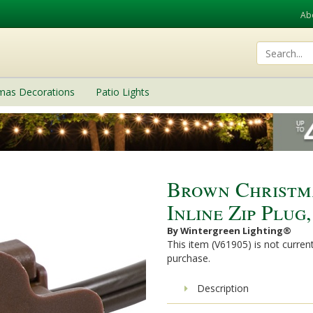
Ab
tmas Decorations
Patio Lights
Brown Christma
Inline Zip Plug
By Wintergreen Lighting®
This item (V61905) is not current
purchase.
Description