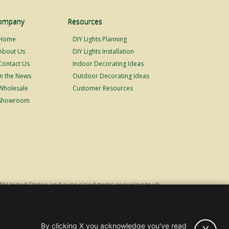
ompany
Resources
Home
DIY Lights Planning
About Us
DIY Lights Installation
Contact Us
Indoor Decorating Ideas
In the News
Outdoor Decorating Ideas
Wholesale
Customer Resources
Showroom
48 United States and over-sized items requiring truck
ping fees. Excludes Giant Everest trees and commercial
s original list price.
By clicking X you acknowledge you've read