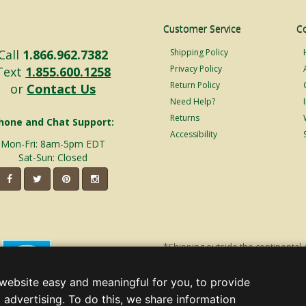
Customer Service
C
Call
1.866.962.7382
Shipping Policy
Privacy Policy
Text
1.855.600.1258
Return Policy
or
Contact Us
Need Help?
Returns
hone and Chat Support:
Accessibility
Mon-Fri: 8am-5pm EDT
Sat-Sun: Closed
*Shipping outside the continental 
shipping will incur additional ship
decorations. Discount is off product'
website easy and meaningful for you, to provide
Christmas Lights, Etc
 advertising. To do this, we share information