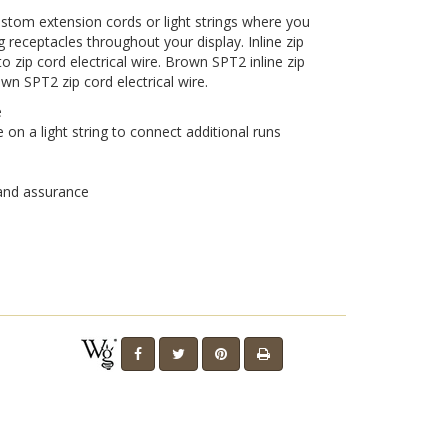
 custom extension cords or light strings where you
 receptacles throughout your display. Inline zip
o zip cord electrical wire. Brown SPT2 inline zip
Play
own SPT2 zip cord electrical wire.
e
on a light string to connect additional runs
Video
 and assurance