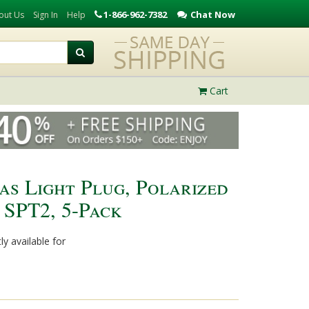
1-866-962-7382
Chat Now
out Us
Sign In
Help
Cart
s Light Plug, Polarized
, SPT2, 5-Pack
ly available for