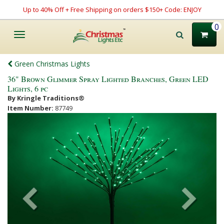
Up to 40% Off + Free Shipping on orders $150+ Code: ENJOY
0
Toggle
navigation
Green Christmas Lights
36" Brown Glimmer Spray Lighted Branches, Green LED
Lights, 6 pc
By Kringle Traditions®
Item Number:
87749