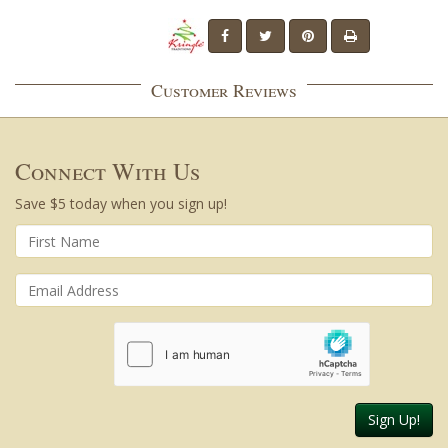
Customer Reviews
Connect With Us
Save $5 today when you sign up!
Sign Up!