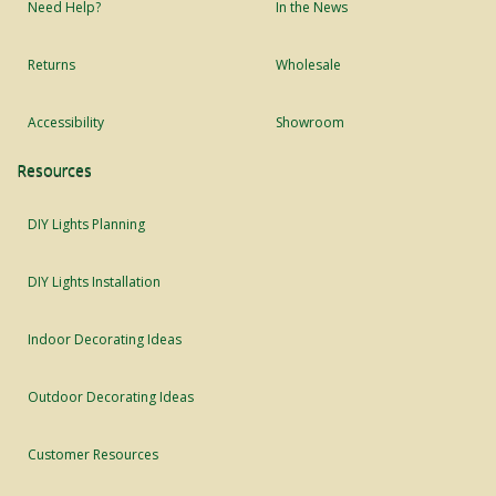
Need Help?
In the News
Returns
Wholesale
Accessibility
Showroom
Resources
DIY Lights Planning
DIY Lights Installation
Indoor Decorating Ideas
Outdoor Decorating Ideas
Customer Resources