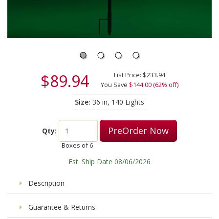
$89.94
List Price:
$233.94
You Save
$144.00 (62% off)
Size
36 in, 140 Lights
PreOrder Now
Qty:
Boxes of
6
Est. Ship Date 08/06/2026
Description
Guarantee & Returns