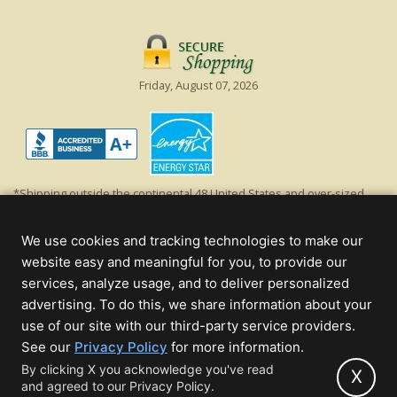
Friday, August 07, 2026
*Shipping outside the continental 48 United States and over-sized
items requiring truck shipping will incur additional shipping fees.
Excludes Giant Everest trees and commercial decorations. Discount is
We use cookies and tracking technologies to make our
off product's original list price.
website easy and meaningful for you, to provide our
Christmas Lights, Etc
services, analyze usage, and to deliver personalized
Wholesale and Retail Christmas Lights and Trees -
Wholesale &
advertising. To do this, we share information about your
Commercial Sales
use of our site with our third-party service providers.
(opens
See our
Privacy Policy
for more information.
© 2000 - 2026 Christmas Lights, Etc. 205 Curie Dr, Alpharetta, GA 30005
in
By clicking X you acknowledge you've read
- All rights reserved.
X
and agreed to our Privacy Policy.
new