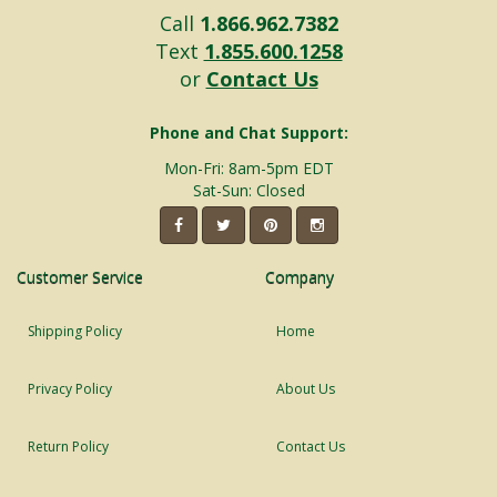
Call
1.866.962.7382
Text
1.855.600.1258
or
Contact Us
Phone and Chat Support:
Mon-Fri: 8am-5pm EDT
Sat-Sun: Closed
Customer Service
Company
Shipping Policy
Home
Privacy Policy
About Us
Return Policy
Contact Us